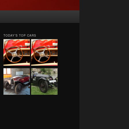
TODAY’S TOP CARS