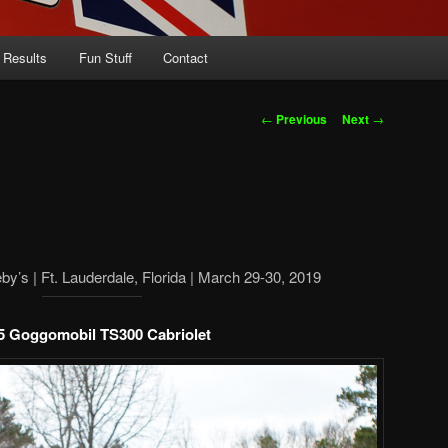
 Results
Fun Stuff
Contact
Post
←
Previous
Next
→
navigation
y’s | Ft. Lauderdale, Florida | March 29-30, 2019
5 Goggomobil TS300 Cabriolet