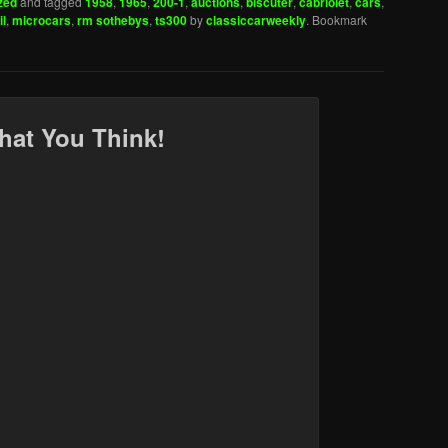
zed
and tagged
1958
,
1965
,
200-1
,
auctions
,
biscuter
,
cabriolet
,
cars
,
l
,
microcars
,
rm sothebys
,
ts300
by
classiccarweekly
. Bookmark
hat You Think!