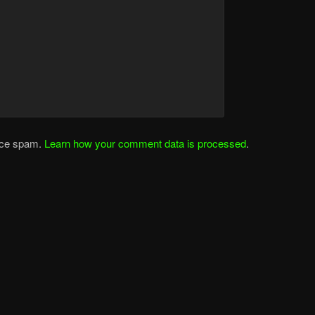
duce spam.
Learn how your comment data is processed
.