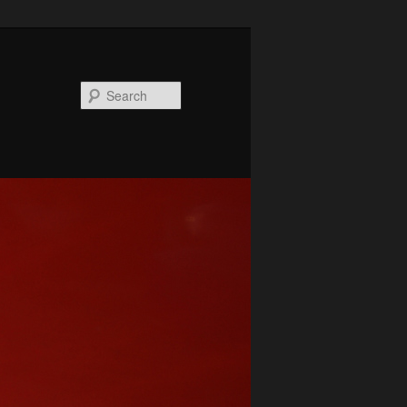
Search