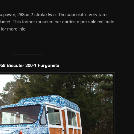
power, 293cc 2-stroke twin. The cabriolet is very rare,
uced. This former museum car carries a pre-sale estimate
for more info.
958 Biscuter 200-1 Furgoneta