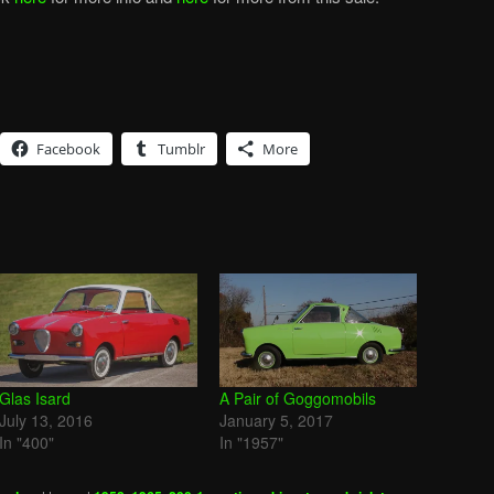
Facebook
Tumblr
More
Glas Isard
A Pair of Goggomobils
July 13, 2016
January 5, 2017
In "400"
In "1957"