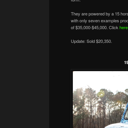
They are powered by a 15 horse
with only seven examples prod
of $35,000-$45,000. Click
here
Update: Sold $20,350.
1