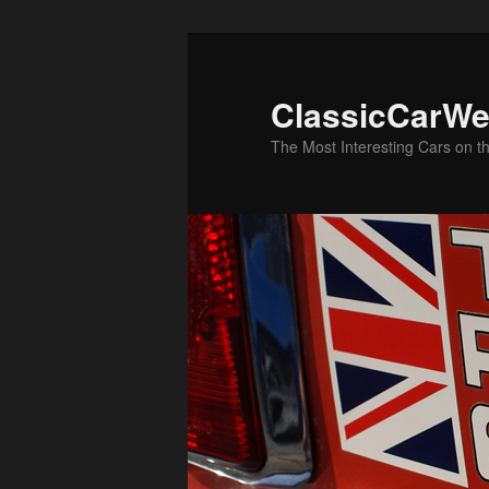
Skip
to
primary
ClassicCarWe
content
The Most Interesting Cars on t