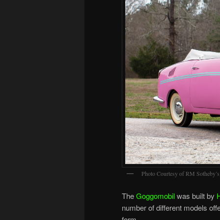
Photo Courtesy of RM Sotheby’s
The
Goggomobil
was built by
number of different models off
form.