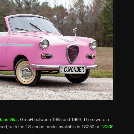
Hans Glas
GmbH between 1955 and 1969. There were a
ered, with the TS coupe model available in TS250 or
TS300