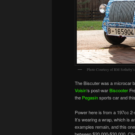
Photo Courtesy of RM Sotheby’s
The Biscuter was a microcar bu
Voisin
‘s post-war
Biscooter
Fre
the
Pegasin
sports car and thi
Power here is from a 197cc 2-
It’s wearing a wrap, which is a
examples remain, and this one
between $20,000-$30,000. Cli