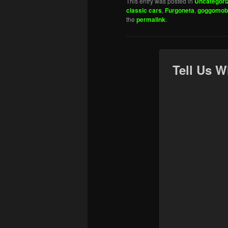
This entry was posted in
Uncategori
classic cars
,
Furgoneta
,
goggomobi
the
permalink
.
Tell Us W