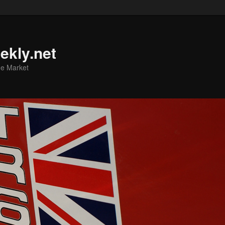
ekly.net
he Market