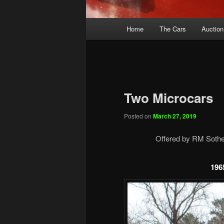
Main
Home
The Cars
Auction
menu
Two Microcars
Posted on
March 27, 2019
Offered by RM Sotheb
196