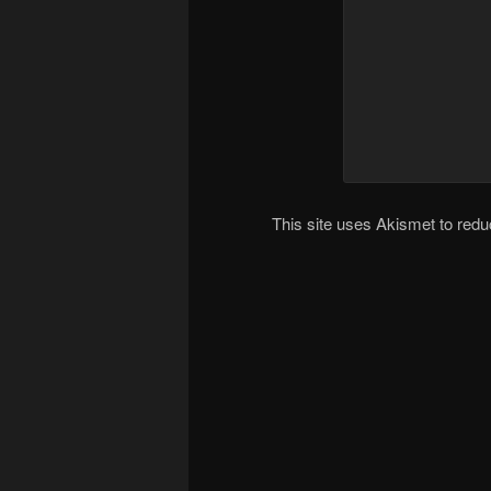
This site uses Akismet to re