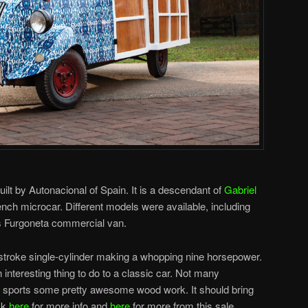
ilt by Autonacional of Spain. It is a descendant of
Gabriel
nch microcar. Different models were available, including
s Furgoneta commercial van.
stroke single-cylinder making a whopping nine horsepower.
n interesting thing to do to a classic car. Not many
 sports some pretty awesome wood work. It should bring
ck
here
for more info and
here
for more from this sale.