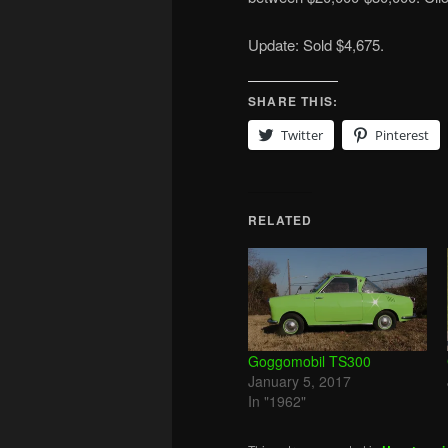
Update: Sold $4,675.
SHARE THIS:
Twitter
Pinterest
RELATED
Goggomobil TS300
January 5, 2017
In "1962"