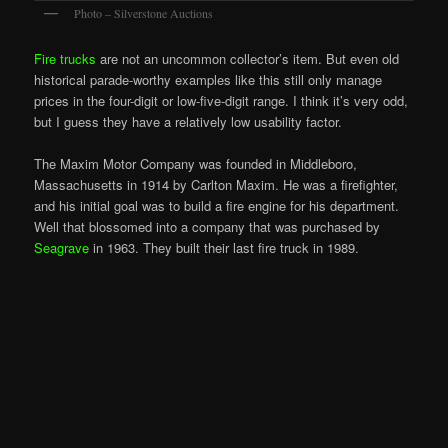
Photo – Silverstone Auctions
Fire trucks
are not an uncommon collector’s item. But even old
historical parade-worthy examples like this still only manage
prices in the four-digit or low-five-digit range. I think it’s very odd,
but I guess they have a relatively low usability factor.
The Maxim Motor Company was founded in Middleboro,
Massachusetts in 1914 by Carlton Maxim. He was a firefighter,
and his initial goal was to build a fire engine for his department.
Well that blossomed into a company that was purchased by
Seagrave
in 1963. They built their last fire truck in 1989.