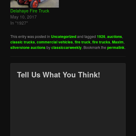
Delahaye Fire Truck
May 10, 2017
In "1927"
This entry was posted in
Uncategorized
and tagged
1926
,
auctions
,
classic trucks
,
commercial vehicles
,
fire truck
,
fire trucks
,
Maxim
,
silverstone auctions
by
classiccarweekly
. Bookmark the
permalink
.
Tell Us What You Think!