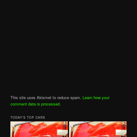
This site uses Akismet to reduce spam.
Learn how your
comment data is processed
.
TODAY’S TOP CARS