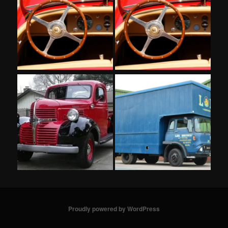
Proudly powered by WordPress