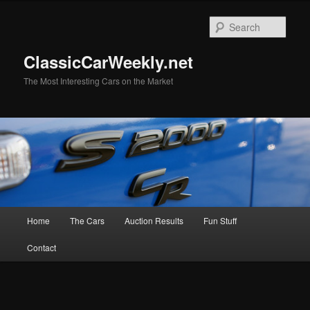
Skip
to
Sear
primary
content
ClassicCarWeekly.net
The Most Interesting Cars on the Market
Main
Home
The Cars
Auction Results
Fun Stuff
menu
Contact