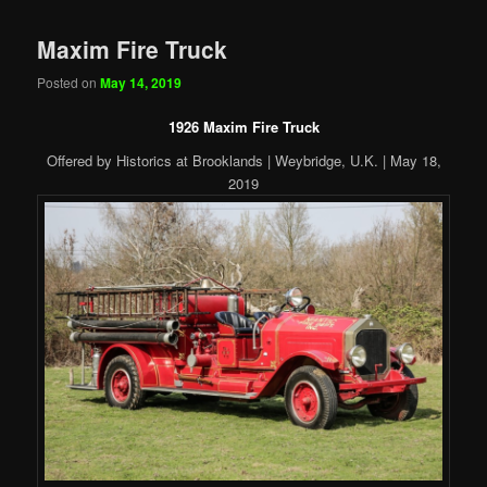
Maxim Fire Truck
Posted on
May 14, 2019
1926 Maxim Fire Truck
Offered by Historics at Brooklands | Weybridge, U.K. | May 18,
2019