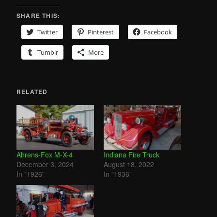
SHARE THIS:
Twitter
Pinterest
Facebook
Tumblr
More
RELATED
Ahrens-Fox M-X-4
Indiana Fire Truck
December 3, 2024
August 18, 2022
In "1926"
In "1936"