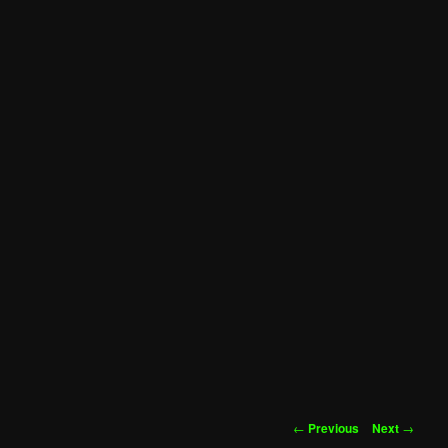
Post
←
Previous
Next
→
navigation