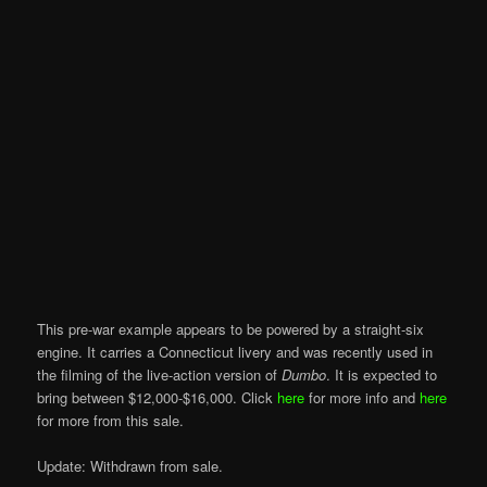
This pre-war example appears to be powered by a straight-six
engine. It carries a Connecticut livery and was recently used in
the filming of the live-action version of
Dumbo
. It is expected to
bring between $12,000-$16,000. Click
here
for more info and
here
for more from this sale.
Update: Withdrawn from sale.