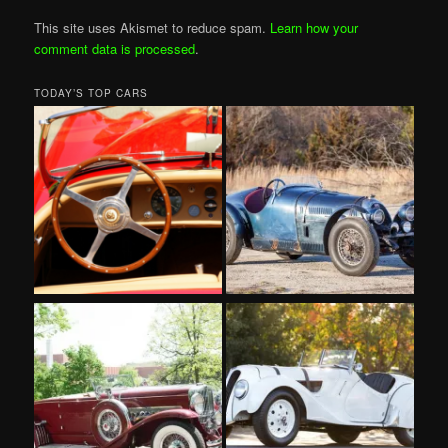
This site uses Akismet to reduce spam.
Learn how your
comment data is processed
.
TODAY’S TOP CARS