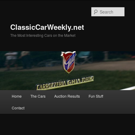
Skip
to
Sear
primary
content
ClassicCarWeekly.net
The Most Interesting Cars on the Market
Main
Home
The Cars
Auction Results
Fun Stuff
menu
Contact