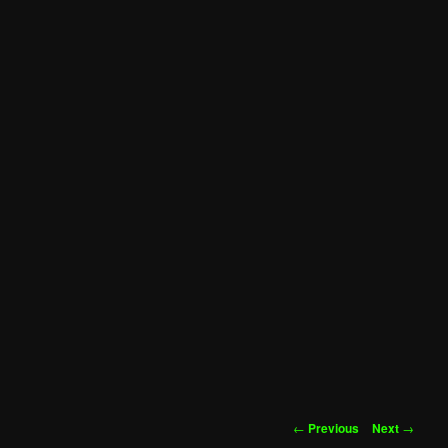
Post
←
Previous
Next
→
navigation