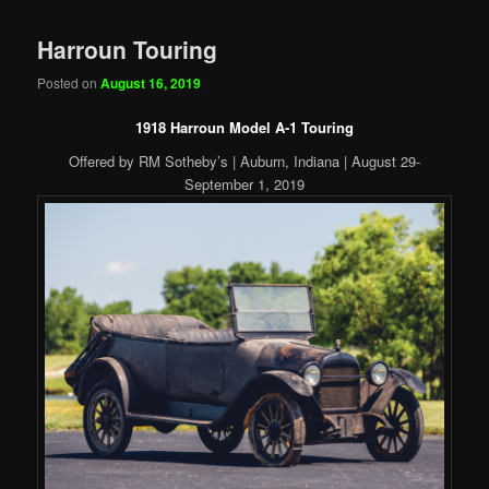
Harroun Touring
Posted on
August 16, 2019
1918 Harroun Model A-1 Touring
Offered by RM Sotheby’s | Auburn, Indiana | August 29-
September 1, 2019