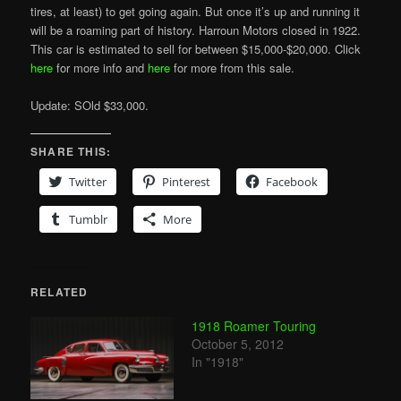
tires, at least) to get going again. But once it’s up and running it
will be a roaming part of history. Harroun Motors closed in 1922.
This car is estimated to sell for between $15,000-$20,000. Click
here
for more info and
here
for more from this sale.
Update: SOld $33,000.
SHARE THIS:
Twitter
Pinterest
Facebook
Tumblr
More
RELATED
1918 Roamer Touring
October 5, 2012
In "1918"