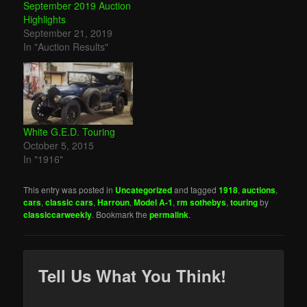
September 2019 Auction
Highlights
September 21, 2019
In "Auction Results"
White G.E.D. Touring
October 5, 2015
In "1916"
This entry was posted in
Uncategorized
and tagged
1918
,
auctions
,
cars
,
classic cars
,
Harroun
,
Model A-1
,
rm sothebys
,
touring
by
classiccarweekly
. Bookmark the
permalink
.
Tell Us What You Think!