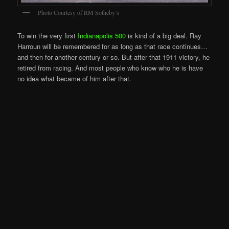
Photo Courtesy of RM Sotheby’s
To win the very first
Indianapolis 500
is kind of a big deal. Ray
Harroun will be remembered for as long as that race continues…
and then for another century or so. But after that 1911 victory, he
retired from racing. And most people who know who he is have
no idea what became of him after that.