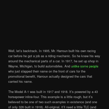
Well, let’s backtrack. In 1905, Mr. Harroun built his own racing
car before he got a job as a riding mechanic. So he knew his way
around the mechanical parts of a car. In 1917, he set up shop in
Wayne, Michigan, to build automobiles. And
unlike some people
who just slapped their name on the front of cars for the
promotional benefit, Harroun actually designed the cars that
carried his name.
The Model A-1 was built in 1917 and 1918. It’s powered by a 43
horsepower inline-four. This example is a little rough, but it’s
believed to be one of two such examples in existence (and one
of only 326 built in 1918). All-original, it’ll need a little TLC (and