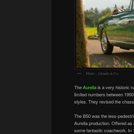
Photo – Girardo & Co.
The
Aurelia
is a very historic 
limited numbers between 1950 a
styles. They revised the chassi
The B50 was the less-pedestri
Aurelia production. Offered as
some fantastic coachwork. In 