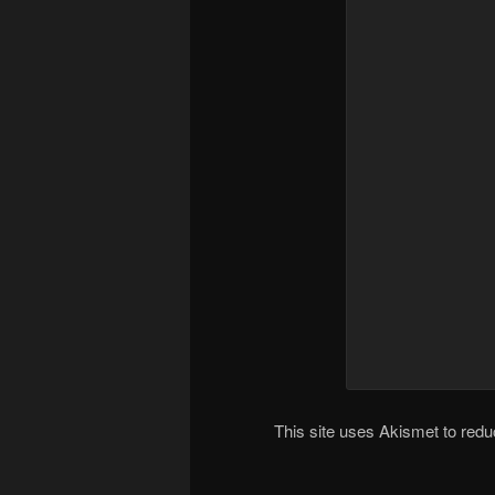
This site uses Akismet to re