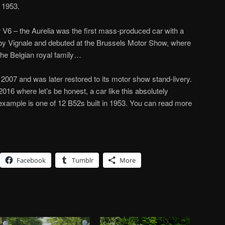
 1953.
r V6 – the Aurelia was the first mass-produced car with a
by Vignale and debuted at the Brussels Motor Show, where
the Belgian royal family…
 2007 and was later restored to its motor show stand-livery.
2016 where let’s be honest, a car like this absolutely
 example is one of 12 B52s built in 1953. You can read more
Facebook
Tumblr
More