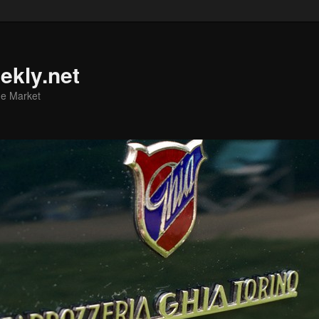
ekly.net
he Market