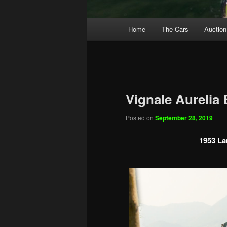
Main
Home
The Cars
Auction
menu
Vignale Aurelia
Posted on
September 28, 2019
1953 La