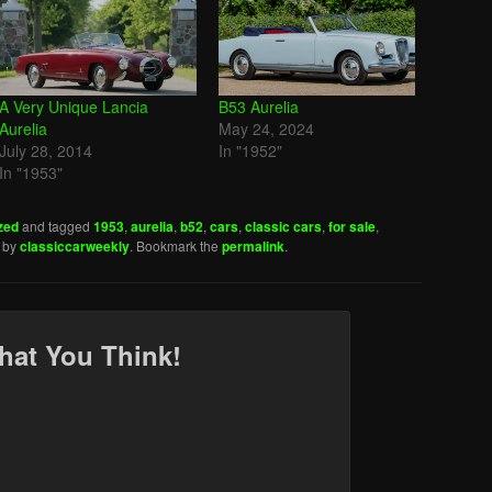
A Very Unique Lancia
B53 Aurelia
Aurelia
May 24, 2024
July 28, 2014
In "1952"
In "1953"
zed
and tagged
1953
,
aurelia
,
b52
,
cars
,
classic cars
,
for sale
,
by
classiccarweekly
. Bookmark the
permalink
.
hat You Think!