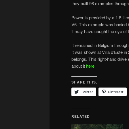
they built 98 examples through
Power is provided by a 1.8-lite
V6. This example was bodied 
it may have caught the eye of 
It remained in Belgium through
It was shown at Villa d’Este in 
belongs. This right-hand drive
about it
here
.
SHARE THIS:
Twitter
Pinterest
RELATED