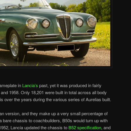
nameplate in
Lancia’s
past, yet it was produced in fairly
nd 1958. Only 18,201 were built in total across all body
s over the years during the various series of Aurelias built.
an version, and they make up a very small percentage of
 a bare chassis to coachbuilders, B50s would turn up with
1952, Lancia updated the chassis to
B52 specification
, and