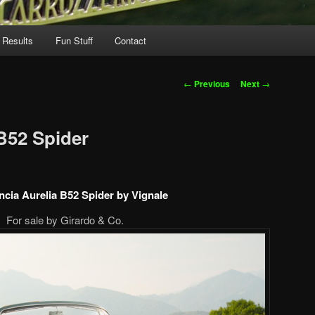
 Results
Fun Stuff
Contact
Post
←
Previous
Next
→
navigation
 B52 Spider
ncia Aurelia B52 Spider by Vignale
For sale by Girardo & Co.