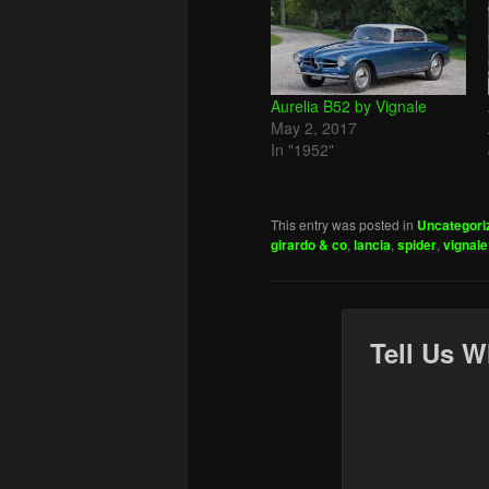
Aurelia B52 by Vignale
May 2, 2017
In "1952"
This entry was posted in
Uncategori
girardo & co
,
lancia
,
spider
,
vignale
Tell Us W