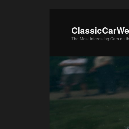
Skip
to
primary
ClassicCarWe
content
The Most Interesting Cars on t