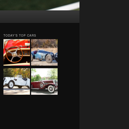
TODAY’S TOP CARS