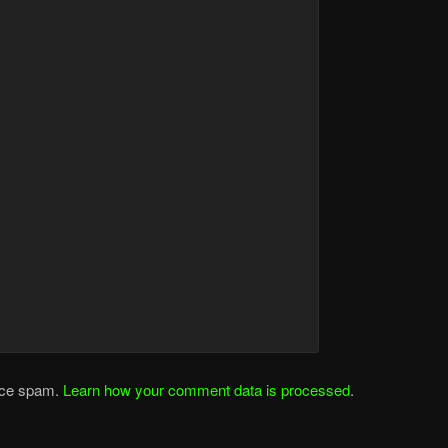
duce spam.
Learn how your comment data is processed
.