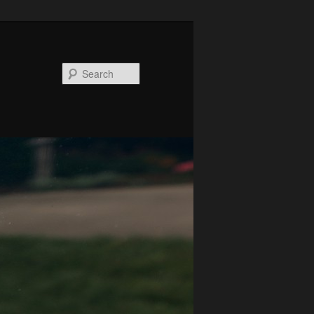
Search