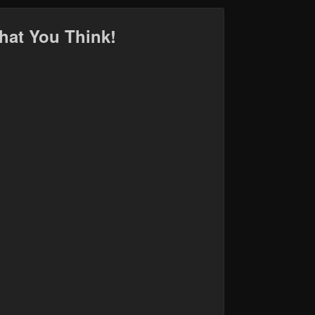
hat You Think!