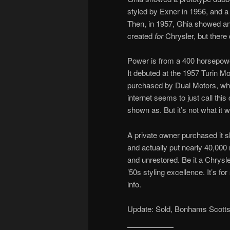
styled by Exner in 1956, and 
Then, in 1957, Ghia showed ano
created
for
Chrysler, but there 
Power is from a 400 horsepowe
It debuted at the 1957 Turin M
purchased by Dual Motors, wh
internet seems to just call thi
shown as. But it’s not what it w
A private owner purchased it 
and actually put nearly 40,000 m
and unrestored. Be it a Chrysle
’50s styling excellence. It’s fo
info.
Update: Sold, Bonhams Scotts