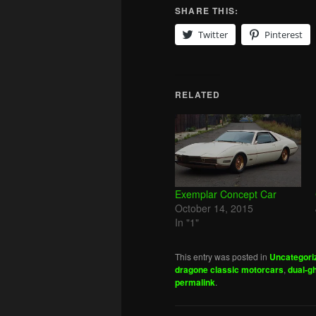
SHARE THIS:
Twitter
Pinterest
RELATED
Exemplar Concept Car
October 14, 2015
In "1"
This entry was posted in
Uncategori
dragone classic motorcars
,
dual-g
permalink
.