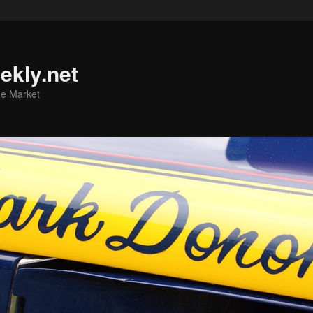
ekly.net
he Market