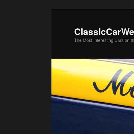
Skip
to
primary
ClassicCarWe
content
The Most Interesting Cars on t