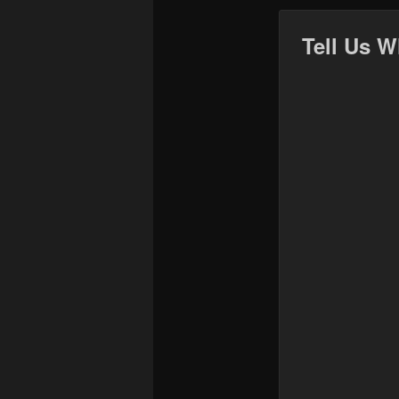
Tell Us W