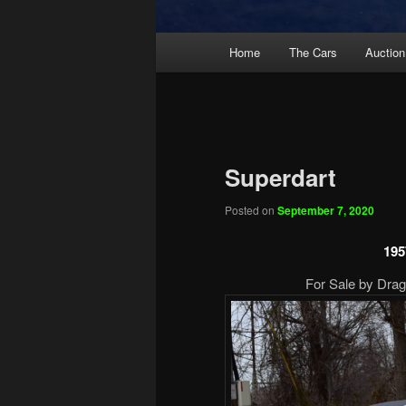
Main
Home
The Cars
Auction
menu
Superdart
Posted on
September 7, 2020
195
For Sale by Drag