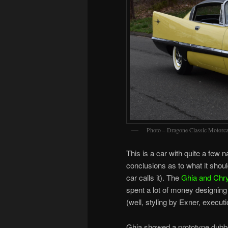
Photo – Dragone Classic Motorca
This is a car with quite a few 
conclusions as to what it should
car calls it). The
Ghia and Chry
spent a lot of money designing 
(well, styling by Exner, execut
Ghia showed a prototype dub