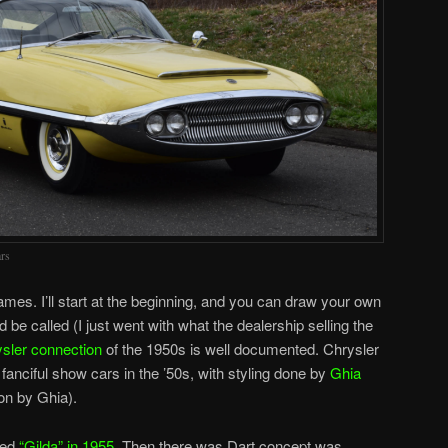
rs
names. I’ll start at the beginning, and you can draw your own
 be called (I just went with what the dealership selling the
sler connection
of the 1950s is well documented. Chrysler
fanciful show cars in the ’50s, with styling done by
Ghia
ion by Ghia).
bed
“Gilda” in 1955
. Then there was Dart concept was