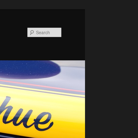
Search