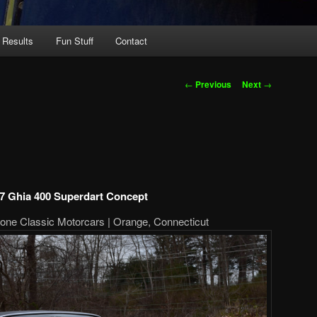
 Results
Fun Stuff
Contact
Post
←
Previous
Next
→
navigation
7 Ghia 400 Superdart Concept
one Classic Motorcars | Orange, Connecticut