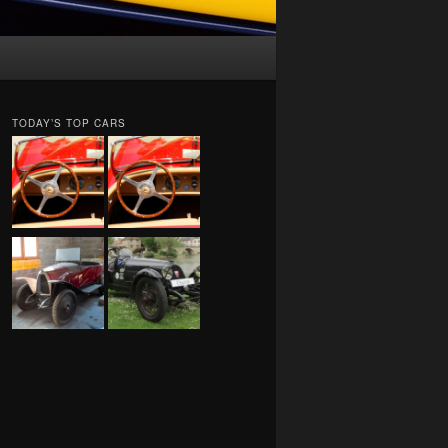
TODAY’S TOP CARS