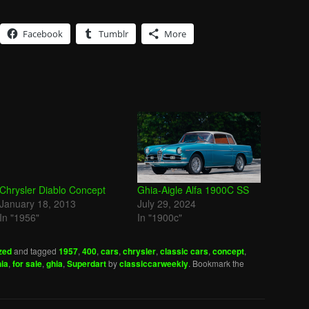
Facebook
Tumblr
More
Chrysler Diablo Concept
Ghia-Aigle Alfa 1900C SS
January 18, 2013
July 29, 2024
In "1956"
In "1900c"
zed
and tagged
1957
,
400
,
cars
,
chrysler
,
classic cars
,
concept
,
hia
,
for sale
,
ghia
,
Superdart
by
classiccarweekly
. Bookmark the