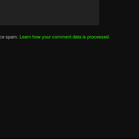
duce spam.
Learn how your comment data is processed
.