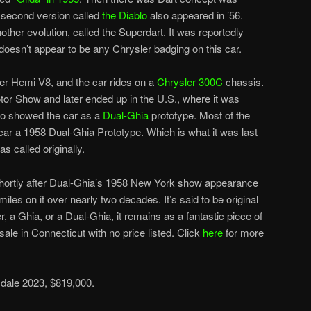
a second version called
the Diablo
also appeared in ’56.
ther evolution, called the Superdart. It was reportedly
doesn’t appear to be any Chrysler badging on this car.
r Hemi V8, and the car rides on a
Chrysler 300C
chassis.
otor Show and later ended up in the U.S., where it was
o showed the car as a
Dual-Ghia
prototype. Most of the
s car a 1958 Dual-Ghia Prototype. Which is what it was last
as called originally.
shortly after Dual-Ghia’s 1958 New York show appearance
iles on it over nearly two decades. It’s said to be original
r, a Ghia, or a Dual-Ghia, it remains as a fantastic piece of
r sale in Connecticut with no price listed. Click
here
for more
dale 2023, $819,000.