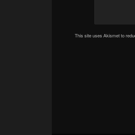
This site uses Akismet to re