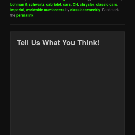
bohman & schwartz
,
cabriolet
,
cars
,
CH
,
chrysler
,
classic cars
,
imperial
,
worldwide auctioneers
by
classiccarweekly
. Bookmark
the
permalink
.
Tell Us What You Think!