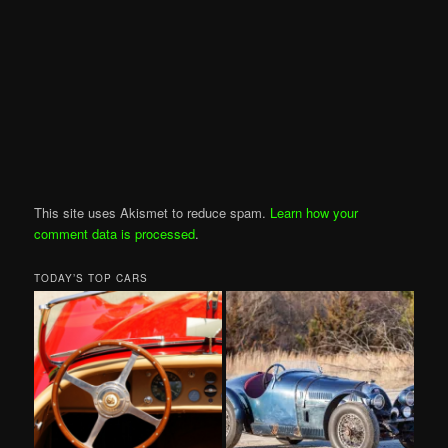
This site uses Akismet to reduce spam.
Learn how your
comment data is processed
.
TODAY’S TOP CARS