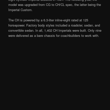
model was upgraded from CG to CH/CL spec, the latter being the
Imperial Custom.
The CH is powered by a 6.3-liter inline-eight rated at 125
horsepower. Factory body styles included a roadster, sedan, and
convertible sedan. In all, 1,402 CH Imperials were built. Only nine
were delivered as a bare chassis for coachbuilders to work with.