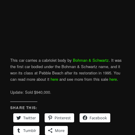
This car carries a cabriolet body by
Bohman & Schwartz
. It was
the first car bodied under the Bohman & Schwartz name, and it
won its class at Pebble Beach after its restoration in 1995. You
can read more about it
here
and see more from this sale
here
.
Update: Sold $940,000.
SHARE THIS:
Twitter
Pinterest
Facebook
Tumblr
More