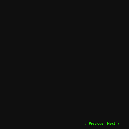
Post
←
Previous
Next
→
navigation