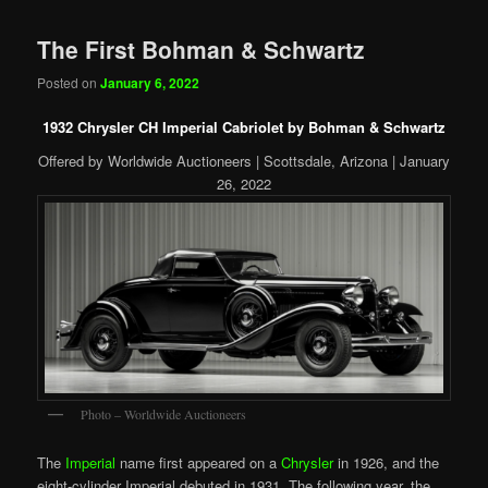
The First Bohman & Schwartz
Posted on
January 6, 2022
1932 Chrysler CH Imperial Cabriolet by Bohman & Schwartz
Offered by Worldwide Auctioneers | Scottsdale, Arizona | January
26, 2022
Photo – Worldwide Auctioneers
The
Imperial
name first appeared on a
Chrysler
in 1926, and the
eight-cylinder Imperial debuted in 1931. The following year, the