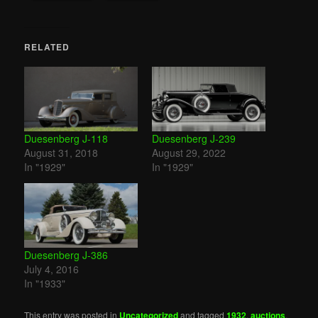
RELATED
Duesenberg J-118
Duesenberg J-239
August 31, 2018
August 29, 2022
In "1929"
In "1929"
Duesenberg J-386
July 4, 2016
In "1933"
This entry was posted in
Uncategorized
and tagged
1932
,
auctions
,