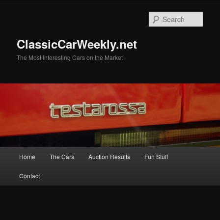
Skip
to
Sear
primary
content
ClassicCarWeekly.net
The Most Interesting Cars on the Market
Main
Home
The Cars
Auction Results
Fun Stuff
menu
Contact