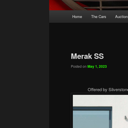
Main
Home
The Cars
Auction
menu
Merak SS
Posted on
May 1, 2023
Offered by Silversto