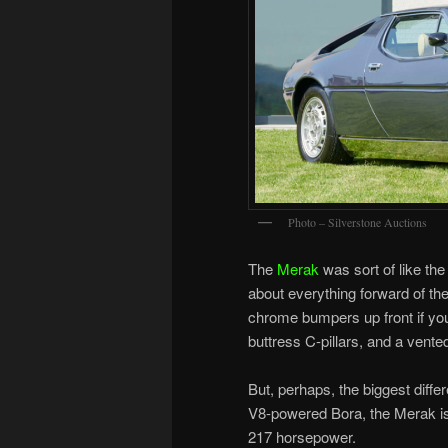
Photo – Silverstone Auctions
The
Merak
was sort of like the 
about everything forward of the 
chrome bumpers up front if you 
buttress C-pillars, and a vente
But, perhaps, the biggest diffe
V8-powered Bora, the Merak is 
217 horsepower.