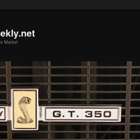
ekly.net
he Market