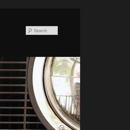
Search