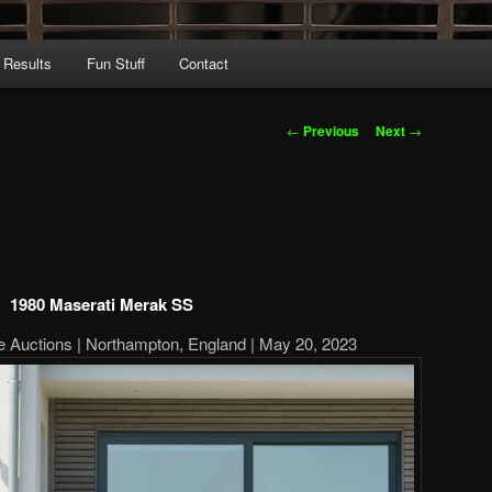
 Results
Fun Stuff
Contact
Post
←
Previous
Next
→
navigation
1980 Maserati Merak SS
ne Auctions | Northampton, England | May 20, 2023