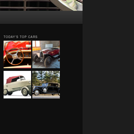
TODAY’S TOP CARS