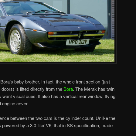
Bora’s baby brother. In fact, the whole front section (just
doors) is lifted directly from the
Bora
. The Merak has twin
want visual cues. It also has a vertical rear window, flying
d engine cover.
rence between the two cars is the cylinder count. Unlike the
powered by a 3.0-liter V6, that in SS specification, made