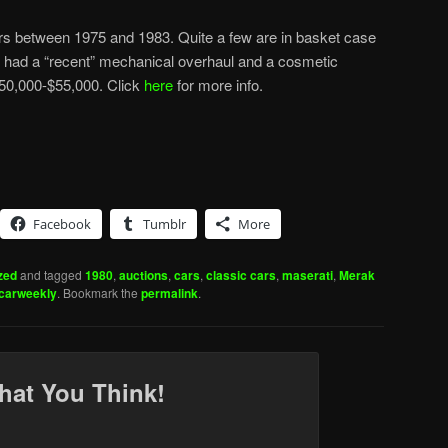
s between 1975 and 1983. Quite a few are in basket case
has had a “recent” mechanical overhaul and a cosmetic
 $50,000-$55,000. Click
here
for more info.
Facebook
Tumblr
More
zed
and tagged
1980
,
auctions
,
cars
,
classic cars
,
maserati
,
Merak
ccarweekly
. Bookmark the
permalink
.
hat You Think!