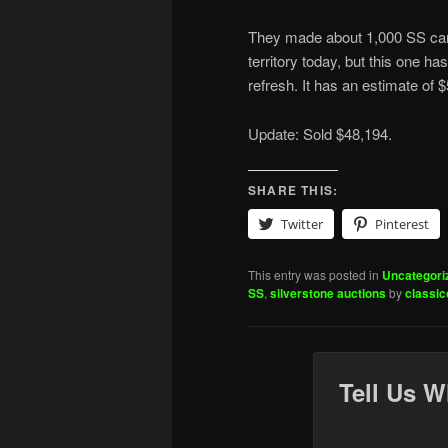
They made about 1,000 SS car
territory today, but this one 
refresh. It has an estimate of
Update: Sold $48,194.
SHARE THIS:
Twitter
Pinterest
This entry was posted in
Uncategori
SS
,
silverstone auctions
by
classi
Tell Us W