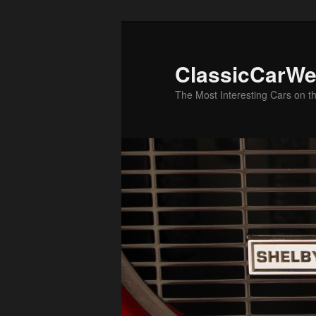
Skip
to
primary
ClassicCarWe
content
The Most Interesting Cars on t