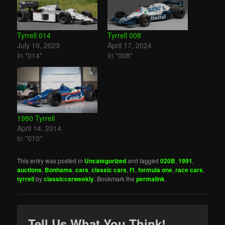
Tyrrell 014
Tyrrell 008
July 10, 2023
April 17, 2024
In "014"
In "008"
1980 Tyrrell
April 14, 2014
In "010"
This entry was posted in
Uncategorized
and tagged
020B
,
1991
,
auctions
,
Bonhams
,
cars
,
classic cars
,
f1
,
formula one
,
race cars
,
tyrrell
by
classiccarweekly
. Bookmark the
permalink
.
Tell Us What You Think!