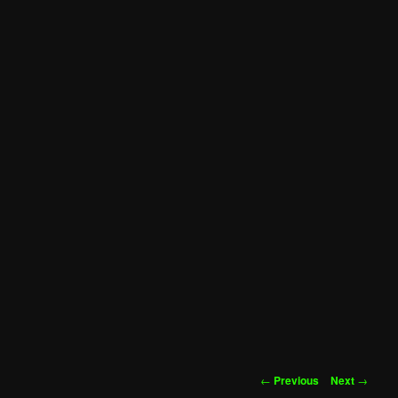
Post
←
Previous
Next
→
navigation