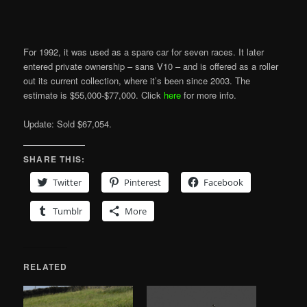
For 1992, it was used as a spare car for seven races. It later
entered private ownership – sans V10 – and is offered as a roller
out its current collection, where it’s been since 2003. The
estimate is $55,000-$77,000. Click
here
for more info.
Update: Sold $67,054.
SHARE THIS:
Twitter
Pinterest
Facebook
Tumblr
More
RELATED