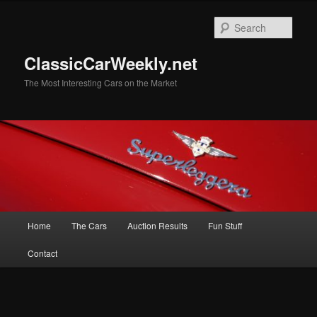
Skip
to
Sear
primary
content
ClassicCarWeekly.net
The Most Interesting Cars on the Market
Main
Home
The Cars
Auction Results
Fun Stuff
menu
Contact