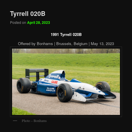
Tyrrell 020B
Posted on
April 28, 2023
1991 Tyrrell 020B
Offered by Bonhams | Brussels, Belgium | May 13, 2023
Photo – Bonhams