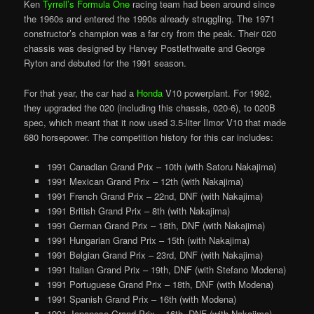
Ken
Tyrrell’s Formula One
racing team had been around since
the 1960s and entered the 1990s already struggling. The 1971
constructor’s champion was a far cry from the peak. Their 020
chassis was designed by Harvey Postlethwaite and George
Ryton and debuted for the 1991 season.
For that year, the car had a
Honda
V10 powerplant. For 1992,
they upgraded the 020 (including this chassis, 020-6), to 020B
spec, which meant that it now used 3.5-liter Ilmor V10 that made
680 horsepower. The competition history for this car includes:
1991 Canadian Grand Prix – 10th (with Satoru Nakajima)
1991 Mexican Grand Prix – 12th (with Nakajima)
1991 French Grand Prix – 22nd, DNF (with Nakajima)
1991 British Grand Prix – 8th (with Nakajima)
1991 German Grand Prix – 18th, DNF (with Nakajima)
1991 Hungarian Grand Prix – 15th (with Nakajima)
1991 Belgian Grand Prix – 23rd, DNF (with Nakajima)
1991 Italian Grand Prix – 19th, DNF (with Stefano Modena)
1991 Portuguese Grand Prix – 18th, DNF (with Modena)
1991 Spanish Grand Prix – 16th (with Modena)
1991 Japanese Grand Prix – 16th, DNF (with Nakajima)