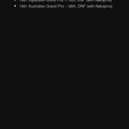
1991 Australian Grand Prix – 26th, DNF (with Nakajima)