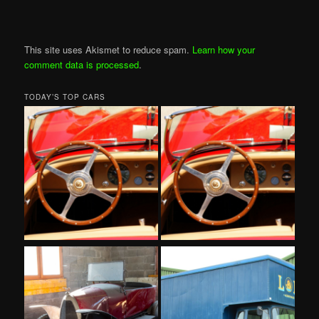
This site uses Akismet to reduce spam.
Learn how your
comment data is processed
.
TODAY’S TOP CARS