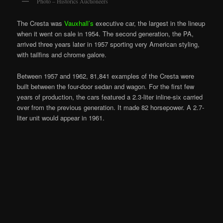
Photo – Historics Auctioneers
The Cresta was
Vauxhall’s
executive car, the largest in the lineup
when it went on sale in 1954. The second generation, the PA,
arrived three years later in 1957 sporting very American styling,
with tailfins and chrome galore.
Between 1957 and 1962, 81,841 examples of the Cresta were
built between the four-door sedan and wagon. For the first few
years of production, the cars featured a 2.3-liter inline-six carried
over from the previous generation. It made 82 horsepower. A 2.7-
liter unit would appear in 1961.