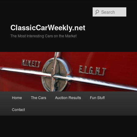
Skip
to
Sear
primary
content
ClassicCarWeekly.net
The Most Interesting Cars on the Market
Main
Home
The Cars
Auction Results
Fun Stuff
menu
Contact