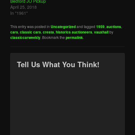
Bedford JO Pickup
April 25, 2018
In "1961"
This entry was posted in
Uncategorized
and tagged
1959
,
auctions
,
cars
,
classic cars
,
cresta
,
historics auctioneers
,
vauxhall
by
classiccarweekly
. Bookmark the
permalink
.
Tell Us What You Think!