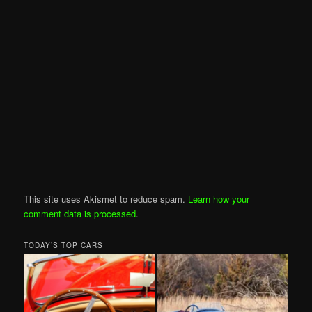
This site uses Akismet to reduce spam.
Learn how your
comment data is processed
.
TODAY’S TOP CARS