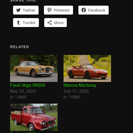
Twitter
Pinterest
Facebook
Tumblr
More
RELATED
Facel Vega HK500
Marcos Mantaray
May 23, 2023
July 11, 2023
In "1960"
In "1999"