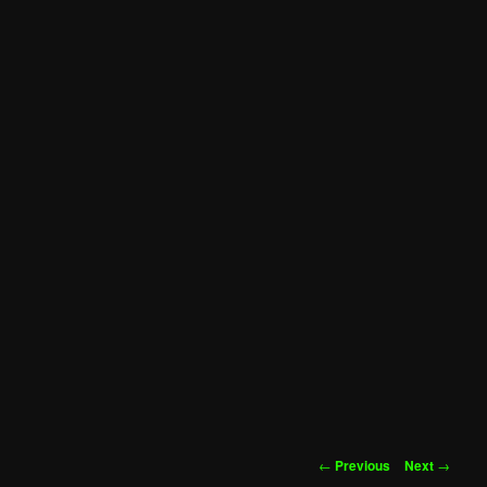
Post
←
Previous
Next
→
navigation