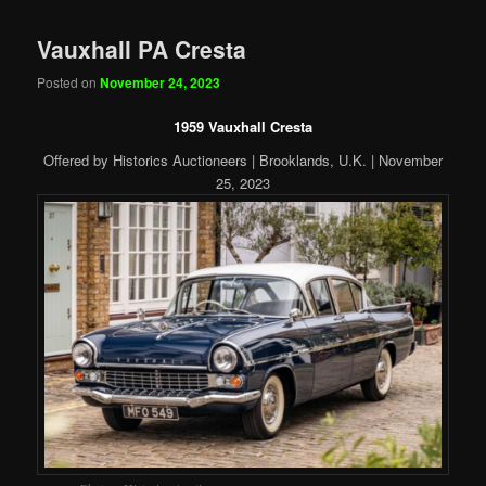
Vauxhall PA Cresta
Posted on
November 24, 2023
1959 Vauxhall Cresta
Offered by Historics Auctioneers | Brooklands, U.K. | November
25, 2023