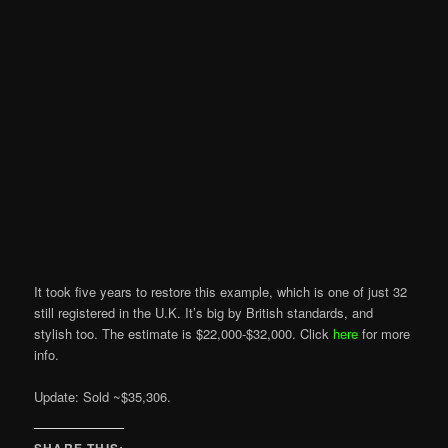
It took five years to restore this example, which is one of just 32
still registered in the U.K. It’s big by British standards, and
stylish too. The estimate is $22,000-$32,000. Click
here
for more
info.
Update: Sold ~$35,306.
SHARE THIS: