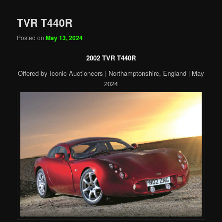
TVR T440R
Posted on
May 13, 2024
2002 TVR T440R
Offered by Iconic Auctioneers | Northamptonshire, England | May
2024