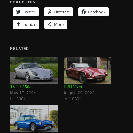
SHARE THIS:
Twitter
Pinterest
Facebook
Tumblr
More
RELATED
TVR T350c
TVR Vixen
May 17, 2024
August 22, 2023
In "2001"
In "1969"