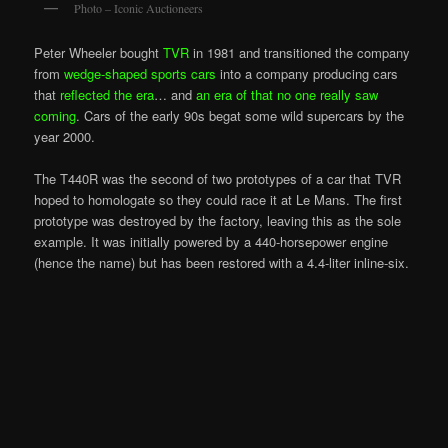
Photo – Iconic Auctioneers
Peter Wheeler bought
TVR
in 1981 and transitioned the company
from
wedge-shaped sports cars
into a company producing cars
that
reflected the era
… and
an era of that no one really saw
coming
. Cars of the early 90s begat some wild supercars by the
year 2000.
The T440R was the second of two prototypes of a car that TVR
hoped to homologate so they could race it at Le Mans. The first
prototype was destroyed by the factory, leaving this as the sole
example. It was initially powered by a 440-horsepower engine
(hence the name) but has been restored with a 4.4-liter inline-six.