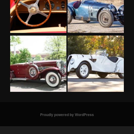
Proudly powered by WordPress