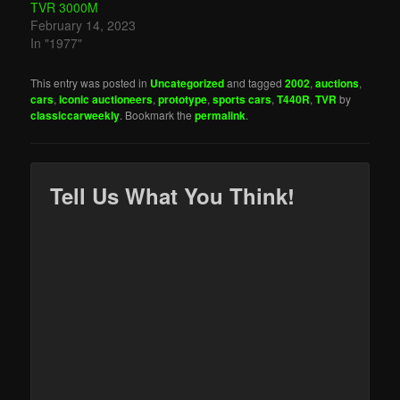
TVR 3000M
February 14, 2023
In "1977"
This entry was posted in
Uncategorized
and tagged
2002
,
auctions
,
cars
,
iconic auctioneers
,
prototype
,
sports cars
,
T440R
,
TVR
by
classiccarweekly
. Bookmark the
permalink
.
Tell Us What You Think!