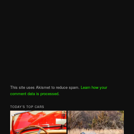
This site uses Akismet to reduce spam.
Learn how your
comment data is processed
.
TODAY’S TOP CARS