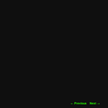
Post
←
Previous
Next
→
navigation