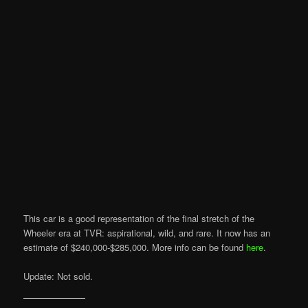
This car is a good representation of the final stretch of the
Wheeler era at TVR: aspirational, wild, and rare. It now has an
estimate of $240,000-$285,000. More info can be found
here
.
Update: Not sold.