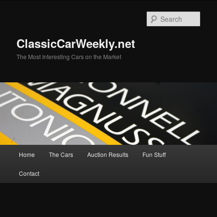
Skip
to
Sear
primary
content
ClassicCarWeekly.net
The Most Interesting Cars on the Market
Main
Home
The Cars
Auction Results
Fun Stuff
menu
Contact