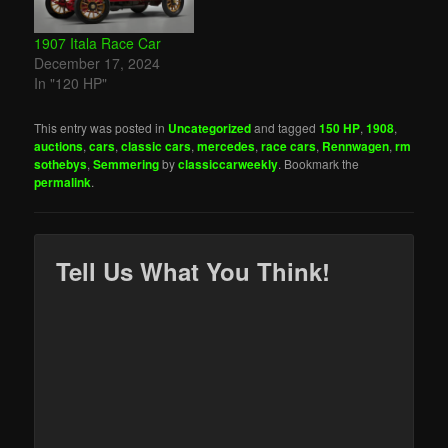
1907 Itala Race Car
December 17, 2024
In "120 HP"
This entry was posted in
Uncategorized
and tagged
150 HP
,
1908
,
auctions
,
cars
,
classic cars
,
mercedes
,
race cars
,
Rennwagen
,
rm
sothebys
,
Semmering
by
classiccarweekly
. Bookmark the
permalink
.
Tell Us What You Think!