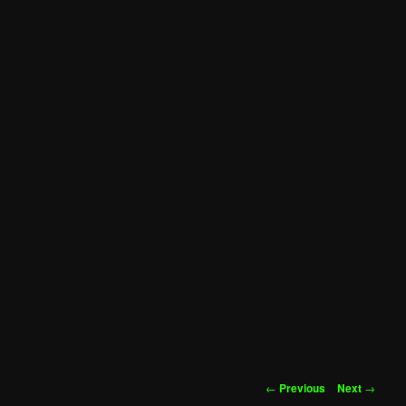
Post
←
Previous
Next
→
navigation