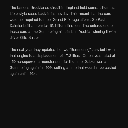
The famous Brooklands circuit in England held some… Formula
Libre-style races back in its heyday. This meant that the cars
were not required to meet Grand Prix regulations. So Paul
Daimler built a monster 15.4-liter inline-four. The entered one of
these cars at the Semmering hill climb in Austria, winning it with
driver Otto Salzer
The next year they updated the two “Semmering” cars built with
that engine to a displacement of 17.3 liters. Output was rated at
150 horsepower, a monster sum for the time. Salzer won at
Semmering again in 1909, setting a time that wouldn’t be bested
again until 1934.