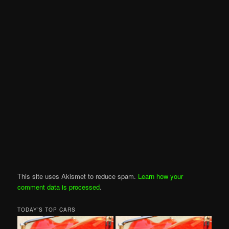
This site uses Akismet to reduce spam.
Learn how your
comment data is processed
.
TODAY’S TOP CARS