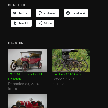
SHARE THIS:
Twitter
Pinterest
Facebook
Tumblr
More
RELATED
1911 Mercedes Double
Five Pre-1910 Cars
Phaeton
October 7, 2015
December 20, 2024
In "1903"
In "1911"