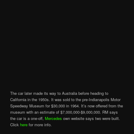
The car later made its way to Australia before heading to
California in the 1950s. It was sold to the pre-Indianapolis Motor
Speedway Museum for $30,000 in 1964. It’s now offered from the
museum with an estimate of $7,000,000-$9,000,000. RM says
the car is a one-off,
Mercedes
own website says two were built.
Click
here
for more info.