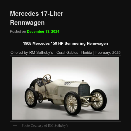
Mercedes 17-Liter
Rennwagen
Posted on
December 13, 2024
1908 Mercedes 150 HP Semmering Rennwagen
Offered by RM Sotheby’s | Coral Gables, Florida | February, 2025
Photo Courtesy of RM Sotheby’s