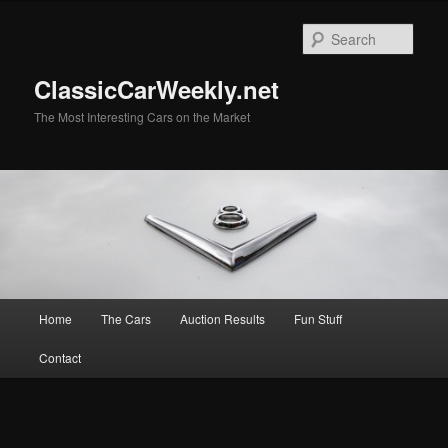
Skip
to
Sear
primary
content
ClassicCarWeekly.net
The Most Interesting Cars on the Market
Main
Home
The Cars
Auction Results
Fun Stuff
menu
Contact