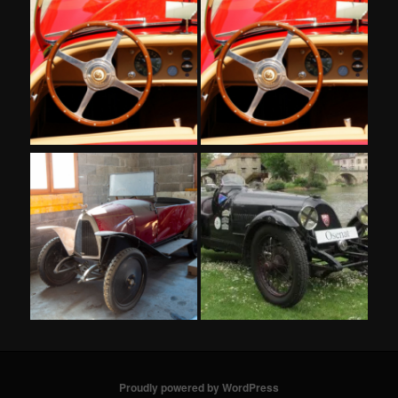
Proudly powered by WordPress