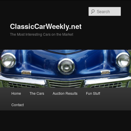
Skip
Skip
to
to
Sear
primary
secondary
content
content
ClassicCarWeekly.net
The Most Interesting Cars on the Market
Main
Home
The Cars
Auction Results
Fun Stuff
menu
Contact