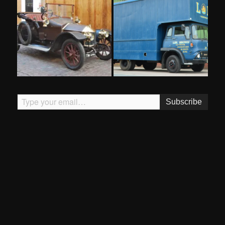
Type your email…
Subscribe