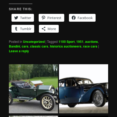
SHARE THIS:
Twitter
Pinterest
Facebook
Tumblr
More
Posted in
Uncategorized
|
Tagged
1100 Sport
,
1951
,
auctions
,
Bandini
,
cars
,
classic cars
,
historics auctioneers
,
race cars
|
Leave a reply