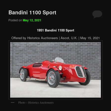
Bandini 1100 Sport
Posted on
May 12, 2021
1951 Bandini 1100 Sport
Offered by Historics Auctioneers | Ascot, U.K. | May 15, 2021
Photo – Historics Auctioneers