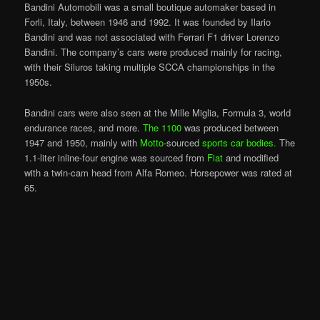
Bandini Automobili was a small boutique automaker based in
Forli, Italy, between 1946 and 1992. It was founded by Ilario
Bandini and was not associated with Ferrari F1 driver Lorenzo
Bandini. The company’s cars were produced mainly for racing,
with their Siluros taking multiple SCCA championships in the
1950s.
Bandini cars were also seen at the Mille Miglia, Formula 3, world
endurance races, and more.
The 1100
was produced between
1947 and 1950, mainly with
Motto
-sourced
sports car bodies.
The
1.1-liter inline-four engine was sourced from
Fiat
and modified
with a twin-cam head from Alfa Romeo. Horsepower was rated at
65.