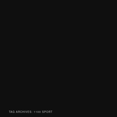
TAG ARCHIVES:
1100 SPORT