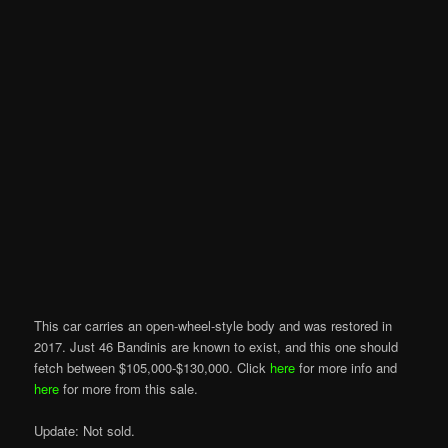
This car carries an open-wheel-style body and was restored in
2017. Just 46 Bandinis are known to exist, and this one should
fetch between $105,000-$130,000. Click
here
for more info and
here
for more from this sale.
Update: Not sold.