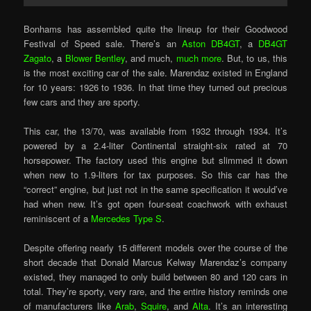
Bonhams has assembled quite the lineup for their Goodwood
Festival of Speed sale. There’s an
Aston DB4GT
, a
DB4GT
Zagato
, a
Blower Bentley
, and much,
much more
. But, to us, this
is the most exciting car of the sale. Marendaz existed in England
for 10 years: 1926 to 1936. In that time they turned out precious
few cars and they are sporty.
This car, the 13/70, was available from 1932 through 1934. It’s
powered by a 2.4-liter Continental straight-six rated at 70
horsepower. The factory used this engine but slimmed it down
when new to 1.9-liters for tax purposes. So this car has the
“correct” engine, but just not in the same specification it would’ve
had when new. It’s got open four-seat coachwork with exhaust
reminiscent of a
Mercedes Type S
.
Despite offering nearly 15 different models over the course of the
short decade that Donald Marcus Kelway Marendaz’s company
existed, they managed to only build between 80 and 120 cars in
total. They’re sporty, very rare, and the entire history reminds one
of manufacturers like
Arab
,
Squire
, and
Alta
. It’s an interesting