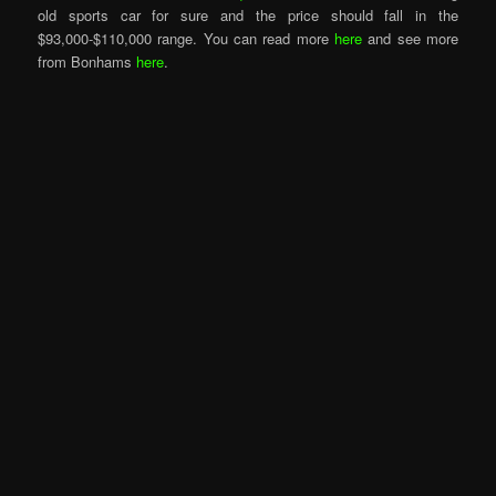
old sports car for sure and the price should fall in the
$93,000-$110,000 range. You can read more
here
and see more
from Bonhams
here
.