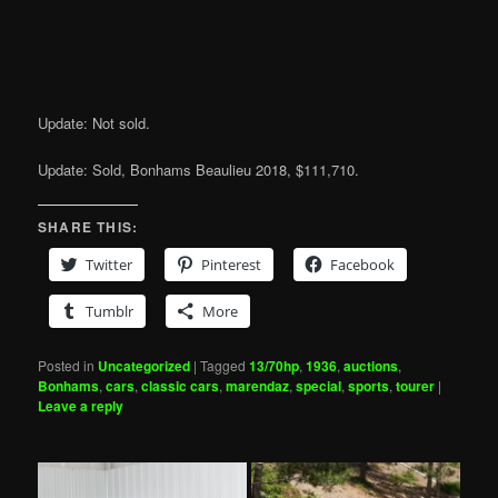
Update: Not sold.
Update: Sold, Bonhams Beaulieu 2018, $111,710.
SHARE THIS:
Twitter
Pinterest
Facebook
Tumblr
More
Posted in
Uncategorized
|
Tagged
13/70hp
,
1936
,
auctions
,
Bonhams
,
cars
,
classic cars
,
marendaz
,
special
,
sports
,
tourer
|
Leave a reply