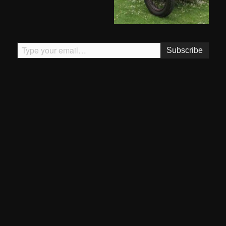
Type your email…
Subscribe