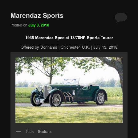
Marendaz Sports
Posted on
July 3, 2018
1936 Marendaz Special 13/70HP Sports Tourer
Offered by Bonhams | Chichester, U.K. | July 13, 2018
Photo – Bonhams