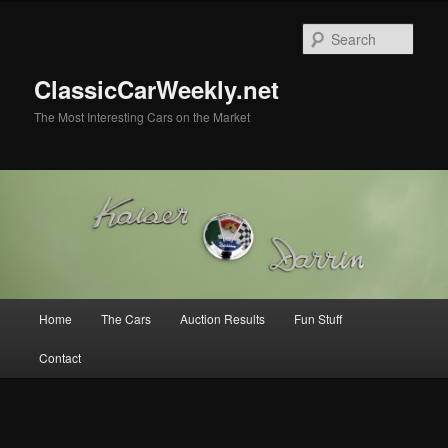
Skip
Skip
to
to
Sear
primary
secondary
content
content
ClassicCarWeekly.net
The Most Interesting Cars on the Market
Main
Home
The Cars
Auction Results
Fun Stuff
menu
Contact