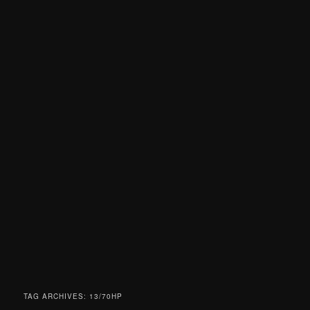
TAG ARCHIVES:
13/70HP