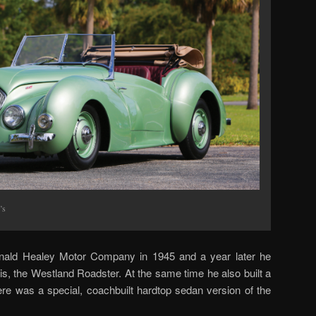
’s
nald Healey Motor Company in 1945 and a year later he
this, the Westland Roadster. At the same time he also built a
here was a special, coachbuilt hardtop sedan version of the