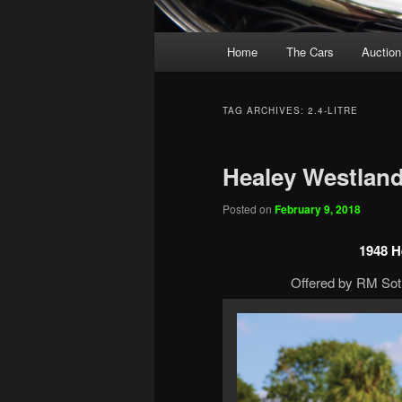
Main
Home
The Cars
Auction
menu
TAG ARCHIVES:
2.4-LITRE
Healey Westlan
Posted on
February 9, 2018
1948 H
Offered by RM Soth