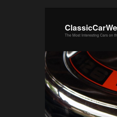
Skip
Skip
to
to
primary
secondary
ClassicCarWe
content
content
The Most Interesting Cars on t