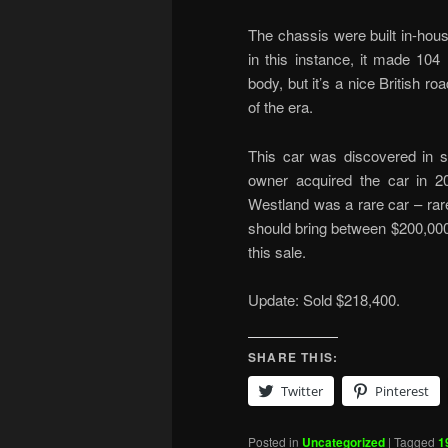
The chassis were built in-house
in this instance, it made 104 
body, but it’s a nice British r
of the era.
This car was discovered in st
owner acquired the car in 2
Westland was a rare car – rare
should bring between $200,00
this sale.
Update: Sold $218,400.
SHARE THIS:
Twitter
Pinterest
Posted in
Uncategorized
|
Tagged
1