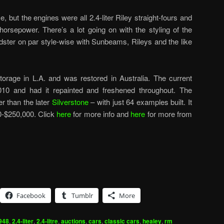
, but the engines were all 2.4-liter Riley straight-fours and
horsepower. There’s a lot going on with the styling of the
oadster on par style-wise with Sunbeams, Rileys and the like
orage in L.A. and was restored in Australia. The current
010 and had it repainted and freshened throughout. The
r than the later
Silverstone
– with just 64 examples built. It
0-$250,000. Click
here
for more info and
here
for more from
Facebook
Tumblr
More
948
,
2.4-liter
,
2.4-litre
,
auctions
,
cars
,
classic cars
,
healey
,
rm