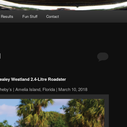
 Results
Fun Stuff
Contact
d
ealey Westland 2.4-Litre Roadster
eby’s | Amelia Island, Florida | March 10, 2018