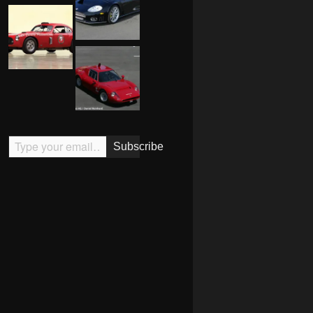
Type your email…
Subscribe