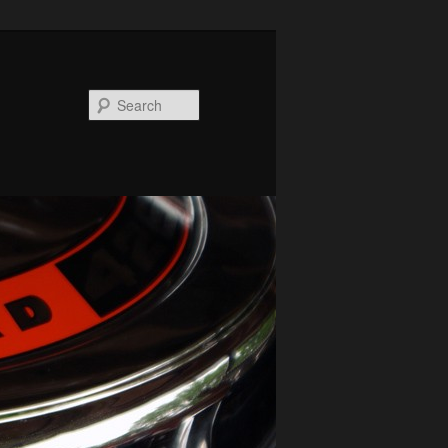
Search