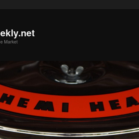
ekly.net
he Market