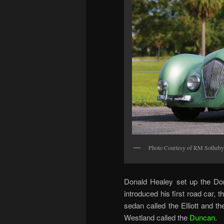
Photo Courtesy of RM Sotheby
Donald Healey set up the Do
introduced his first road car, 
sedan called the Elliott and t
Westland called the
Duncan
.