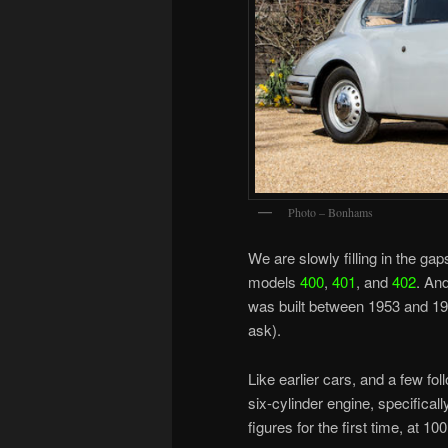
Photo – Bonhams
We are slowly filling in the gap
models
400
,
401
, and
402
. And
was built between 1953 and 1
ask).
Like earlier cars, and a few fo
six-cylinder engine, specifical
figures for the first time, at 1