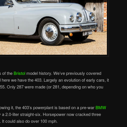
s of the
Bristol
model history. We’ve previously covered
 here we have the 403. Largely an evolution of early cars, it
955. Only 287 were made (or 281, depending on who you
llowing it, the 403’s powerplant is based on a pre-war
BMW
ly a 2.0-liter straight-six. Horsepower now cracked three
00. It could also do over 100 mph.