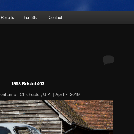
 Results
Fun Stuff
Contact
1953 Bristol 403
onhams | Chichester, U.K. | April 7, 2019