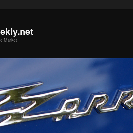
ekly.net
he Market