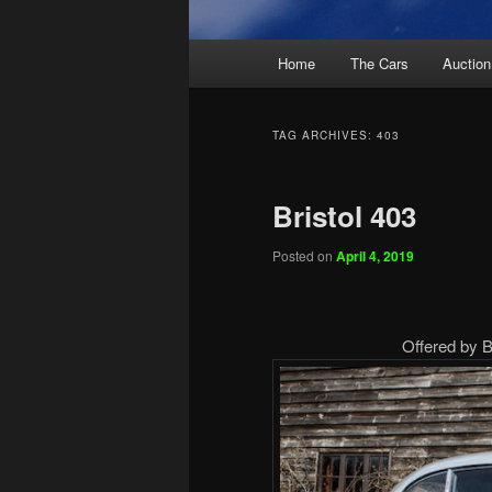
Main
Home
The Cars
Auction
menu
TAG ARCHIVES:
403
Bristol 403
Posted on
April 4, 2019
Offered by B