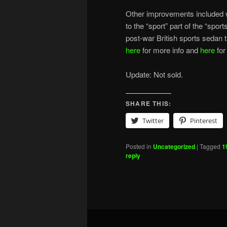
Other improvements included w
to the “sport” part of the “spor
post-war British sports sedan
here
for more info and
here
for
Update: Not sold.
SHARE THIS:
Twitter
Pinterest
Posted in
Uncategorized
|
Tagged
1
reply