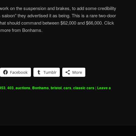
ork on the suspension and brakes, to add some credibility
ts saloon” they advertised it as being. This is a rare two-door
 that should command between $62,000 and $66,000. Click
 more from Bonhams.
Facebook
Tumblr
More
953
,
403
,
auctions
,
Bonhams
,
bristol
,
cars
,
classic cars
|
Leave a