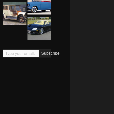
Type your email…
Subscribe