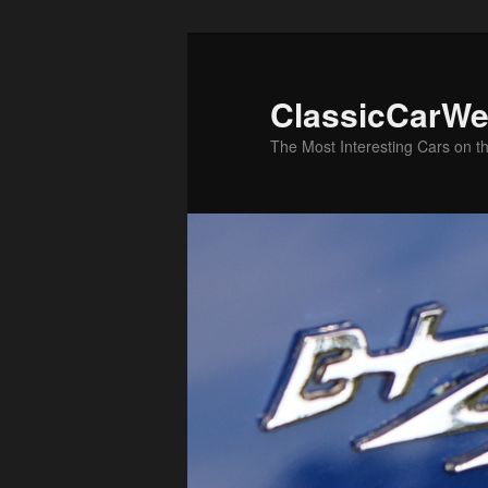
Skip
Skip
to
to
primary
secondary
ClassicCarWe
content
content
The Most Interesting Cars on t