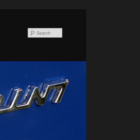
Search