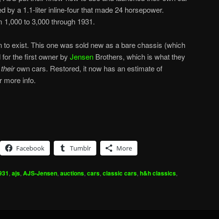
 by a 1.1-liter inline-four that made 24 horsepower.
m 1,000 to 3,000 through 1931.
n to exist. This one was sold new as a bare chassis (which
for the first owner by
Jensen
Brothers, which is what they
g
their
own cars. Restored, it now has an estimate of
r more info.
Facebook
Tumblr
More
931
,
ajs
,
AJS-Jensen
,
auctions
,
cars
,
classic cars
,
h&h classics
,