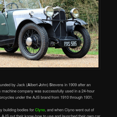
ounded by Jack (
A
lbert
J
ohn)
S
tevens in 1909 after an
’s machine company was successfully used in a 24-hour
orcycles under the AJS brand from 1910 through 1931.
y building bodies for
Clyno
, and when Clyno went out of
s, AJS put their know-how to use and launched their own car