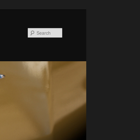
Search