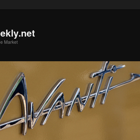
ekly.net
he Market