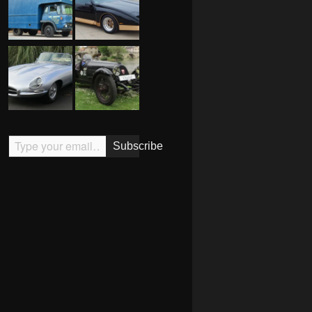
Type your email…
Subscribe