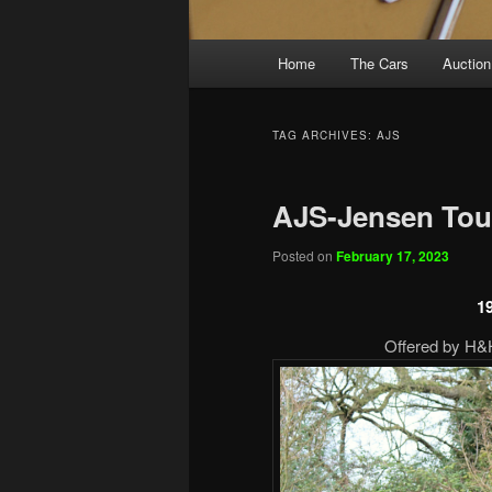
Main
Home
The Cars
Auction
menu
TAG ARCHIVES:
AJS
AJS-Jensen Tou
Posted on
February 17, 2023
1
Offered by H&H