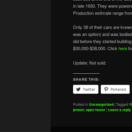
in late 1930. They were powered
Production estimate range fro
Only 38 of their cars are know
was an option) and was bodied 
did before they started buildin
$30,000-$38,000. Click
here
fo
Update: Not sold.
SHARE THIS:
Twitter
Pinterest
Posted in
Uncategorized
|
Tagged
1
jensen
,
open tourer
|
Leave a reply