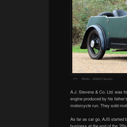
Photo – H&H Classics
A.J. Stevens & Co. Ltd. was f
engine produced by his father
motorcycle run. They sold mot
As far as car go, AJS started b
business at the end of the ’20