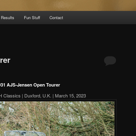
 Results
Fun Stuff
Contact
rer
931 AJS-Jensen Open Tourer
 Classics | Duxford, U.K. | March 15, 2023