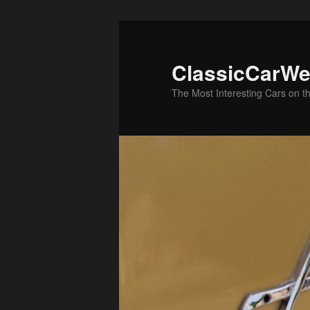
Skip
Skip
to
to
primary
secondary
ClassicCarWe
content
content
The Most Interesting Cars on t