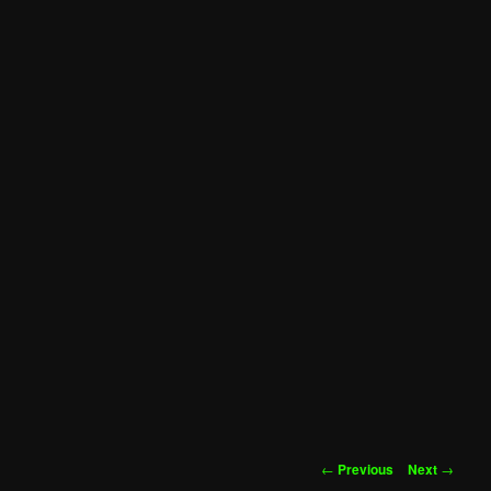
Post
←
Previous
Next
→
navigation