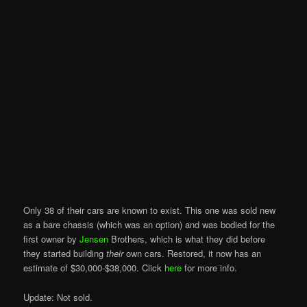
Only 38 of their cars are known to exist. This one was sold new
as a bare chassis (which was an option) and was bodied for the
first owner by
Jensen
Brothers, which is what they did before
they started building
their
own cars. Restored, it now has an
estimate of $30,000-$38,000. Click
here
for more info.
Update: Not sold.