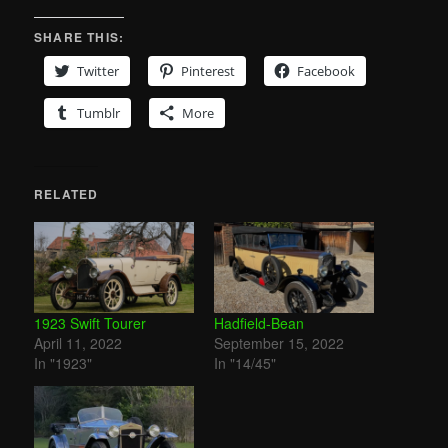
SHARE THIS:
Twitter
Pinterest
Facebook
Tumblr
More
RELATED
1923 Swift Tourer
Hadfield-Bean
April 11, 2022
September 15, 2022
In "1923"
In "14/45"