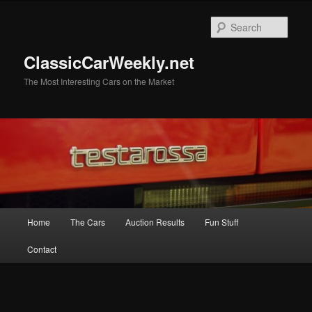
Skip
to
Sear
primary
content
ClassicCarWeekly.net
The Most Interesting Cars on the Market
Main
Home
The Cars
Auction Results
Fun Stuff
menu
Contact