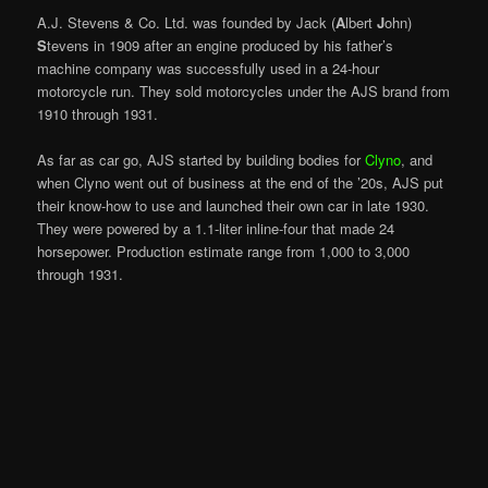
A.J. Stevens & Co. Ltd. was founded by Jack (
A
lbert
J
ohn)
S
tevens in 1909 after an engine produced by his father’s
machine company was successfully used in a 24-hour
motorcycle run. They sold motorcycles under the AJS brand from
1910 through 1931.
As far as car go, AJS started by building bodies for
Clyno
, and
when Clyno went out of business at the end of the ’20s, AJS put
their know-how to use and launched their own car in late 1930.
They were powered by a 1.1-liter inline-four that made 24
horsepower. Production estimate range from 1,000 to 3,000
through 1931.