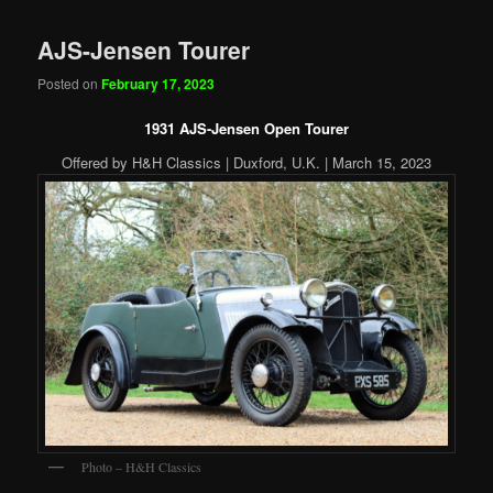
AJS-Jensen Tourer
Posted on
February 17, 2023
1931 AJS-Jensen Open Tourer
Offered by H&H Classics | Duxford, U.K. | March 15, 2023
Photo – H&H Classics