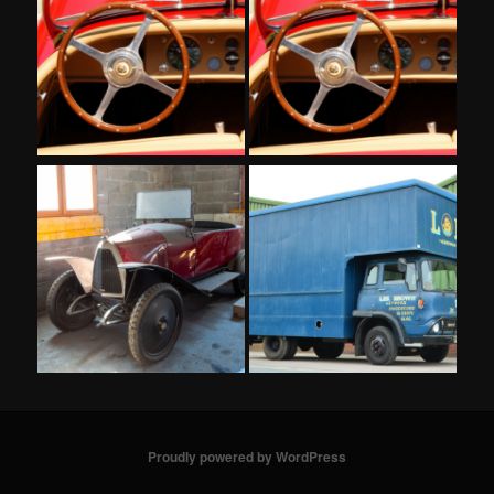
Proudly powered by WordPress