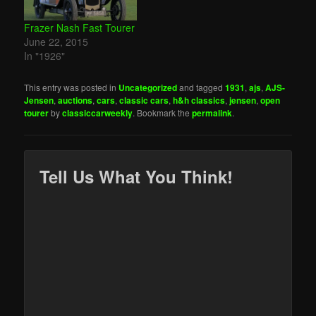
Frazer Nash Fast Tourer
June 22, 2015
In "1926"
This entry was posted in
Uncategorized
and tagged
1931
,
ajs
,
AJS-
Jensen
,
auctions
,
cars
,
classic cars
,
h&h classics
,
jensen
,
open
tourer
by
classiccarweekly
. Bookmark the
permalink
.
Tell Us What You Think!