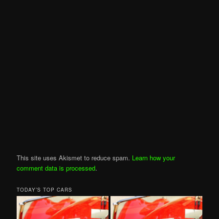
This site uses Akismet to reduce spam.
Learn how your
comment data is processed
.
TODAY’S TOP CARS