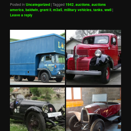
Posted in
Uncategorized
|
Tagged
1942
,
auctions
,
auctions
america
,
baldwin
,
grant ii
,
m3a5
,
military vehicles
,
tanks
,
wwii
|
Leave a reply