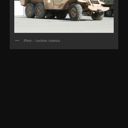
Photo – Auctions America