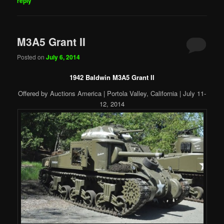
reply
M3A5 Grant II
Posted on
July 6, 2014
1942 Baldwin M3A5 Grant II
Offered by Auctions America | Portola Valley, California | July 11-
12, 2014