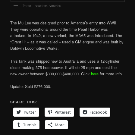
Photo – Auctions America
The M3 Lee was designed prior to America’s entry into WWII.
They were operational around the time Pearl Harbor was
attacked. In 1942, a new variant, the M3A5 was introduced. The
“Grant II” – as it was called – used a GM engine and was built by
Baldwin Locomotive Works.
This tank was shipped new to Australia and uses a 12-cylinder
diesel making 375 horsepower. It will do 25 mph and cost the
new owner between $300,000-$400,000. Click
here
for more info.
Update: Sold $276,000.
SHARE THIS:
Twitter
Pinterest
Facebook
Tumblr
More