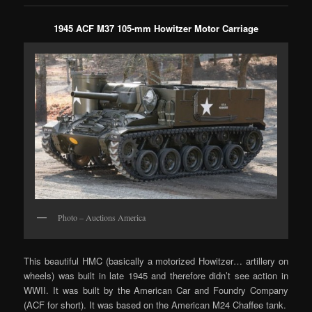
1945 ACF M37 105-mm Howitzer Motor Carriage
Photo – Auctions America
This beautiful HMC (basically a motorized Howitzer… artillery on
wheels) was built in late 1945 and therefore didn’t see action in
WWII. It was built by the American Car and Foundry Company
(ACF for short). It was based on the American M24 Chaffee tank.