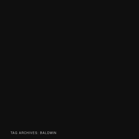
TAG ARCHIVES:
BALDWIN