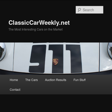
Skip
Skip
to
to
Sear
primary
secondary
content
content
ClassicCarWeekly.net
The Most Interesting Cars on the Market
Main
Home
The Cars
Auction Results
Fun Stuff
menu
Contact