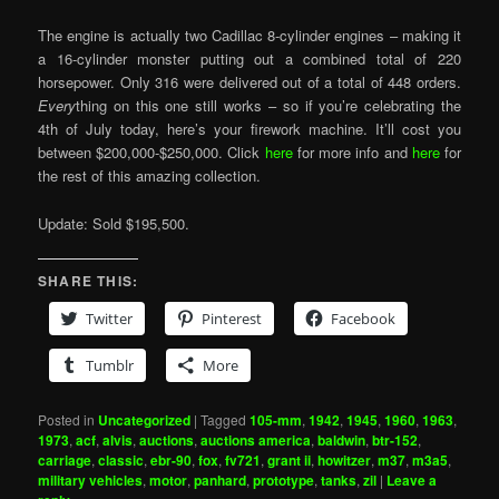
The engine is actually two Cadillac 8-cylinder engines – making it
a 16-cylinder monster putting out a combined total of 220
horsepower. Only 316 were delivered out of a total of 448 orders.
Every
thing on this one still works – so if you’re celebrating the
4th of July today, here’s your firework machine. It’ll cost you
between $200,000-$250,000. Click
here
for more info and
here
for
the rest of this amazing collection.
Update: Sold $195,500.
SHARE THIS:
Twitter
Pinterest
Facebook
Tumblr
More
Posted in
Uncategorized
|
Tagged
105-mm
,
1942
,
1945
,
1960
,
1963
,
1973
,
acf
,
alvis
,
auctions
,
auctions america
,
baldwin
,
btr-152
,
carriage
,
classic
,
ebr-90
,
fox
,
fv721
,
grant ii
,
howitzer
,
m37
,
m3a5
,
military vehicles
,
motor
,
panhard
,
prototype
,
tanks
,
zil
|
Leave a