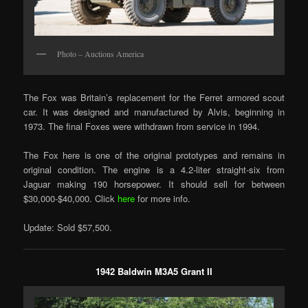
Photo – Auctions America
The Fox was Britain’s replacement for the Ferret armored scout
car. It was designed and manufactured by Alvis, beginning in
1973. The final Foxes were withdrawn from service in 1994.
The Fox here is one of the original prototypes and remains in
original condition. The engine is a 4.2-liter straight-six from
Jaguar making 190 horsepower. It should sell for between
$30,000-$40,000. Click
here
for more info.
Update: Sold $57,500.
1942 Baldwin M3A5 Grant II