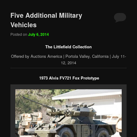
Five Additional Military
Vehicles
Posted on
July 6, 2014
The Littlefield Collection
Offered by Auctions America | Portola Valley, California | July 11-
12, 2014
1973 Alvis FV721 Fox Prototype