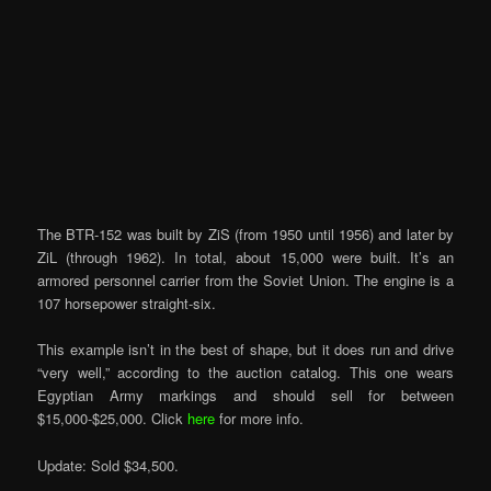
The BTR-152 was built by ZiS (from 1950 until 1956) and later by
ZiL (through 1962). In total, about 15,000 were built. It’s an
armored personnel carrier from the Soviet Union. The engine is a
107 horsepower straight-six.
This example isn’t in the best of shape, but it does run and drive
“very well,” according to the auction catalog. This one wears
Egyptian Army markings and should sell for between
$15,000-$25,000. Click
here
for more info.
Update: Sold $34,500.