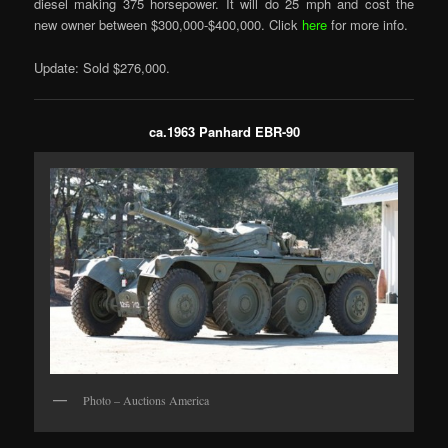
diesel making 375 horsepower. It will do 25 mph and cost the
new owner between $300,000-$400,000. Click
here
for more info.
Update: Sold $276,000.
ca.1963 Panhard EBR-90
Photo – Auctions America