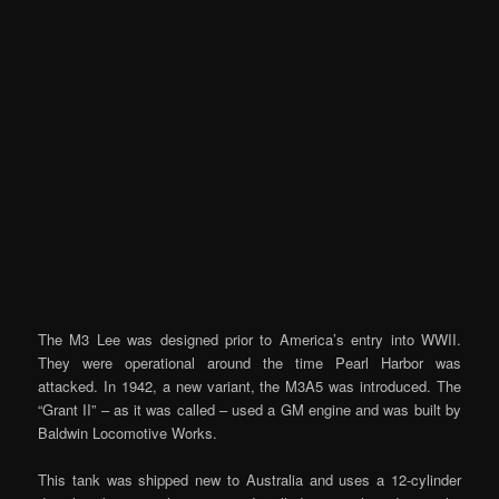
The M3 Lee was designed prior to America’s entry into WWII.
They were operational around the time Pearl Harbor was
attacked. In 1942, a new variant, the M3A5 was introduced. The
“Grant II” – as it was called – used a GM engine and was built by
Baldwin Locomotive Works.
This tank was shipped new to Australia and uses a 12-cylinder