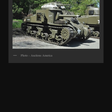
Photo – Auctions America