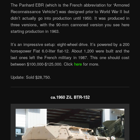
The Panhard EBR (which is the French abbreviation for “Armored
Reconnaissance Vehicle”) was designed prior to World War II but
didn’t actually go into production until 1950. It was produced in
three versions, with the 90-mm cannoned version you see here
starting production in 1963.
It’s an impressive setup: eight-wheel drive. It’s powered by a 200
horsepower Fiat 6.0-liter flat-12. About 1,200 were built and the
last ones left the French military in 1987. This one should cost
between $100,000-$125,000. Click
here
for more.
Update: Sold $28,750.
ca.1960 ZiL BTR-152