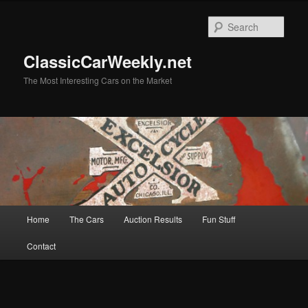
Skip
Skip
to
to
Sear
primary
secondary
content
content
ClassicCarWeekly.net
The Most Interesting Cars on the Market
Main
Home
The Cars
Auction Results
Fun Stuff
menu
Contact