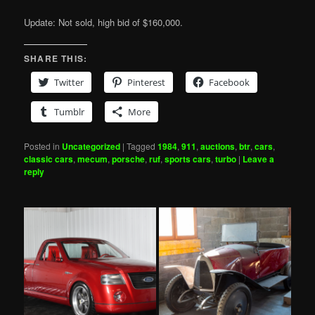
Update: Not sold, high bid of $160,000.
SHARE THIS:
Twitter
Pinterest
Facebook
Tumblr
More
Posted in
Uncategorized
|
Tagged
1984
,
911
,
auctions
,
btr
,
cars
,
classic cars
,
mecum
,
porsche
,
ruf
,
sports cars
,
turbo
|
Leave a
reply