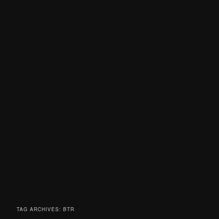
TAG ARCHIVES:
BTR