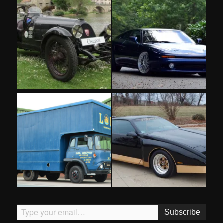
Type your email…
Subscribe