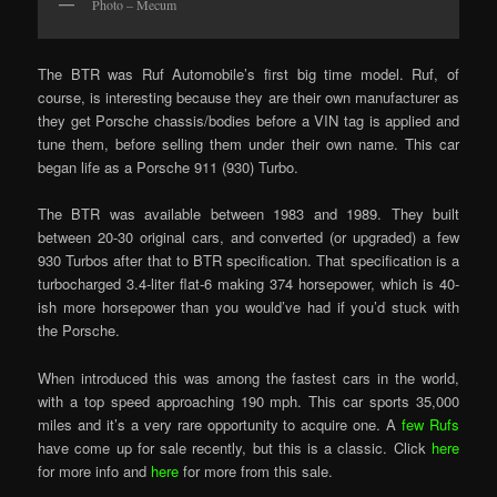
Photo – Mecum
The BTR was Ruf Automobile’s first big time model. Ruf, of
course, is interesting because they are their own manufacturer as
they get Porsche chassis/bodies before a VIN tag is applied and
tune them, before selling them under their own name. This car
began life as a Porsche 911 (930) Turbo.
The BTR was available between 1983 and 1989. They built
between 20-30 original cars, and converted (or upgraded) a few
930 Turbos after that to BTR specification. That specification is a
turbocharged 3.4-liter flat-6 making 374 horsepower, which is 40-
ish more horsepower than you would’ve had if you’d stuck with
the Porsche.
When introduced this was among the fastest cars in the world,
with a top speed approaching 190 mph. This car sports 35,000
miles and it’s a very rare opportunity to acquire one. A
few Rufs
have come up for sale recently, but this is a classic. Click
here
for more info and
here
for more from this sale.