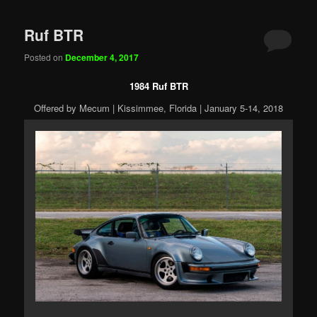
Ruf BTR
Posted on
December 4, 2017
1984 Ruf BTR
Offered by Mecum | Kissimmee, Florida | January 5-14, 2018