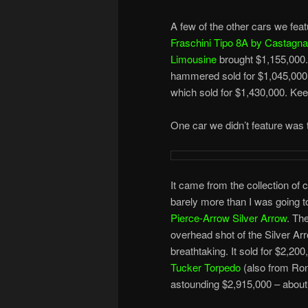
A few of the other cars we feat
Fraschini Tipo 8A by Castagna
Limousine
brought $1,155,000
hammered sold for $1,045,000.
which sold for $1,430,000. Keep
One car we didn’t feature was 
It came from the collection of 
barely more than I was going to
Pierce-Arrow Silver Arrow
. Th
overhead shot of the Silver Arr
breathtaking. It sold for $2,20
Tucker Torpedo
(also from Ron
astounding $2,915,000 – about 