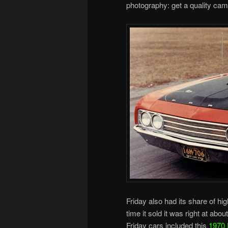
photography: get a quality cam
Friday also had its share of hig
time it sold it was right at abo
Friday cars included this
1970 