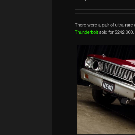
There were a pair of ultra-rare
Thunderbolt
sold for $242,000.