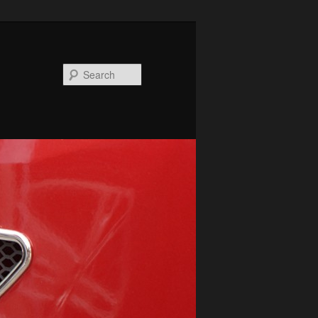
Search