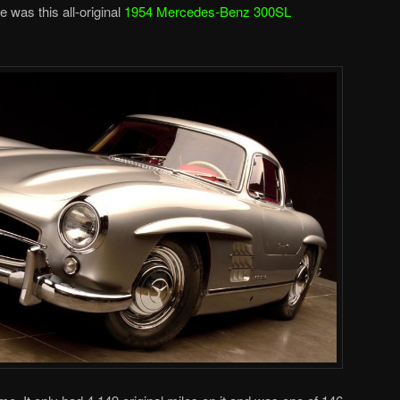
e was this all-original
1954 Mercedes-Benz 300SL