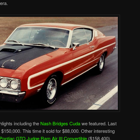
era.
hlights including the
Nash Bridges Cuda
we featured. Last
ut $150,000. This time it sold for $88,000. Other interesting
Pontiac GTO Judge Ram Air III Convertible
($158,400).