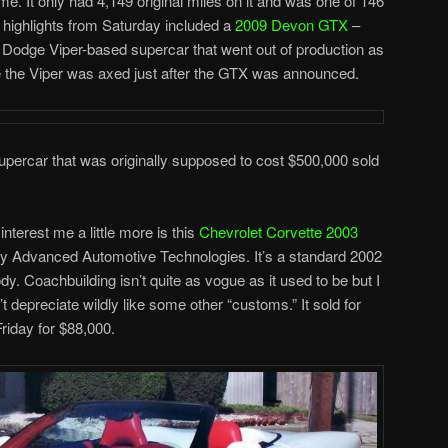
e. It only had 4,149 original miles on it and was one of 146
r highlights from Saturday included a
2009 Devon GTX
–
 a Dodge Viper-based supercar that went out of production as
se the Viper was axed just after the GTX was announced.
ercar that was originally supposed to cost $500,000 sold
interest me a little more is this
Chevrolet Corvette 2003
by Advanced Automotive Technologies. It’s a standard 2002
dy. Coachbuilding isn’t quite as vogue as it used to be but I
t depreciate wildly like some other “customs.” It sold for
riday for $88,000.