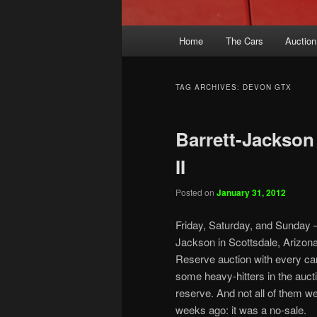
Main
Home
The Cars
Auction
menu
TAG ARCHIVES:
DEVON GTX
Barrett-Jackson 
II
Posted on
January 31, 2012
Friday, Saturday, and Sunday – 
Jackson in Scottsdale, Arizona
Reserve auction with every car 
some heavy-hitters in the aucti
reserve. And not all of them w
weeks ago: it was a no-sale.