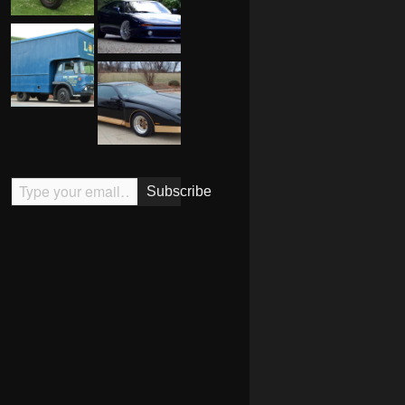
Type your email…
Subscribe