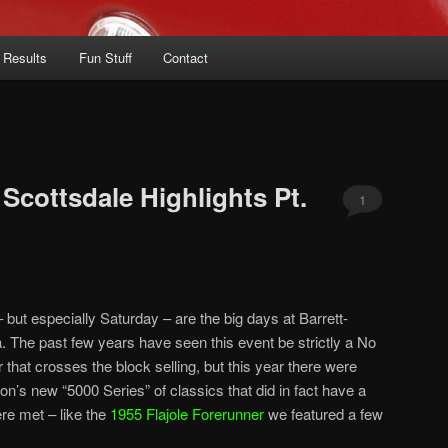
 Results
Fun Stuff
Contact
Scottsdale Highlights Pt.
1
but especially Saturday – are the big days at Barrett-
. The past few years have seen this event be strictly a No
that crosses the block selling, but this year there were
on’s new “5000 Series” of classics that did in fact have a
ere met – like the
1955 Flajole Forerunner
we featured a few