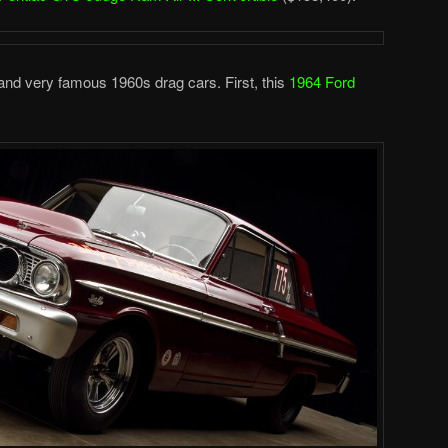
 and very famous 1960s drag cars. First, this
1964 Ford