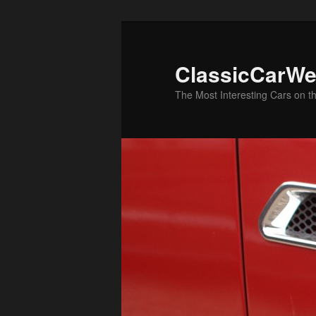
Skip
Skip
to
to
primary
secondary
ClassicCarWe
content
content
The Most Interesting Cars on t