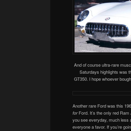
And of course ultra-rare musc
Saturdays highlights was t
GT350. I hope whoever bought i
Another rare Ford was this 196
for
Ford. It’s the only red Ram 
you see everyday, much less a 
everyone a favor. If you’re goi