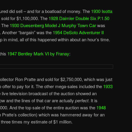
ured did sell – and for a boatload of money. The
1930 Isotta
sold for $1,100,000. The
1928 Daimler Double Six P.1.50
. The
1930 Duesenberg Model J Murphy Town Car
was
 Another “bargain” was the
1954 DeSoto Adventurer II
 in mind, all of this happened within about an hour’s time.
this
1947 Bentley Mark VI by Franay
:
collector Ron Pratte and sold for $2,750,000, which was just
 offer to pay for it. The other mega-sales included the
1933
e live television broadcast of the auction showed an
ow and the lines of that car are actually
perfect
. It is
0,000. And the top sale of the entire auction was the
1948
 Pratte’s collection) which was hammered away for an
three times my estimate of $1 million.