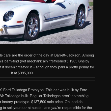
le cars are the order of the day at Barrett-Jackson. Among
his barn-find (yet mechanically “refreshed”) 1965 Shelby
t doesn’t restore it – although they paid a pretty penny for
it at $385,000.
9 Ford Talladega Prototype. This car was built by Ford
Air Talladega built. Regular Talladegas aren’t something
factory prototype. $137,500 sale price. Oh, and do
ng to sell your car at auction and
you
‘re responsible for the