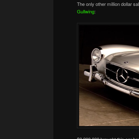
The only other million dollar sal
Gullwing
: