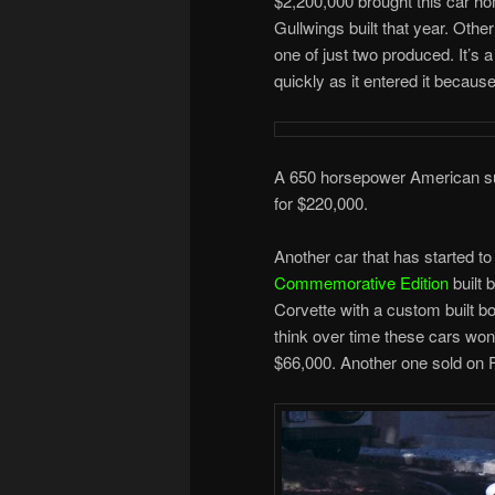
$2,200,000 brought this car hom
Gullwings built that year. Othe
one of just two produced. It’s
quickly as it entered it becau
A 650 horsepower American sup
for $220,000.
Another car that has started to 
Commemorative Edition
built 
Corvette with a custom built bo
think over time these cars won’
$66,000. Another one sold on F