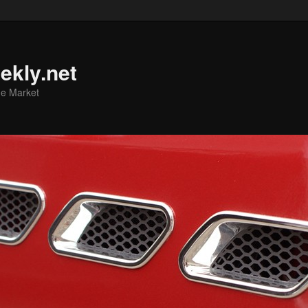
ekly.net
he Market