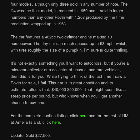
four models, although only three sold in any number of note. The
D4 was the final model, introduced in 1950 and it sold in larger
numbers than any other Rovin with 1,203 produced by the time
production wrapped up in 1953.
The car features a 462cc two-cylinder engine making 13
horsepower. The tiny car can reach speeds up to 53 mph, which,
with tires roughly the size of a pumpkin, I’m sure is quite thrilling.
It’s not exactly something you’ll want to autocross, but if you’re a
microcar collector or a collector of unusual and rare vehicles,
then this is for you. While trying to think of the last time I saw a
Rovin for sale, I fail. This car is in great condition and its
estimate reflects that: $40,000-$50,000. That might seem like a
steep price per pound, but who knows when you’ll get another
chance to buy one.
For the complete auction listing, click
here
and for the rest of RM
at Amelia Island, click
here
.
Update: Sold $27,500.