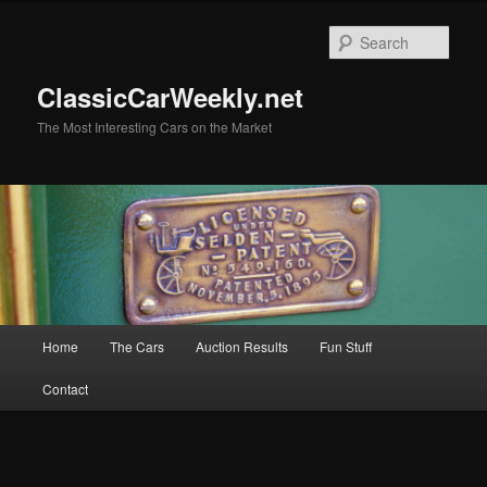
Skip
Skip
to
to
Sear
primary
secondary
content
content
ClassicCarWeekly.net
The Most Interesting Cars on the Market
Main
Home
The Cars
Auction Results
Fun Stuff
menu
Contact