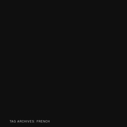
TAG ARCHIVES:
FRENCH