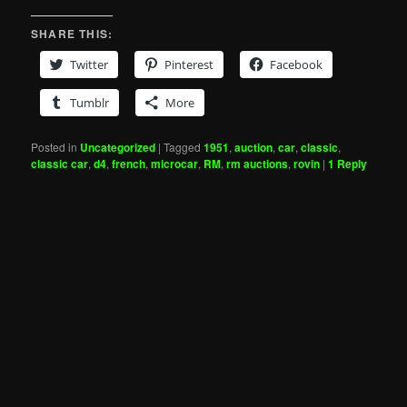
SHARE THIS:
Twitter
Pinterest
Facebook
Tumblr
More
Posted in
Uncategorized
|
Tagged
1951
,
auction
,
car
,
classic
,
classic car
,
d4
,
french
,
microcar
,
RM
,
rm auctions
,
rovin
|
1
Reply