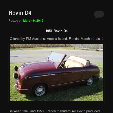
Rovin D4
1
Posted on
March 9, 2012
1951 Rovin D4
Offered by RM Auctions, Amelia Island, Florida, March 10, 2012
Between 1946 and 1953, French manufacturer Rovin produced