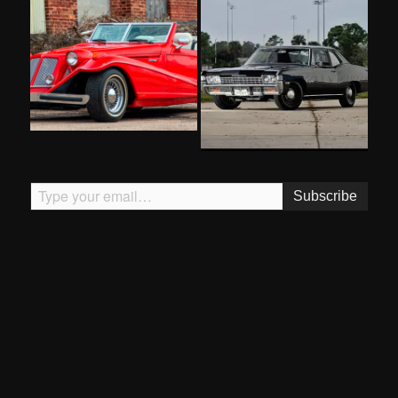
Type your email…
Subscribe