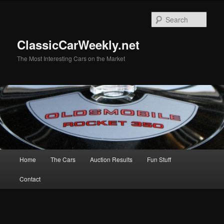
Skip
Skip
to
to
Sear
primary
secondary
content
content
ClassicCarWeekly.net
The Most Interesting Cars on the Market
Main
Home
The Cars
Auction Results
Fun Stuff
menu
Contact