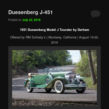
Duesenberg J-451
Posted on
July 22, 2016
1931 Duesenberg Model J Tourster by Derham
Offered by RM Sotheby’s | Monterey, California | August 19-20,
2016