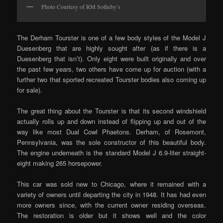
Photo Courtesy of RM Sotheby’s
The Derham Tourster is one of a few body styles of the Model J
Duesenberg that are highly sought after (as if there is a
Duesenberg that isn’t). Only eight were built originally and over
the past few years, two others have come up for auction (with a
further two that sported recreated Tourster bodies also coming up
for sale).
The great thing about the Tourster is that its second windshield
actually rolls up and down instead of flipping up and out of the
way like most Dual Cowl Phaetons. Derham, of Rosemont,
Pennsylvania, was the sole constructor of this beautiful body.
The engine underneath is the standard Model J 6.9-liter straight-
eight making 265 horsepower.
This car was sold new to Chicago, where it remained with a
variety of owners until departing the city in 1948. It has had even
more owners since, with the current owner residing overseas.
The restoration is older but it shows well and the color