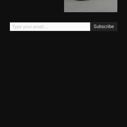
Type your email…
Subscribe