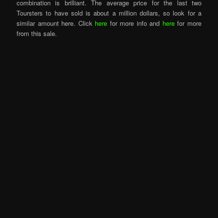
combination is brilliant. The average price for the last two
Toursters to have sold is about a million dollars, so look for a
similar amount here. Click
here
for more info and
here
for more
from this sale.