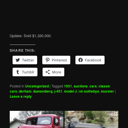
Update: Sold $1,320,000.
SHARE THIS:
Twitter
Pinterest
Facebook
Tumblr
More
Posted in
Uncategorized
|
Tagged
1931
,
auctions
,
cars
,
classic
cars
,
derham
,
duesenberg
,
j-451
,
model J
,
rm sothebys
,
tourster
|
Leave a reply