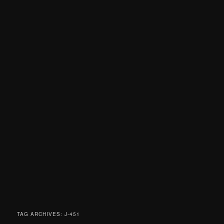
TAG ARCHIVES:
J-451