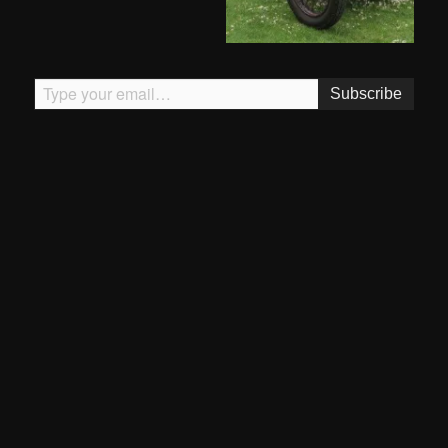
Type your email…
Subscribe