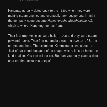
Hanomag actually dates back to the 1830s when they were
making steam engines and eventually farm equipment. In 1871
the company name became
Hannoversche
Maschinebau
AG
,
which is where “Hanomag” comes from.
Their first true “vehicles” were built in 1905 and they were steam
powered trucks. Their first automobile was the 1925 2/10PS, the
car you see here. The nickname “Kommissbrot” translates to
“loaf of rye bread” because of its shape, which, let’s be honest, is
kind of alien. You can tell it’s old. But can you really place a date
on a car that looks this unique?