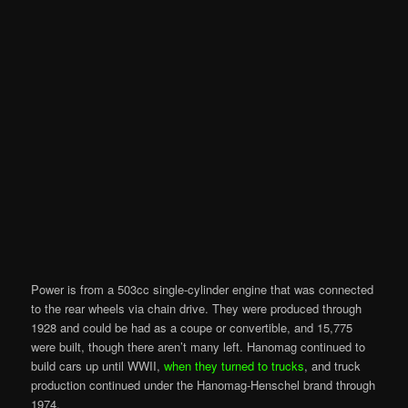
Power is from a 503cc single-cylinder engine that was connected
to the rear wheels via chain drive. They were produced through
1928 and could be had as a coupe or convertible, and 15,775
were built, though there aren’t many
left
. Hanomag continued to
build cars up until
WWII,
when they turned to trucks
, and truck
production continued under the Hanomag-Henschel brand through
1974.