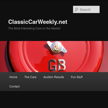
Skip
Skip
to
to
Sear
primary
secondary
content
content
ClassicCarWeekly.net
The Most Interesting Cars on the Market
Main
Home
The Cars
Auction Results
Fun Stuff
menu
Contact