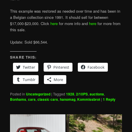
This example was restored as needed over time and has been in
a Belgian collection since 1991. It should sell for between
$17,000-$23,000. Click
here
for more info and
here
for more from
this sale.
Update: Sold $66,544.
SHARE THIS:
Twitter
Pinterest
Facebook
Tumblr
More
Posted in
Uncategorized
|
Tagged
1928
,
2/10PS
,
auctions
,
Bonhams
,
cars
,
classic cars
,
hanomag
,
Kommissbrot
|
1
Reply