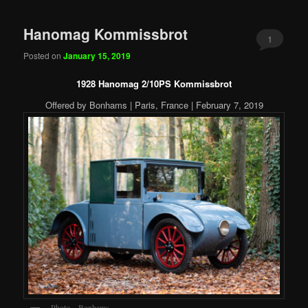
Hanomag Kommissbrot
1
Posted on
January 15, 2019
1928 Hanomag 2/10PS Kommissbrot
Offered by Bonhams | Paris, France | February 7, 2019
Photo – Bonhams