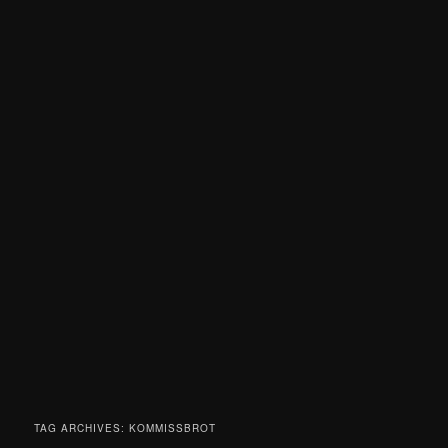
TAG ARCHIVES:
KOMMISSBROT