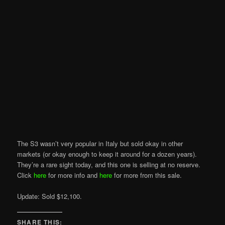
The S3 wasn’t very popular in Italy but sold okay in other
markets (or okay enough to keep it around for a dozen years).
They’re a rare sight today, and this one is selling at no reserve.
Click
here
for more info and
here
for more from this sale.
Update: Sold $12,100.
SHARE THIS: