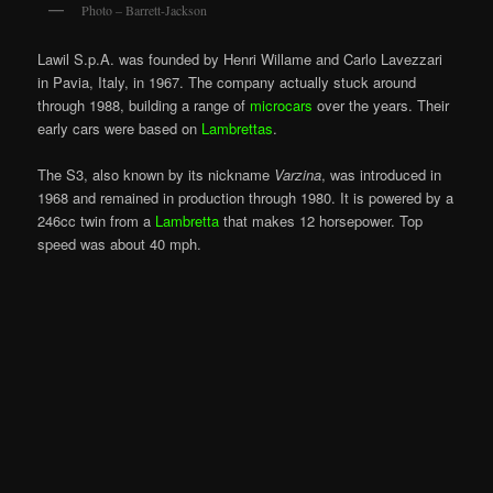
Photo – Barrett-Jackson
Lawil S.p.A. was founded by Henri Willame and Carlo Lavezzari
in Pavia, Italy, in 1967. The company actually stuck around
through 1988, building a range of
microcars
over the years. Their
early cars were based on
Lambrettas
.
The S3, also known by its nickname
Varzina
, was introduced in
1968 and remained in production through 1980. It is powered by a
246cc twin from a
Lambretta
that makes 12 horsepower. Top
speed was about 40 mph.