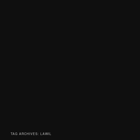
TAG ARCHIVES:
LAWIL