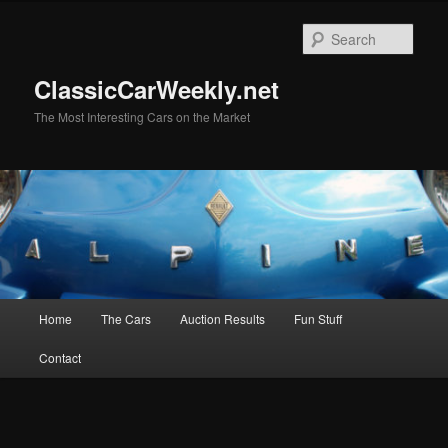
Skip
Skip
to
to
Sear
primary
secondary
content
content
ClassicCarWeekly.net
The Most Interesting Cars on the Market
Main
Home
The Cars
Auction Results
Fun Stuff
menu
Contact