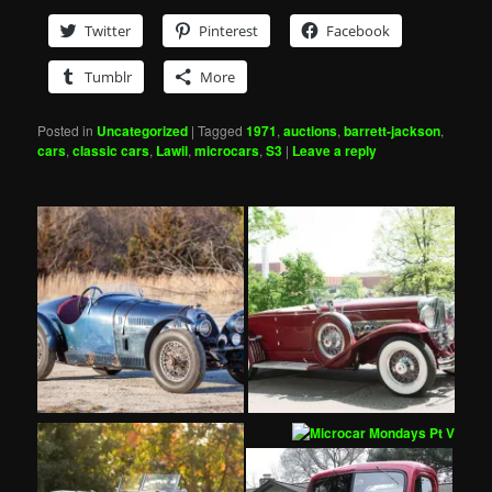
Twitter
Pinterest
Facebook
Tumblr
More
Posted in
Uncategorized
|
Tagged
1971
,
auctions
,
barrett-jackson
,
cars
,
classic cars
,
Lawil
,
microcars
,
S3
|
Leave a reply