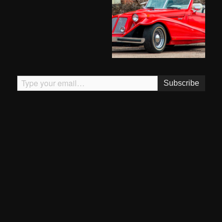
Type your email…
Subscribe