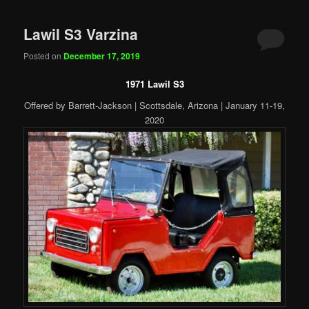
Lawil S3 Varzina
Posted on
December 17, 2019
1971 Lawil S3
Offered by Barrett-Jackson | Scottsdale, Arizona | January 11-19,
2020