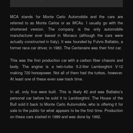
MCA stands for Monte Carlo Automobile and the cars are
referred to as Monte Carlos or as MCAs. I usually go with the
shortened version. The company is the only automobile
manufacturer ever based in Monaco (although the cars were
actually constructed in Italy). It was founded by Fulvio Ballabio, a
former race car driver, in 1983. The Centenaire was their first car.
This was the first production car with a carbon fiber chassis and
body. The engine is a twin-turbo 5.2-liter Lamborghini V-12
making 720 horsepower. Not all of them had the turbos, however.
At least one of these even saw track time.
In all, only five were built. This is likely #2 and was Ballabio’s
personal car before he sold it to Lamborghini. The House of the
Bull sold it back to Monte Carlo Automobile, who is offering it for
sale to the public for what appears to be the first time. Production
on these cars started in 1989 and was done by 1992.