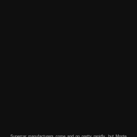
Supercar manufacturers come and go pretty rapidly, but Monte