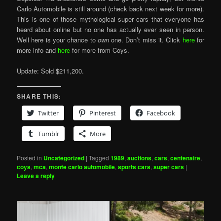
Carlo Automobile is still around (check back next week for more).
This is one of those mythological super cars that everyone has
heard about online but no one has actually ever seen in person.
Well here is your chance to
own
one. Don’t miss it. Click
here
for
more info and
here
for more from Coys.
Update: Sold $211,200.
SHARE THIS:
Twitter
Pinterest
Facebook
Tumblr
More
Posted in
Uncategorized
|
Tagged
1989
,
auctions
,
cars
,
centenaire
,
coys
,
mca
,
monte carlo automobile
,
sports cars
,
super cars
|
Leave a reply