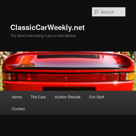
Skip
Skip
to
to
Sear
primary
secondary
content
content
ClassicCarWeekly.net
The Most Interesting Cars on the Market
Main
Home
The Cars
Auction Results
Fun Stuff
menu
Contact