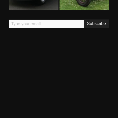
Type your email…
Subscribe