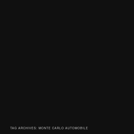
TAG ARCHIVES:
MONTE CARLO AUTOMOBILE