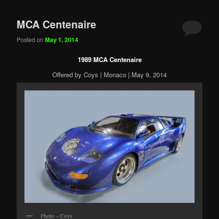
MCA Centenaire
Posted on
May 1, 2014
1989 MCA Centenaire
Offered by Coys | Monaco | May 9, 2014
Photo – Coys