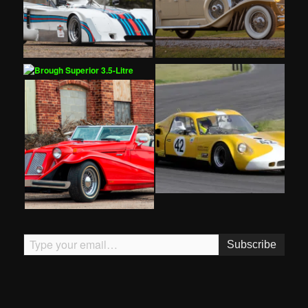
Type your email…
Subscribe