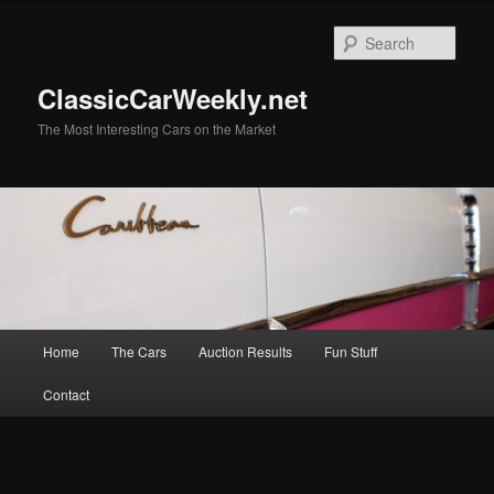
Skip
Skip
to
to
Sear
primary
secondary
content
content
ClassicCarWeekly.net
The Most Interesting Cars on the Market
Main
Home
The Cars
Auction Results
Fun Stuff
menu
Contact