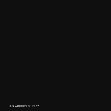
TAG ARCHIVES:
P107