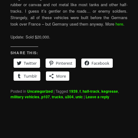
rubber or canvas and not metal like most tanks and other half-
tracks. I guess it’s gentler on the roads… or enemy soldiers.
Strangely, all of these vehicles were built before the Germans
took over France – but Germany used them anyway. More
here
.
Update: Sold $20,000.
SHARE THIS:
Twitter
Pinterest
Facebook
Tumblr
More
Posted in
Uncategorized
|
Tagged
1939
,
f
,
half-track
,
kegresse
,
military vehicles
,
p107
,
trucks
,
u304
,
unic
|
Leave a reply