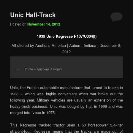
Unic Half-Track
Posted on
November 14, 2012
1939 Unic Kegresse P107/U304(f)
All offered by Auctions America | Auburn, Indiana | December 8,
2012
Photo – Auctions America
Unic, the French automobile manufacturer that turned to trucks in
1938 – which was highly convenient when war broke out the
following year. Military vehicles are usually an extension of the
heavy-truck business. Unic was bought by Fiat in 1966 and was
merged into Iveco in 1975.
This Kegresse tracked tractor uses a 60 horsepower 3.4-liter
straight-four. Kegresse means that the tracks are made out of