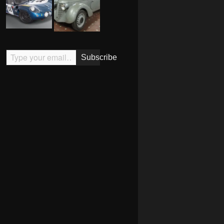
Type your email…
Subscribe