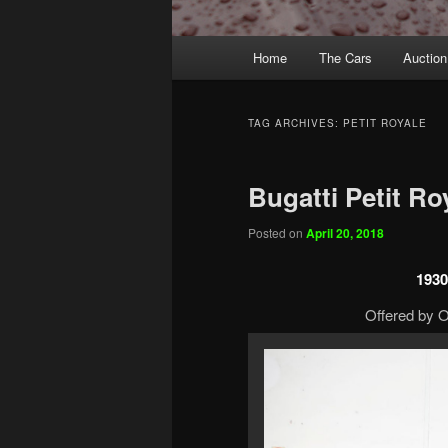
Main
Home
The Cars
Auction
menu
TAG ARCHIVES:
PETIT ROYALE
Bugatti Petit Ro
Posted on
April 20, 2018
1930
Offered by O