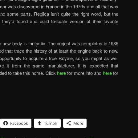
r car was discovered in France in the 1970s and all that was
d some parts. Replica isn’t quite the right word, but the
hey’d found and build to-scale version of their favorite
the new body is fantastic. The project was completed in 1986
d that trace the history of at least the engine back to new.
opportunity to acquire a true Royale, so you might as well
ike it from the same manufacturer. It is expected that
ded to take this home. Click
here
for more info and
here
for
Facebook
Tumblr
More