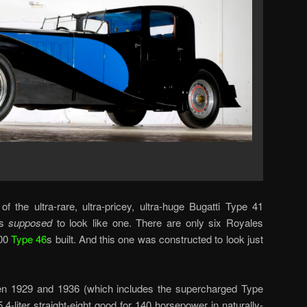
f the ultra-rare, ultra-pricey, ultra-huge Bugatti Type 41
is
supposed
to look like one. There are only six Royales
400
Type 46
s built. And this one was constructed to look just
en 1929 and 1936 (which includes the supercharged Type
.4-liter straight-eight good for 140 horsepower in naturally-