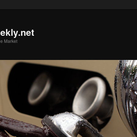
ekly.net
he Market