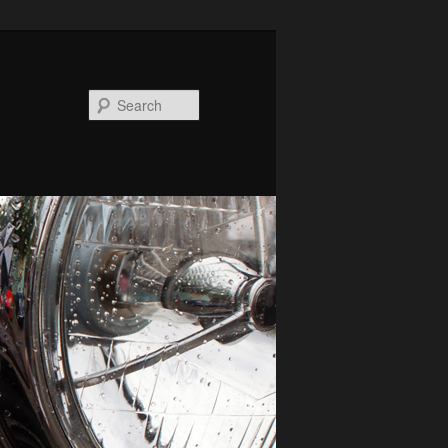
Search