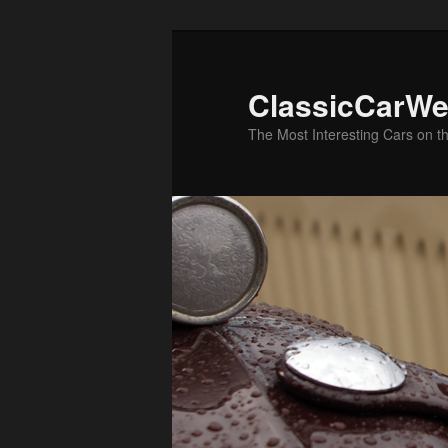
Skip
Skip
to
to
primary
secondary
ClassicCarWe
content
content
The Most Interesting Cars on t