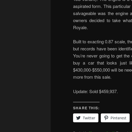
aspirated form. This particula
salvageable was the engine an
owners decided to take what t
Royale.
Built to exacting 0.87 scale, 
but records have been identifie
You’re never going to get the 
buy a car that looks just l
$430,000-$550,000 will be nee
more from this sale.
Update: Sold $459,937.
SHARE THIS:
Twitter
Pinterest