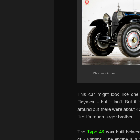
Photo – Osenat
This car might look like one o
Royales – but it isn’t. But it 
around but there were about 
like it’s much larger brother.
The
Type 46
was built betwe
46S variant). The engine is a 5