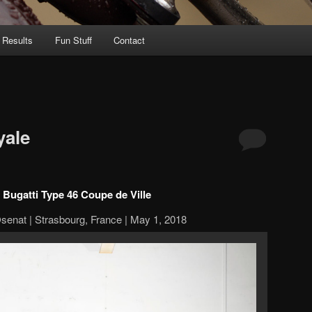
 Results
Fun Stuff
Contact
yale
 Bugatti Type 46 Coupe de Ville
senat | Strasbourg, France | May 1, 2018