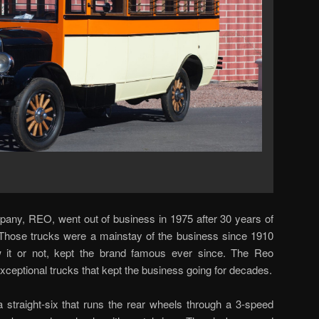
ny, REO, went out of business in 1975 after 30 years of
 Those trucks were a mainstay of the business since 1910
it or not, kept the brand famous ever since. The Reo
ceptional trucks that kept the business going for decades.
straight-six that runs the rear wheels through a 3-speed