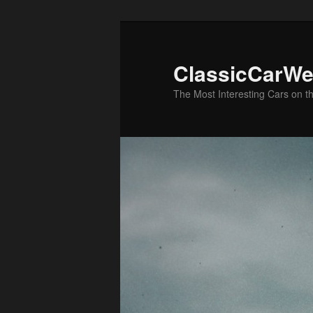
Skip
Skip
to
to
primary
secondary
ClassicCarWe
content
content
The Most Interesting Cars on t