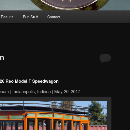
 Results
Fun Stuff
Contact
n
26 Reo Model F Speedwagon
cum | Indianapolis, Indiana | May 20, 2017