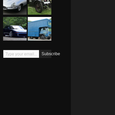
Type your email…
Subscribe