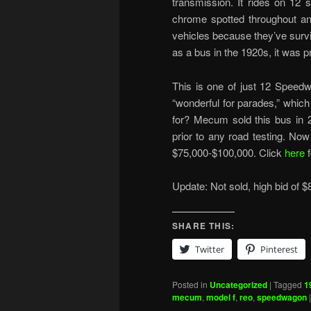
transmission. It rides on 12
chrome spotted throughout an
vehicles because they’ve surviv
as a bus in the 1920s, it was 
This is one of just 12 Speedwa
“wonderful for parades,” which
for? Mecum sold this bus in 
prior to any road testing. Now
$75,000-$100,000. Click
here
Update: Not sold, high bid of $
SHARE THIS:
Twitter
Pinterest
Posted in
Uncategorized
|
Tagged
1
mecum
,
model f
,
reo
,
speedwagon