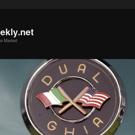
ekly.net
he Market