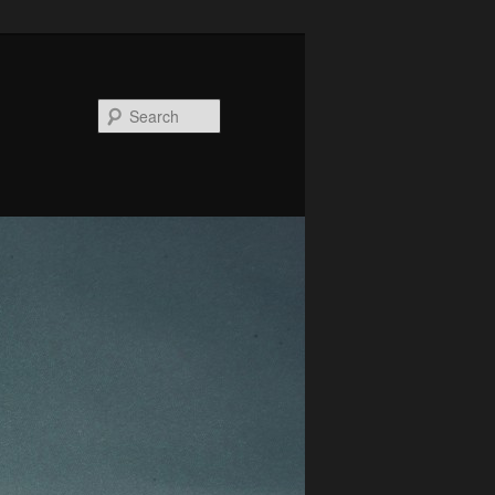
Search