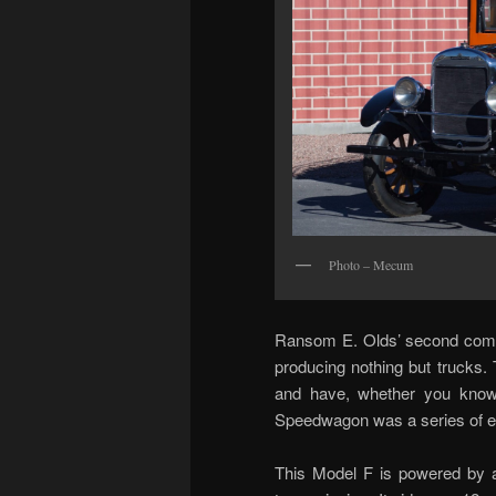
Photo – Mecum
Ransom E. Olds’ second compa
producing nothing but trucks.
and have, whether you know 
Speedwagon was a series of ex
This Model F is powered by a 