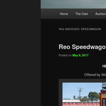
Main
Home
The Cars
Auction
menu
TAG ARCHIVES:
SPEEDWAGON
Reo Speedwago
Posted on
May 8, 2017
19
Offered by Me