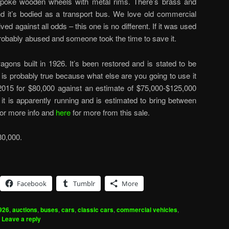
 spoke wooden wheels with metal rims. There’s brass and
d it’s bodied as a transport bus. We love old commercial
ed against all odds – this one is no different. If it was used
probably abused and someone took the time to save it.
gons built in 1926. It’s been restored and is stated to be
 is probably true because what else are you going to use it
2015 for $80,000 against an estimate of $75,000-$125,000
 it is apparently running and is estimated to bring between
for more info and
here
for more from this sale.
80,000.
Facebook
Tumblr
More
926
,
auctions
,
buses
,
cars
,
classic cars
,
commercial vehicles
,
|
Leave a reply