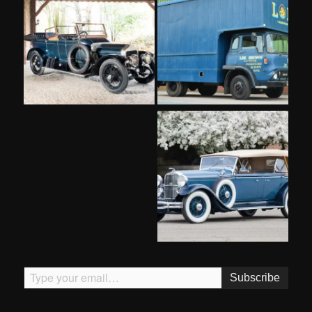
Type your email…
Subscribe