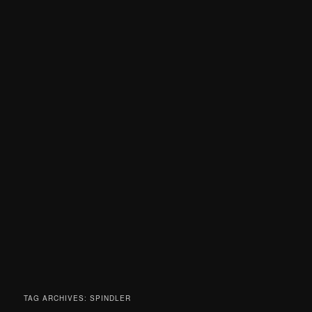
TAG ARCHIVES:
SPINDLER