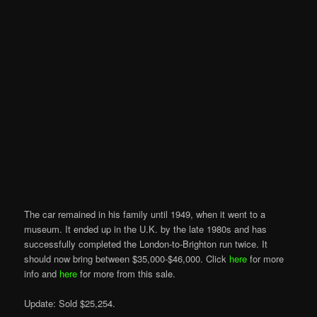
The car remained in his family until 1949, when it went to a
museum. It ended up in the U.K. by the late 1980s and has
successfully completed the London-to-Brighton run twice. It
should now bring between $35,000-$46,000. Click
here
for more
info and
here
for more from this sale.
Update: Sold $25,254.