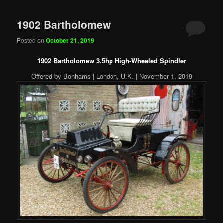
1902 Bartholomew
Posted on
October 21, 2019
1902 Bartholomew 3.5hp High-Wheeled Spindler
Offered by Bonhams | London, U.K. | November 1, 2019