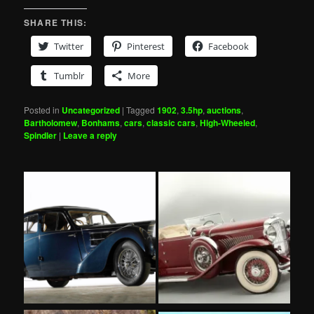
SHARE THIS:
Twitter
Pinterest
Facebook
Tumblr
More
Posted in
Uncategorized
|
Tagged
1902
,
3.5hp
,
auctions
,
Bartholomew
,
Bonhams
,
cars
,
classic cars
,
High-Wheeled
,
Spindler
|
Leave a reply