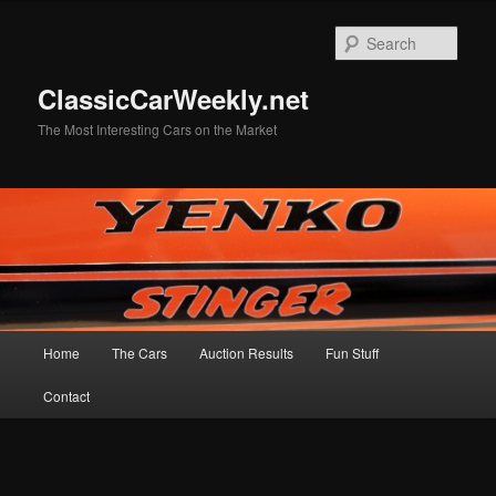
Skip
Skip
to
to
Sear
primary
secondary
content
content
ClassicCarWeekly.net
The Most Interesting Cars on the Market
Main
Home
The Cars
Auction Results
Fun Stuff
menu
Contact