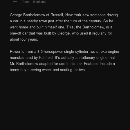
Photo – Bonhams
George Bartholomew of Russell, New York saw someone driving
a car in a nearby town just after the turn of the century. So he
went home and built himself one. This, the Bartholomew, is a
one-off car that was built by George, who used it regularly for
about four years.
Power is from a 3.5-horsepower single-cylinder two-stroke engine
manufactured by Fairfield. It’s actually a stationary engine that
Mr. Bartholomew adapted for use in his car. Features include a
teeny-tiny steering wheel and seating for two.