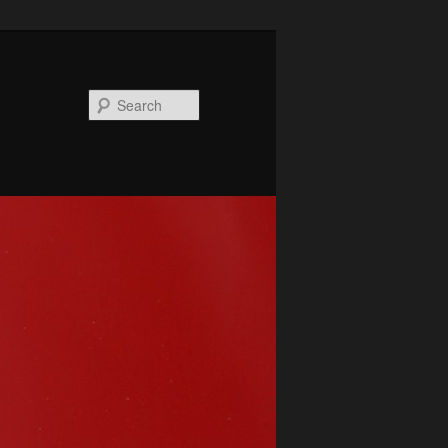
Search