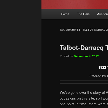
Main
Home
The Cars
Auction
menu
TAG ARCHIVES:
TALBOT-DARRACQ
Talbot-Darracq 
Posted on
December 4, 2012
1922 
Offered by 
We’ve gone over the story of 
occasions on this site, so I won
one point in time, there were