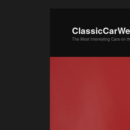
Skip
Skip
to
to
primary
secondary
ClassicCarWe
content
content
The Most Interesting Cars on t