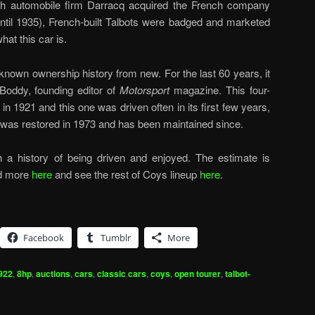
ch automobile firm Darracq acquired the French company
until 1935), French-built Talbots were badged and marketed
at this car is.
nown ownership history from new. For the last 60 years, it
 Boddy, founding editor of
Motorsport
magazine. This four-
n 1921 and this one was driven often in its first few years,
t was restored in 1973 and has been maintained since.
ith a history of being driven and enjoyed. The estimate is
ad more
here
and see the rest of Coys lineup
here
.
Facebook
Tumblr
More
922
,
8hp
,
auctions
,
cars
,
classic cars
,
coys
,
open tourer
,
talbot-