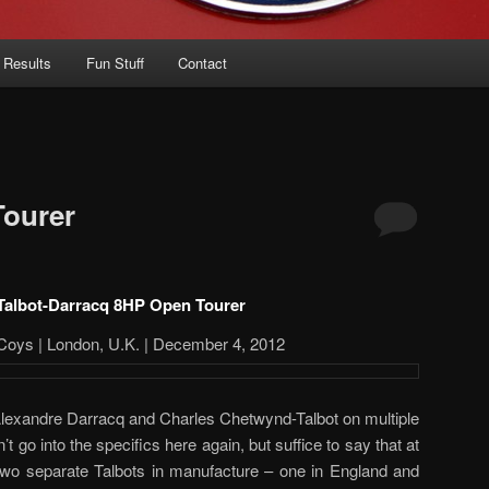
 Results
Fun Stuff
Contact
Tourer
Talbot-Darracq 8HP Open Tourer
Coys | London, U.K. | December 4, 2012
Alexandre Darracq and Charles Chetwynd-Talbot on multiple
’t go into the specifics here again, but suffice to say that at
 two separate Talbots in manufacture – one in England and