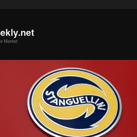
ekly.net
he Market