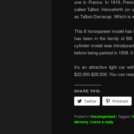
one in France. In 1919, Fren
called Talbot. Henceforth (or 
as Talbot-Darracqs. Which is wh
This 8 horsepower model has k
has been in the family of Bill
cylinder model was introduced i
before being parked in 1938. I
It’s an attractive light car w
$22,000-$28,500. You can re
SHARE THIS:
Twitter
Pinterest
Posted in
Uncategorized
|
Tagged
1
darracq
|
Leave a reply