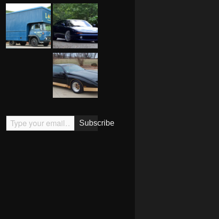
Type your email…
Subscribe