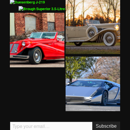
Type your email…
Subscribe