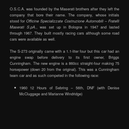
O.S.C.A. was founded by the Maserati brothers after they left the
company that bore their name. The company, whose initials
stood for
Officine Specializzate Costruzione Automobili – Fratelli
Maserati S.pA.
, was set up in Bologna in 1947 and lasted
through 1967. They built mostly racing cars although some road
cars were available as well.
The S-273 originally came with a 1.1-liter four but this car had an
engine swap before delivery to its first owner, Briggs
Cunningham. The new engine is a 860cc straight-four making 75
horsepower (down 20 from the original). This was a Cunningham
team car and as such competed in the following race:
1960 12 Hours of Sebring – 56th, DNF (with Denise
McCluggage and Marianne Windridge)