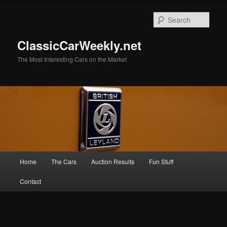
Skip
Skip
to
to
Sear
primary
secondary
content
content
ClassicCarWeekly.net
The Most Interesting Cars on the Market
Main
Home
The Cars
Auction Results
Fun Stuff
menu
Contact