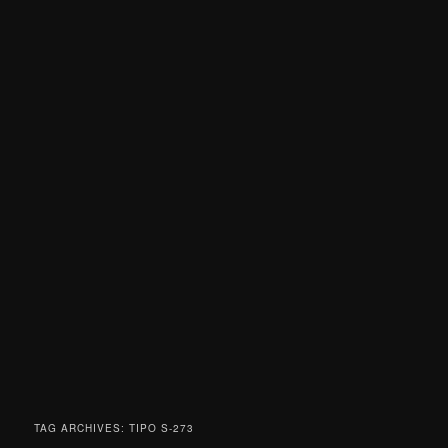
TAG ARCHIVES:
TIPO S-273