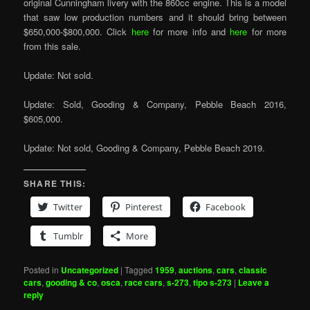
original Cunningham livery with the 860cc engine. This is a model
that saw low production numbers and it should bring between
$650,000-$800,000. Click
here
for more info and
here
for more
from this sale.
Update: Not sold.
Update: Sold, Gooding & Company, Pebble Beach 2016,
$605,000.
Update: Not sold, Gooding & Company, Pebble Beach 2019.
SHARE THIS:
Twitter
Pinterest
Facebook
Tumblr
More
Posted in
Uncategorized
|
Tagged
1959
,
auctions
,
cars
,
classic
cars
,
gooding & co
,
osca
,
race cars
,
s-273
,
tipo s-273
|
Leave a
reply