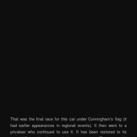
That was the final race for this car under Cunningham’s flag (it
had earlier appearances in regional events). It then went to a
privateer who continued to use it. It has been restored to its