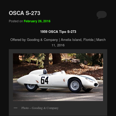
OSCA S-273
Posted on
February 26, 2016
1959 OSCA Tipo S-273
Offered by Gooding & Company | Amelia Island, Florida | March
11, 2016
Photo – Gooding & Company