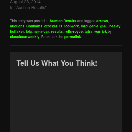
August 23, 2014
In "Auction Results"
This entry was posted in
Auction Results
and tagged
arrows
,
auctions
,
Bonhams
,
crocker
,
f1
,
footwork
,
ford
,
genie
,
gt40
,
healey
,
huffaker
,
lola
,
ner-a-car
,
results
,
rolls-royce
,
tatra
,
warrick
by
classiccarweekly
. Bookmark the
permalink
.
Tell Us What You Think!