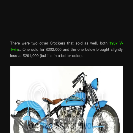
There were two other Crockers that sold as well, both
1937 V-
Twin
s. One sold for $302,000 and the one below brought slightly
less at $291,000 (but it’s in a better color).