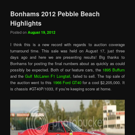
Bonhams 2012 Pebble Beach
Highlights
Posted on
August 19, 2012
I think this is a new record with regards to auction coverage
turnaround time. This sale was held on August 17, just three
days ago and here we are presenting results! Big thanks to
Bonhams for posting the final numbers about as quickly as could
possibly be expected. Both of our feature cars, the
1895 Buffum
and the
Gulf McLaren F1 Longtail
, failed to sell. The top sale of
the auction went to this
1966 Ford GT40
for a cool $2,205,000. It
is chassis #GT40P/1033, if you’re keeping score at home.