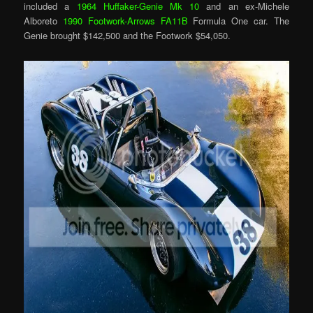
included a
1964 Huffaker-Genie Mk 10
and an ex-Michele
Alboreto
1990 Footwork-Arrows FA11B
Formula One car. The
Genie brought $142,500 and the Footwork $54,050.