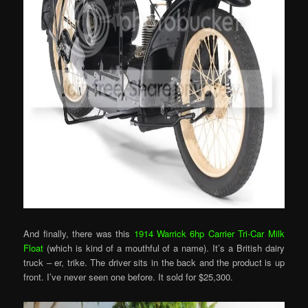
And finally, there was this
1914 Warrick 6hp Carrier Tri-Car Milk
Float
(which is kind of a mouthful of a name). It’s a British dairy
truck – er, trike. The driver sits in the back and the product is up
front. I’ve never seen one before. It sold for $25,300.