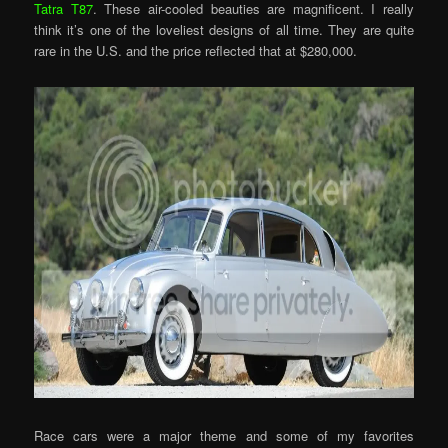
Tatra T87
. These air-cooled beauties are magnificent. I really
think it’s one of the loveliest designs of all time. They are quite
rare in the U.S. and the price reflected that at $280,000.
Race cars were a major theme and some of my favorites