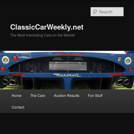
Skip
to
Sear
primary
content
ClassicCarWeekly.net
The Most Interesting Cars on the Market
Main
Home
The Cars
Auction Results
Fun Stuff
menu
Contact