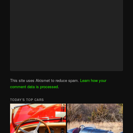
This site uses Akismet to reduce spam.
Learn how your
comment data is processed
.
TODAY’S TOP CARS