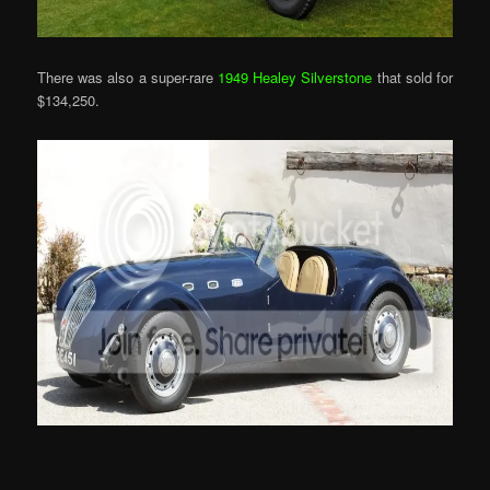
There was also a super-rare
1949 Healey Silverstone
that sold for
$134,250.