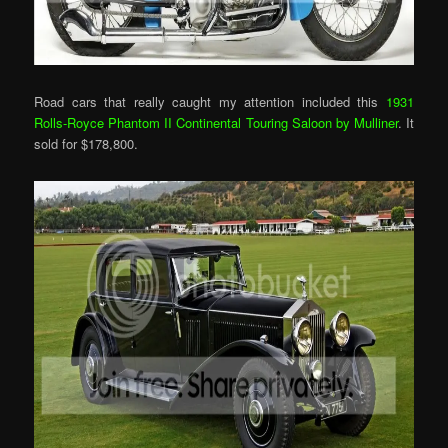
Road cars that really caught my attention included this
1931
Rolls-Royce Phantom II Continental Touring Saloon by Mulliner
. It
sold for $178,800.