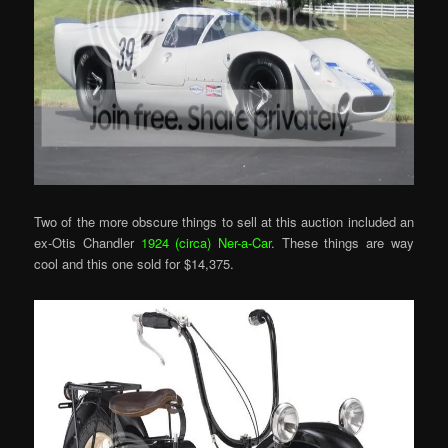
Two of the more obscure things to sell at this auction included an
ex-Otis Chandler
1924 (circa) Ner-a-Car
. These things are way
cool and this one sold for $14,375.