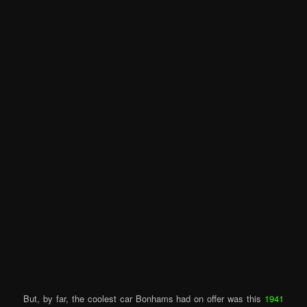
But, by far, the coolest car Bonhams had on offer was this
1941