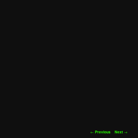
Post
←
Previous
Next
→
navigation