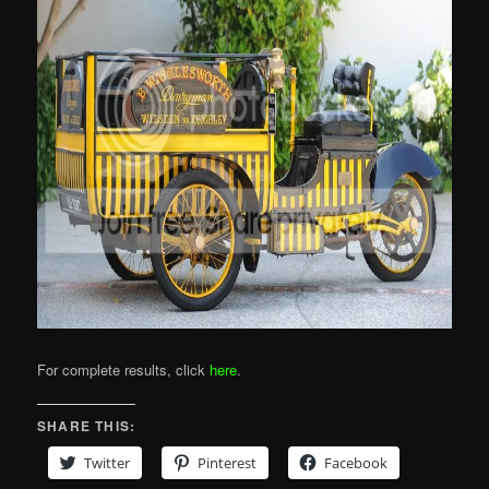
For complete results, click
here
.
SHARE THIS:
Twitter
Pinterest
Facebook