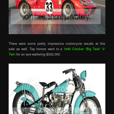
There were some pretty impressive motorcycle results at this
sale as well. Top honors went to a
1940 Crocker “Big Tank” V-
Twin
for an eye-wattering $302,000.