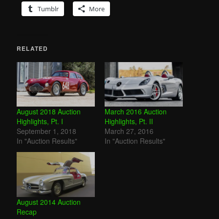
Tumblr
More
RELATED
August 2018 Auction
March 2016 Auction
Highlights, Pt. I
Highlights, Pt. II
September 1, 2018
March 27, 2016
In "Auction Results"
In "Auction Results"
August 2014 Auction
Recap