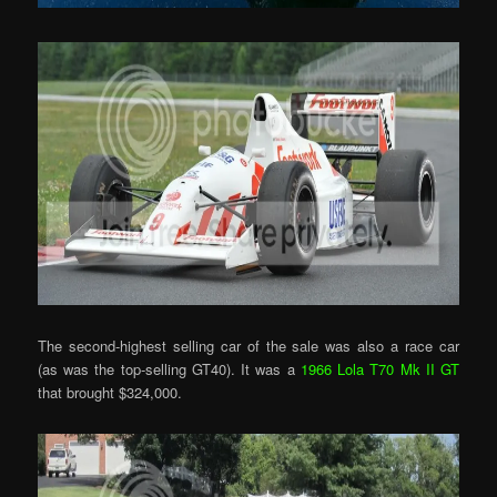
The second-highest selling car of the sale was also a race car
(as was the top-selling GT40). It was a
1966 Lola T70 Mk II GT
that brought $324,000.