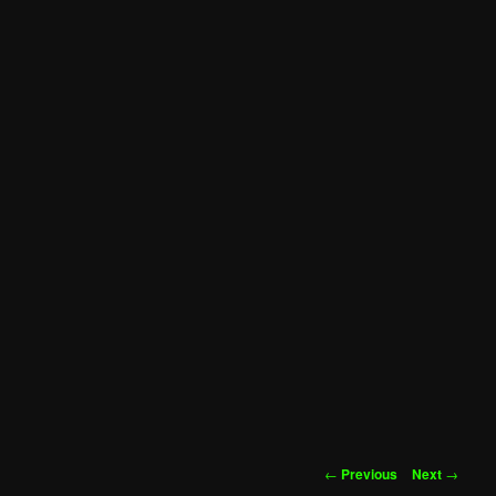
Post
←
Previous
Next
→
navigation