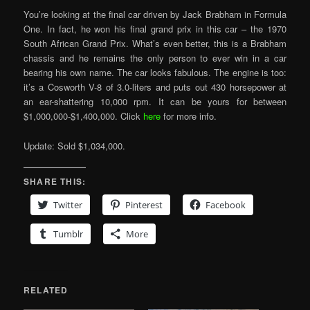
You’re looking at the final car driven by Jack Brabham in Formula
One. In fact, he won his final grand prix in this car – the 1970
South African Grand Prix. What’s even better, this is a Brabham
chassis and he remains the only person to ever win in a car
bearing his own name. The car looks fabulous. The engine is too:
it’s a Cosworth V-8 of 3.0-liters and puts out 430 horsepower at
an ear-shattering 10,000 rpm. It can be yours for between
$1,000,000-$1,400,000. Click
here
for more info.
Update: Sold $1,034,000.
SHARE THIS:
Twitter
Pinterest
Facebook
Tumblr
More
RELATED