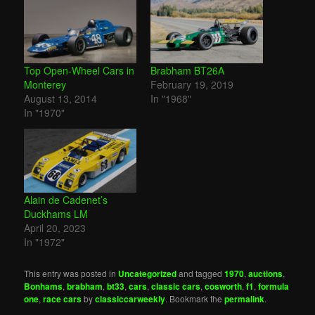
Top Open-Wheel Cars in
Brabham BT26A
Monterey
February 19, 2019
August 13, 2014
In "1968"
In "1970"
Alain de Cadenet’s
Duckhams LM
April 20, 2023
In "1972"
This entry was posted in
Uncategorized
and tagged
1970
,
auctions
,
Bonhams
,
brabham
,
bt33
,
cars
,
classic cars
,
cosworth
,
f1
,
formula
one
,
race cars
by
classiccarweekly
. Bookmark the
permalink
.