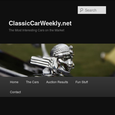
Skip
to
Sear
primary
content
ClassicCarWeekly.net
The Most Interesting Cars on the Market
Main
Home
The Cars
Auction Results
Fun Stuff
menu
Contact