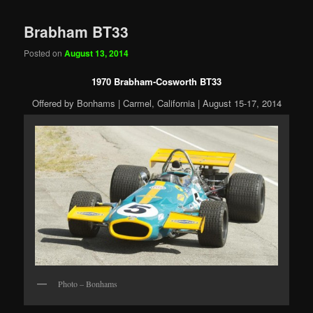
Brabham BT33
Posted on
August 13, 2014
1970 Brabham-Cosworth BT33
Offered by Bonhams | Carmel, California | August 15-17, 2014
Photo – Bonhams