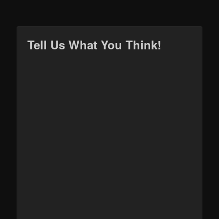
Tell Us What You Think!