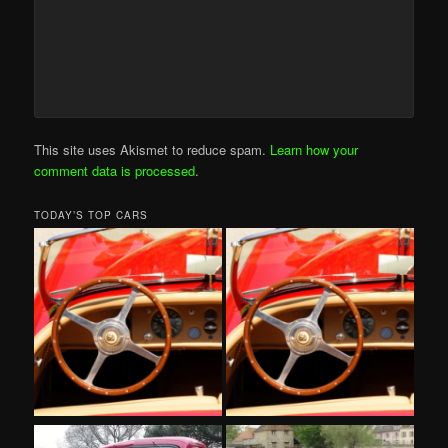
This site uses Akismet to reduce spam.
Learn how your
comment data is processed
.
TODAY’S TOP CARS