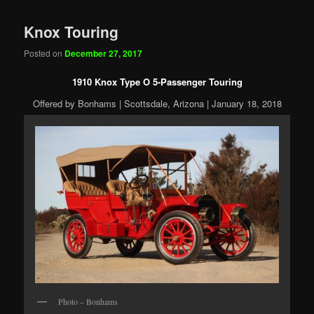
Knox Touring
Posted on
December 27, 2017
1910 Knox Type O 5-Passenger Touring
Offered by Bonhams | Scottsdale, Arizona | January 18, 2018
Photo – Bonhams