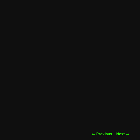
Post
←
Previous
Next
→
navigation