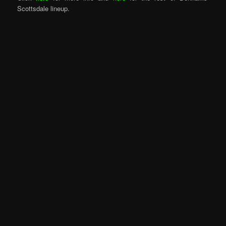
Scottsdale lineup.