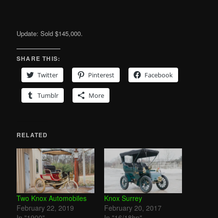
Update: Sold $145,000.
SHARE THIS:
Twitter
Pinterest
Facebook
Tumblr
More
RELATED
Two Knox Automobiles
Knox Surrey
February 22, 2019
February 20, 2017
In "1900"
In "16/18hp"