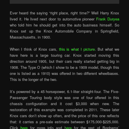
Ever heard the saying “right place, right time?” Well Harry Knox
lived it. He lived next door to automotive pioneer
Frank Duryea
who told him he should get into the auto business himself. So
Knox set up the Knox Automobile Company in Springfield,
Massachusetts, in 1900.
When I think of Knox cars,
this is what I picture
. But what we
have here is a large touring car. Knox started moving this
direction around 1905, but their cars really started getting big in
1908. The Type O (which I show to be a 1909 model, though this
one is listed as a 1910) was offered in two different wheelbases.
This is the longer of the two.
It’s powered by a 45 horsepower, 6.1-liter straight-four. The Five-
Passenger Touring body style was one of four offered in this
chassis configuration and it cost $3,000 when new. The
restoration of this example was completed in 2011. These later
Knox cars don’t show up often, and the price of this one reflects
that: it carries a pre-sale estimate between $175,000-$225,000.
Click
here
for more info and
here
for the rest of Bonhams’