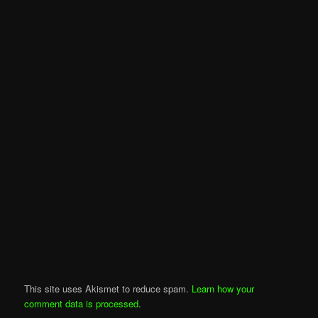
This site uses Akismet to reduce spam.
Learn how your
comment data is processed
.