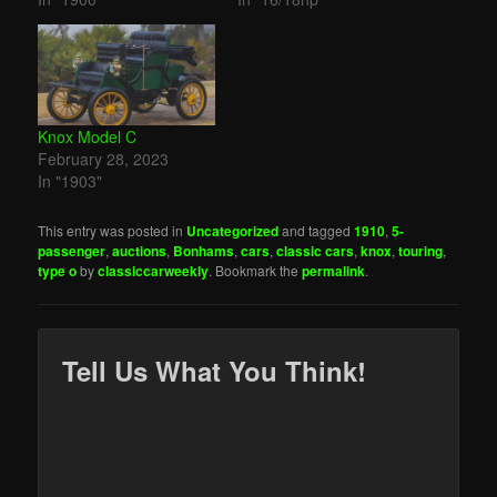
Knox Model C
February 28, 2023
In "1903"
This entry was posted in
Uncategorized
and tagged
1910
,
5-
passenger
,
auctions
,
Bonhams
,
cars
,
classic cars
,
knox
,
touring
,
type o
by
classiccarweekly
. Bookmark the
permalink
.
Tell Us What You Think!