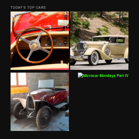
TODAY’S TOP CARS