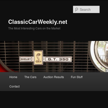
Skip
to
Sear
primary
content
ClassicCarWeekly.net
The Most Interesting Cars on the Market
Main
Home
The Cars
Auction Results
Fun Stuff
menu
Contact