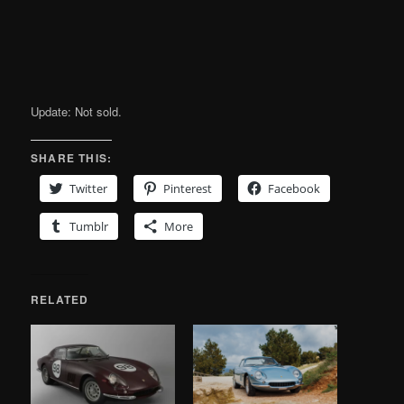
Update: Not sold.
SHARE THIS:
Twitter
Pinterest
Facebook
Tumblr
More
RELATED