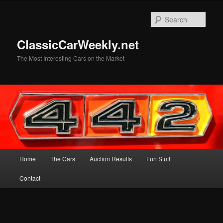
Skip
to
Sear
primary
content
ClassicCarWeekly.net
The Most Interesting Cars on the Market
Main
Home
The Cars
Auction Results
Fun Stuff
menu
Contact