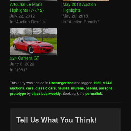
Artcurial Le Mans
May 2018 Auction
Highlights (7/7/12)
Highlights
July 22, 2012
May 26, 2018
In "Auction Results"
In "Auction Results"
924 Carrera GT
June 8, 2022
In "1981"
This entry was posted in
Uncategorized
and tagged
1969
,
914/6
,
auctions
,
cars
,
classic cars
,
heuliez
,
murene
,
osenat
,
porsche
,
prototype
by
classiccarweekly
. Bookmark the
permalink
.
Tell Us What You Think!