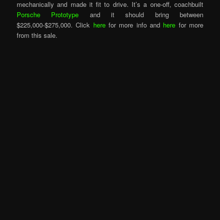
mechanically and made it fit to drive. It’s a one-off, coachbuilt
Porsche Prototype
and it should bring between
$225,000-$275,000. Click
here
for more info and
here
for more
from this sale.