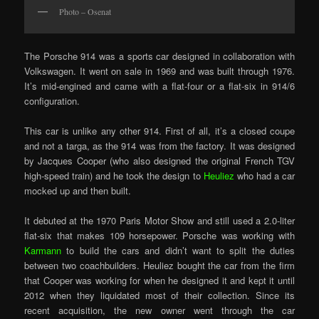
Photo – Osenat
The Porsche 914 was a sports car designed in collaboration with
Volkswagen. It went on sale in 1969 and was built through 1976.
It’s mid-engined and came with a flat-four or a flat-six in 914/6
configuration.
This car is unlike any other 914. First of all, it’s a closed coupe
and not a targa, as the 914 was from the factory. It was designed
by Jacques Cooper (who also designed the original French TGV
high-speed train) and he took the design to
Heuliez
who had a car
mocked up and then built.
It debuted at the 1970 Paris Motor Show and still used a 2.0-liter
flat-six that makes 109 horsepower. Porsche was working with
Karmann
to build the cars and didn’t want to split the duties
between two coachbuilders. Heuliez bought the car from the firm
that Cooper was working for when he designed it and kept it until
2012 when they liquidated most of their collection. Since its
recent acquisition, the new owner went through the car