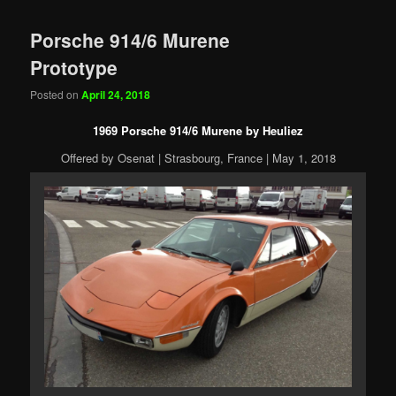
Porsche 914/6 Murene
Prototype
Posted on
April 24, 2018
1969 Porsche 914/6 Murene by Heuliez
Offered by Osenat | Strasbourg, France | May 1, 2018