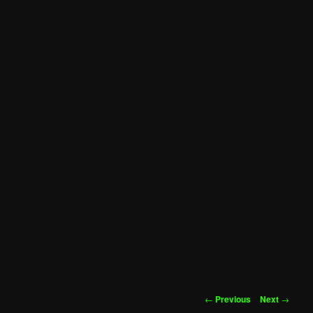
Post
←
Previous
Next
→
navigation