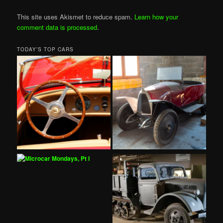
This site uses Akismet to reduce spam.
Learn how your
comment data is processed
.
TODAY’S TOP CARS