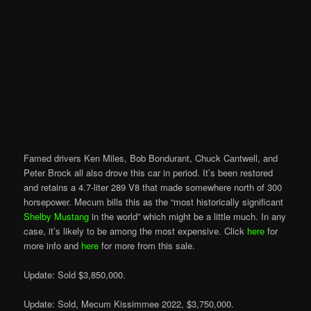
Famed drivers Ken Miles, Bob Bondurant, Chuck Cantwell, and
Peter Brock all also drove this car in period. It’s been restored
and retains a 4.7-liter 289 V8 that made somewhere north of 300
horsepower. Mecum bills this as the “most historically significant
Shelby Mustang
in the world” which might be a little much. In any
case, it’s likely to be among the most expensive. Click
here
for
more info and
here
for more from this sale.
Update: Sold $3,850,000.
Update: Sold, Mecum Kissimmee 2022, $3,750,000.