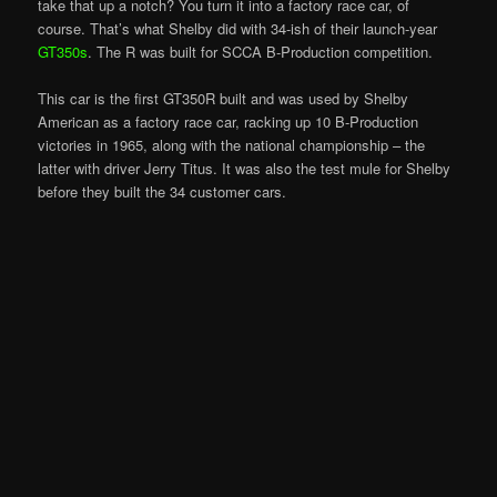
take that up a notch? You turn it into a factory race car, of
course. That’s what Shelby did with 34-ish of their launch-year
GT350s
. The R was built for SCCA B-Production competition.
This car is the first GT350R built and was used by Shelby
American as a factory race car, racking up 10 B-Production
victories in 1965, along with the national championship – the
latter with driver Jerry Titus. It was also the test mule for Shelby
before they built the 34 customer cars.