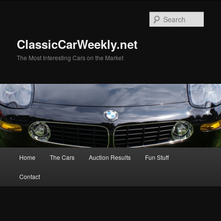
Skip
to
Sear
primary
content
ClassicCarWeekly.net
The Most Interesting Cars on the Market
Main
Home
The Cars
Auction Results
Fun Stuff
menu
Contact