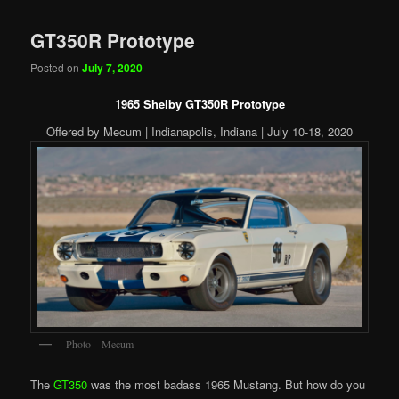
GT350R Prototype
Posted on
July 7, 2020
1965 Shelby GT350R Prototype
Offered by Mecum | Indianapolis, Indiana | July 10-18, 2020
Photo – Mecum
The
GT350
was the most badass 1965 Mustang. But how do you