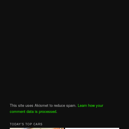
This site uses Akismet to reduce spam.
Learn how your
comment data is processed
.
TODAY’S TOP CARS