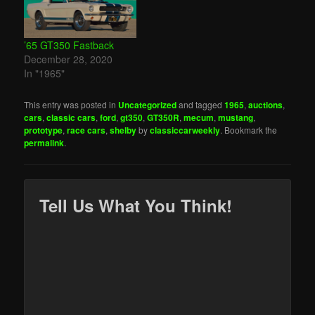
’65 GT350 Fastback
December 28, 2020
In "1965"
This entry was posted in
Uncategorized
and tagged
1965
,
auctions
,
cars
,
classic cars
,
ford
,
gt350
,
GT350R
,
mecum
,
mustang
,
prototype
,
race cars
,
shelby
by
classiccarweekly
. Bookmark the
permalink
.
Tell Us What You Think!