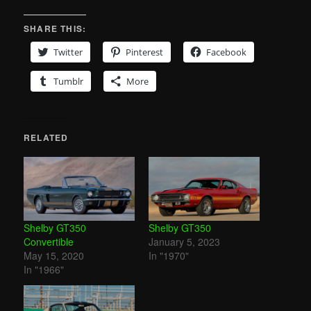
SHARE THIS:
Twitter
Pinterest
Facebook
Tumblr
More
RELATED
Shelby GT350
Shelby GT350
Convertible
January 5, 2023
May 15, 2020
In "1970"
In "1966"