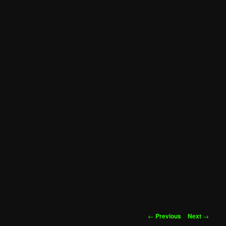
Post
←
Previous
Next
→
navigation