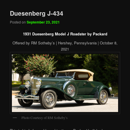
Duesenberg J-434
Posted on
September 23, 2021
1931 Duesenberg Model J Roadster by Packard
Offered by RM Sotheby’s | Hershey, Pennsylvania | October 8,
2021
Photo Courtesy of RM Sotheby’s