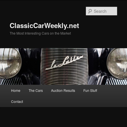
Skip
to
Sear
primary
content
ClassicCarWeekly.net
The Most Interesting Cars on the Market
Main
Home
The Cars
Auction Results
Fun Stuff
menu
Contact