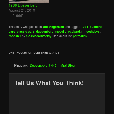
1966 Duesenberg
August 21, 2019
In "1966"
This entry was posted in
Uncategorized
and tagged
1931
,
auctions
,
cars
,
classic cars
,
duesenberg
,
model J
,
packard
,
rm sothebys
,
roadster
by
classiccarweekly
. Bookmark the
permalink
.
ONE THOUGHT ON “
DUESENBERG J-434
”
Pingback:
Duesenberg J-446 – Mraf Blog
Tell Us What You Think!