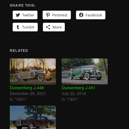
SHARE THIS:
Twitter
Pinterest
Facebook
Tumblr
More
RELATED
Duesenberg J-448
Duesenberg J-451
December 29, 2021
July 22, 2016
In "1931"
In "1931"