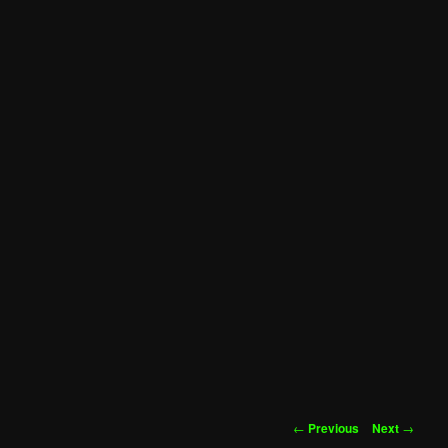
Post
←
Previous
Next
→
navigation