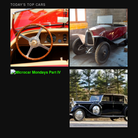
TODAY’S TOP CARS