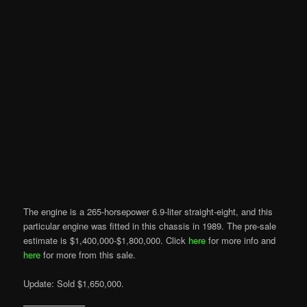
The engine is a 265-horsepower 6.9-liter straight-eight, and this
particular engine was fitted in this chassis in 1989. The pre-sale
estimate is $1,400,000-$1,800,000. Click
here
for more info and
here
for more from this sale.
Update: Sold $1,650,000.