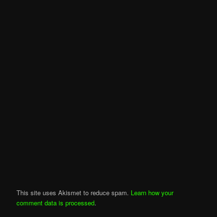
This site uses Akismet to reduce spam.
Learn how your
comment data is processed
.