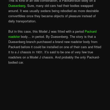
This is kind of an odd combination, a Packard-built body on a
Duesenberg
. Sure, many old cars had their bodies swapped
around. It was usually sedans being rebodied as more desirable
convertibles once they became objects of pleasure instead of
daily transportation.
But in this case, this Model J was fitted with a period
Packard
roadster
body… in period. By Duesenberg. The story is that a
Duesenberg branch purchased a brand new roadster body from
Packard before it could be installed on one of their cars and fitted
it to a J chassis in 1931. It’s said to be one of very few true
roadsters on a Model J chassis. And probably the only Packard-
bodied car.