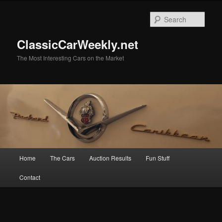
Skip
to
Sear
primary
content
ClassicCarWeekly.net
The Most Interesting Cars on the Market
Main
Home
The Cars
Auction Results
Fun Stuff
menu
Contact