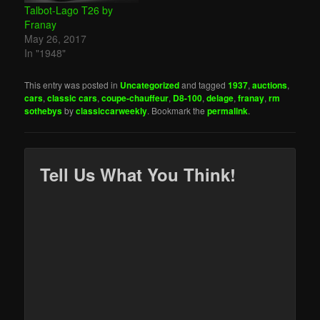
Talbot-Lago T26 by
Franay
May 26, 2017
In "1948"
This entry was posted in
Uncategorized
and tagged
1937
,
auctions
,
cars
,
classic cars
,
coupe-chauffeur
,
D8-100
,
delage
,
franay
,
rm
sothebys
by
classiccarweekly
. Bookmark the
permalink
.
Tell Us What You Think!