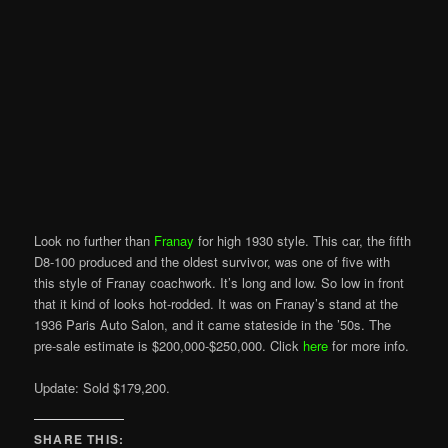
Look no further than
Franay
for high 1930 style. This car, the fifth
D8-100 produced and the oldest survivor, was one of five with
this style of Franay coachwork. It’s long and low. So low in front
that it kind of looks hot-rodded. It was on Franay’s stand at the
1936 Paris Auto Salon, and it came stateside in the ’50s. The
pre-sale estimate is $200,000-$250,000. Click
here
for more info.
Update: Sold $179,200.
SHARE THIS: