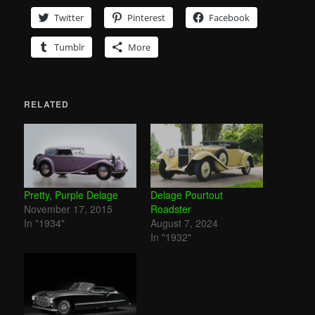
Twitter
Pinterest
Facebook
Tumblr
More
RELATED
Pretty, Purple Delage
Delage Pourtout
November 17, 2015
Roadster
In "1934"
August 7, 2024
In "1932"