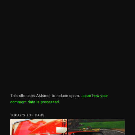
This site uses Akismet to reduce spam.
Learn how your
comment data is processed
.
TODAY’S TOP CARS