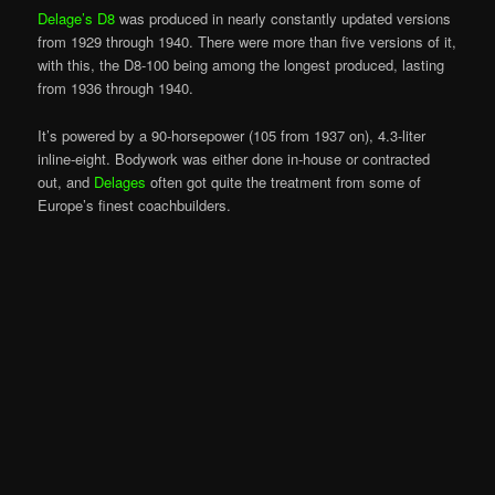
Delage’s D8
was produced in nearly constantly updated versions
from 1929 through 1940. There were more than five versions of it,
with this, the D8-100 being among the longest produced, lasting
from 1936 through 1940.
It’s powered by a 90-horsepower (105 from 1937 on), 4.3-liter
inline-eight. Bodywork was either done in-house or contracted
out, and
Delages
often got quite the treatment from some of
Europe’s finest coachbuilders.