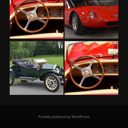
Proudly powered by WordPress