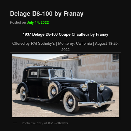
Delage D8-100 by Franay
Posted on
July 14, 2022
1937 Delage D8-100 Coupe Chauffeur by Franay
Offered by RM Sotheby’s | Monterey, California | August 18-20,
2022
Photo Courtesy of RM Sotheby’s