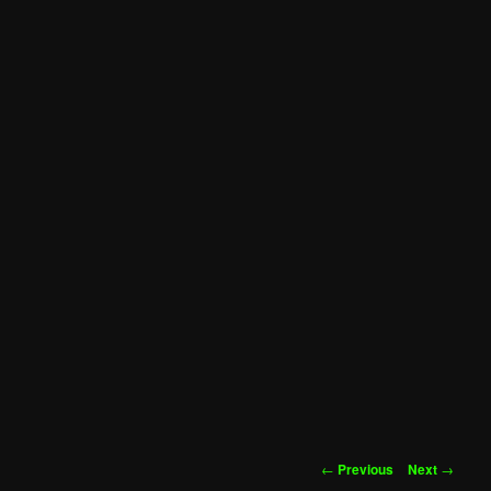
Post
←
Previous
Next
→
navigation