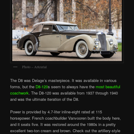
Photo – Artcurial
The D8 was Delage’s masterpiece. It was available in various
forms, but the
D8-120
s seem to always have the
most beautiful
coachwork
. The D8-120 was available from 1937 through 1940
and was the ultimate iteration of the D8.
Power is provided by 4.7-liter inline-eight rated at 115
horsepower. French coachbuilder Vanvooren built the body here,
and it seats five. It was restored around the 1980s in a pretty
excellent two-ton cream and brown. Check out the artillery-style