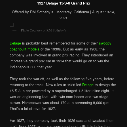
1927 Delage 15-S-8 Grand Prix
Offered by RM Sotheby’s | Monterey, California | August 13-14,
2021
Photo Courtesy of RM Sotheby’s
Delage
is probably best remembered for some of their
swoopy
coachbuilt models
of the 1930s. But as early as 1908, the
company was involved in grand prix racing. They introduced an
impressive grand prix car in 1914 that would go on to win the
Indianapolis 500 that year.
They took the war off, as well as the following five years, before
returning to the track. New rules in 1926 led
Delage
to design the
15-S-8, a car powered by a supercharged 1.5-liter inline-eight. It
was an engineering feat, with twin-cam heads and two-stage
blower. Horsepower was about 170 at a screaming 8,000 rpm.
That’s a lot of revs for 1927.
For 1927, they company took their 1926 cars and tweaked them
a bit. Four 1927 examples were produced, with this being the