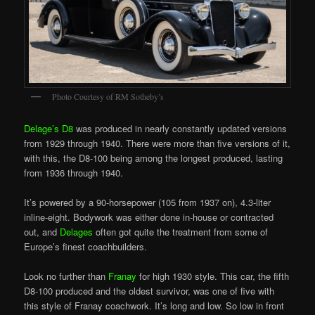
Photo Courtesy of RM Sotheby’s
Delage’s D8
was produced in nearly constantly updated versions
from 1929 through 1940. There were more than five versions of it,
with this, the D8-100 being among the longest produced, lasting
from 1936 through 1940.
It’s powered by a 90-horsepower (105 from 1937 on), 4.3-liter
inline-eight. Bodywork was either done in-house or contracted
out, and
Delages
often got quite the treatment from some of
Europe’s finest coachbuilders.
Look no further than
Franay
for high 1930 style. This car, the fifth
D8-100 produced and the oldest survivor, was one of five with
this style of Franay coachwork. It’s long and low. So low in front