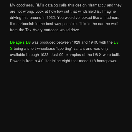
My goodness. RM’s catalog calls this design “dramatic,” and they
are not wrong. Look at how low cut that windshield is. Imagine
driving this around in 1932. You would’ve looked like a madman.
It’s cartoonish in the best way possible. This is the car the wolf
from the Tex Avery cartoons would drive.
Delage’s D8
was produced between 1929 and 1940, with the
D8
S
being a short-wheelbase “sporting” variant and was only
available through 1933. Just 99 examples of the D8 S were built.
Power is from a 4.0-liter inline-eight that made 118 horsepower.