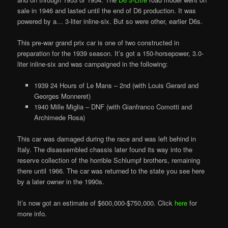
sale in 1946 and lasted until the end of D6 production. It was
powered by a… 3-liter inline-six. But so were other, earlier D6s.
This pre-war grand prix car is one of two constructed in
preparation for the 1939 season. It’s got a 150-horsepower, 3.0-
liter inline-six and was campaigned in the following:
1939 24 Hours of Le Mans – 2nd (with Louis Gerard and
Georges Monneret)
1940 Mille Miglia – DNF (with Gianfranco Comotti and
Archimede Rosa)
This car was damaged during the race and was left behind in
Italy. The disassembled chassis later found its way into the
reserve collection of the horrible Schlumpf brothers, remaining
there until 1966. The car was returned to the state you see here
by a later owner in the 1990s.
It’s now got an estimate of $600,000-$750,000. Click
here
for
more info.