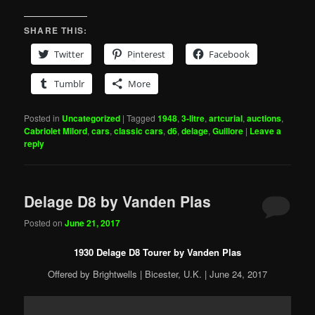
SHARE THIS:
Twitter
Pinterest
Facebook
Tumblr
More
Posted in
Uncategorized
|
Tagged
1948
,
3-litre
,
artcurial
,
auctions
,
Cabriolet Milord
,
cars
,
classic cars
,
d6
,
delage
,
Guillore
|
Leave a
reply
Delage D8 by Vanden Plas
Posted on
June 21, 2017
1930 Delage D8 Tourer by Vanden Plas
Offered by Brightwells | Bicester, U.K. | June 24, 2017