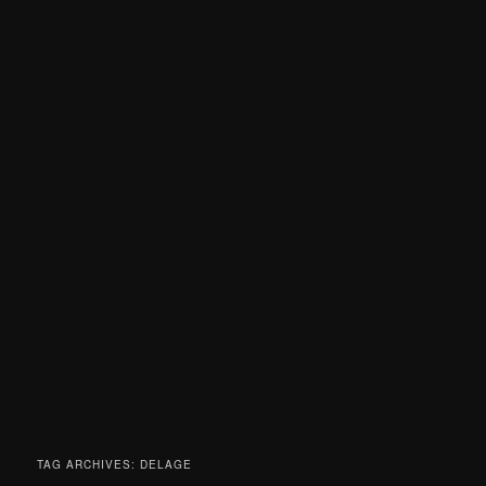
TAG ARCHIVES:
DELAGE