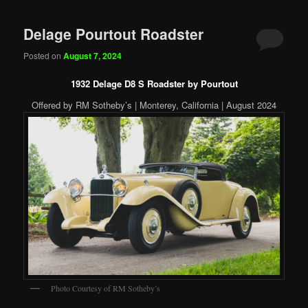
Delage Pourtout Roadster
Posted on
August 7, 2024
1932 Delage D8 S Roadster by Pourtout
Offered by RM Sotheby’s | Monterey, California | August 2024
Photo Courtesy of RM Sotheby’s