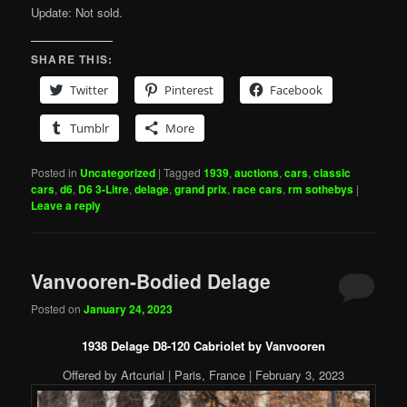
Update: Not sold.
SHARE THIS:
Twitter
Pinterest
Facebook
Tumblr
More
Posted in
Uncategorized
|
Tagged
1939
,
auctions
,
cars
,
classic
cars
,
d6
,
D6 3-Litre
,
delage
,
grand prix
,
race cars
,
rm sothebys
|
Leave a reply
Vanvooren-Bodied Delage
Posted on
January 24, 2023
1938 Delage D8-120 Cabriolet by Vanvooren
Offered by Artcurial | Paris, France | February 3, 2023