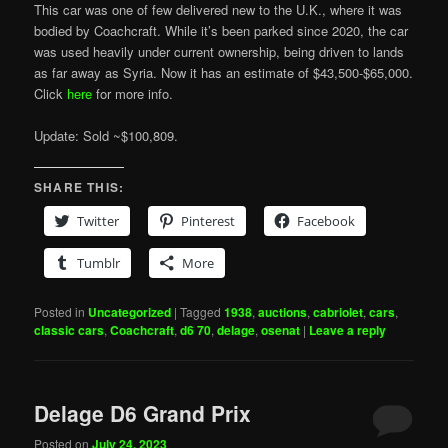
This car was one of few delivered new to the U.K., where it was
bodied by Coachcraft. While it’s been parked since 2020, the car
was used heavily under current ownership, being driven to lands
as far away as Syria. Now it has an estimate of $43,500-$65,000.
Click
here
for more info.
Update: Sold ~$100,809.
SHARE THIS:
Twitter
Pinterest
Facebook
Tumblr
More
Posted in
Uncategorized
|
Tagged
1938
,
auctions
,
cabriolet
,
cars
,
classic cars
,
Coachcraft
,
d6 70
,
delage
,
osenat
|
Leave a reply
Delage D6 Grand Prix
Posted on
July 24, 2023