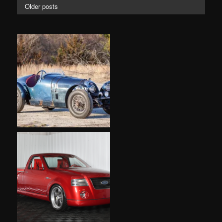
Older posts