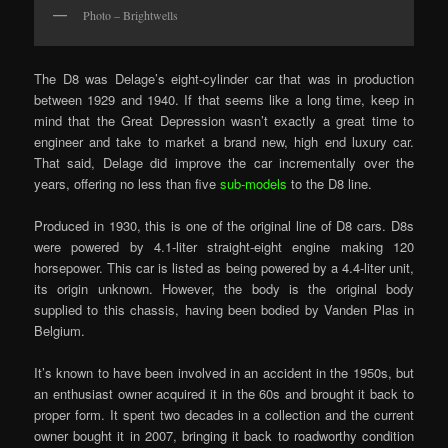
Photo – Brightwells
The D8 was Delage’s eight-cylinder car that was in production
between 1929 and 1940. If that seems like a long time, keep in
mind that the Great Depression wasn’t exactly a great time to
engineer and take to market a brand new, high end luxury car.
That said, Delage did improve the car incrementally over the
years, offering no less than five
sub-models
to the D8 line.
Produced in 1930, this is one of the original line of D8 cars. D8s
were powered by 4.1-liter straight-eight engine making 120
horsepower. This car is listed as being powered by a 4.4-liter unit,
its origin unknown. However, the body is the original body
supplied to this chassis, having been bodied by Vanden Plas in
Belgium.
It’s known to have been involved in an accident in the 1950s, but
an enthusiast owner acquired it in the 60s and brought it back to
proper form. It spent two decades in a collection and the current
owner bought it in 2007, bringing it back to roadworthy condition