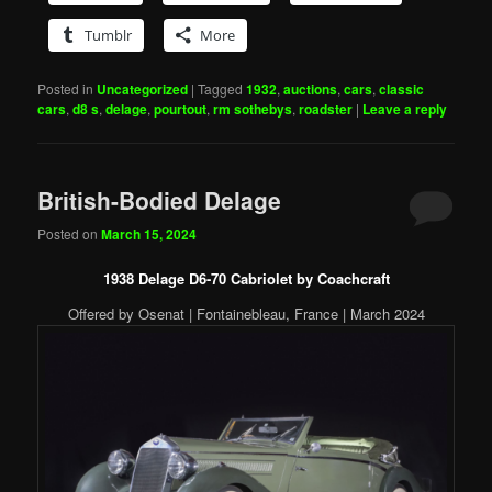
Tumblr
More
Posted in
Uncategorized
|
Tagged
1932
,
auctions
,
cars
,
classic
cars
,
d8 s
,
delage
,
pourtout
,
rm sothebys
,
roadster
|
Leave a reply
British-Bodied Delage
Posted on
March 15, 2024
1938 Delage D6-70 Cabriolet by Coachcraft
Offered by Osenat | Fontainebleau, France | March 2024