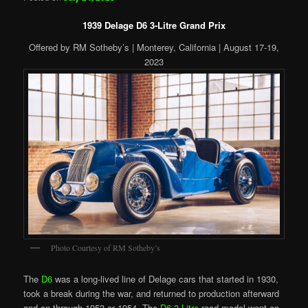
1939 Delage D6 3-Litre Grand Prix
Offered by RM Sotheby’s | Monterey, California | August 17-19,
2023
Photo Courtesy of RM Sotheby’s
The
D6
was a long-lived line of Delage cars that started in 1930,
took a break during the war, and returned to production afterward
and on through 1953 or 1954. The
D6 3-Litre
road model went on