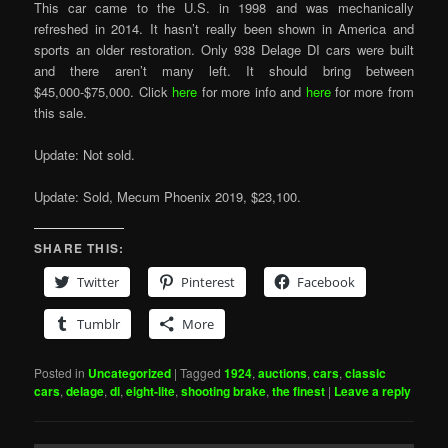
This car came to the U.S. in 1998 and was mechanically
refreshed in 2014. It hasn’t really been shown in America and
sports an older restoration. Only 938 Delage DI cars were built
and there aren’t many left. It should bring between
$45,000-$75,000. Click
here
for more info and
here
for more from
this sale.
Update: Not sold.
Update: Sold, Mecum Phoenix 2019, $23,100.
SHARE THIS:
Twitter
Pinterest
Facebook
Tumblr
More
Posted in
Uncategorized
|
Tagged
1924
,
auctions
,
cars
,
classic
cars
,
delage
,
di
,
eight-lite
,
shooting brake
,
the finest
|
Leave a reply