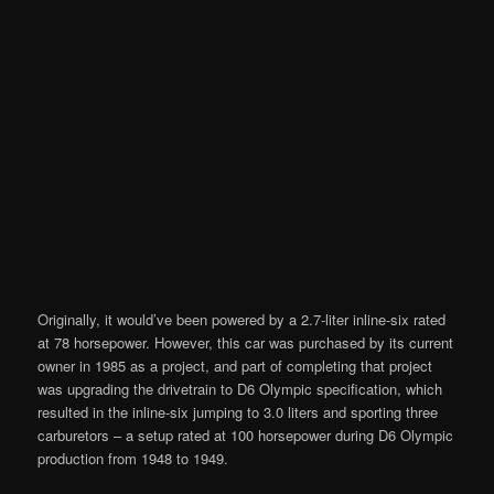
Originally, it would’ve been powered by a 2.7-liter inline-six rated
at 78 horsepower. However, this car was purchased by its current
owner in 1985 as a project, and part of completing that project
was upgrading the drivetrain to D6 Olympic specification, which
resulted in the inline-six jumping to 3.0 liters and sporting three
carburetors – a setup rated at 100 horsepower during D6 Olympic
production from 1948 to 1949.