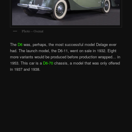
Photo – Osenat
The
D6
was, perhaps, the most successful model Delage ever
had. The launch model, the D6-11, went on sale in 1932. Eight
more variants would be produced before production wrapped… in
1953. This car is a
D6-70
chassis, a model that was only offered
in 1937 and 1938.