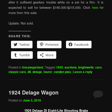
after it suffered gearbox trouble while on a set for a film. It is
expected to sell for between $190,000-$215,000. Click
here
for
more from this sale.
Update: Not sold.
SHARE THIS:
Twitter
Pinterest
Facebook
Tumblr
More
Posted in
Uncategorized
|
Tagged
1930
,
auctions
,
brightwells
,
cars
,
classic cars
,
d8
,
delage
,
tourer
,
vanden plas
|
Leave a reply
1924 Delage Wagon
Posted on
June 3, 2016
1924 Delage DI Eight-Lite Shooting Brake