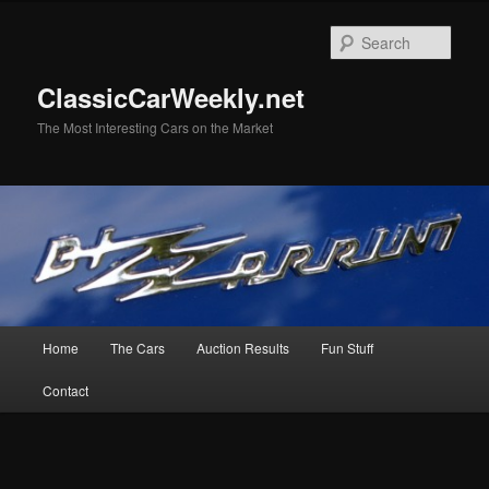
Skip
Skip
to
to
Sear
primary
secondary
content
content
ClassicCarWeekly.net
The Most Interesting Cars on the Market
Main
Home
The Cars
Auction Results
Fun Stuff
menu
Contact