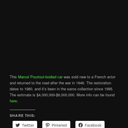
This
Marcel Pourtout-bodied car
was sold new to a French actor
and returned to the road after the war in 1946. The restoration
dates to 1980, and it’s been in the same collection since 1995.
The estimate is $4,000,000-$6,000,000. More info can be found
here
.
SHARE THIS:
Twitter
Pinterest
Facebook