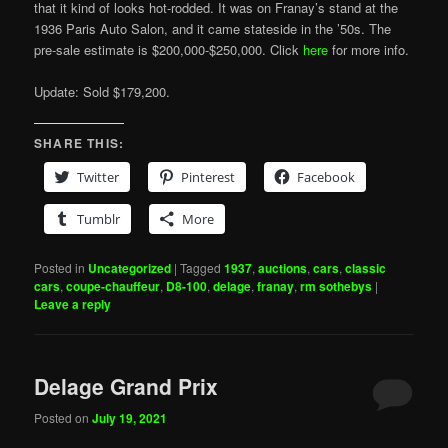
that it kind of looks hot-rodded. It was on Franay’s stand at the
1936 Paris Auto Salon, and it came stateside in the ’50s. The
pre-sale estimate is $200,000-$250,000. Click
here
for more info.
Update: Sold $179,200.
SHARE THIS:
Twitter
Pinterest
Facebook
Tumblr
More
Posted in
Uncategorized
|
Tagged
1937
,
auctions
,
cars
,
classic
cars
,
coupe-chauffeur
,
D8-100
,
delage
,
franay
,
rm sothebys
|
Leave a reply
Delage Grand Prix
Posted on
July 19, 2021