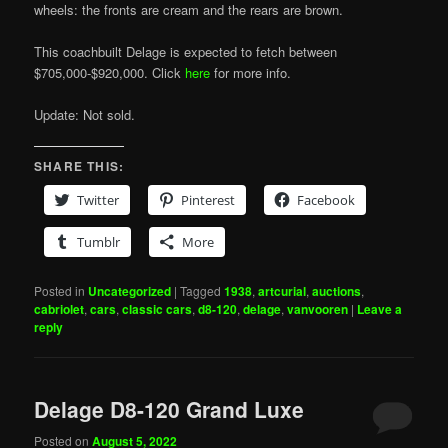
wheels: the fronts are cream and the rears are brown.
This coachbuilt Delage is expected to fetch between
$705,000-$920,000. Click
here
for more info.
Update: Not sold.
SHARE THIS:
Twitter
Pinterest
Facebook
Tumblr
More
Posted in
Uncategorized
|
Tagged
1938
,
artcurial
,
auctions
,
cabriolet
,
cars
,
classic cars
,
d8-120
,
delage
,
vanvooren
|
Leave a
reply
Delage D8-120 Grand Luxe
Posted on
August 5, 2022