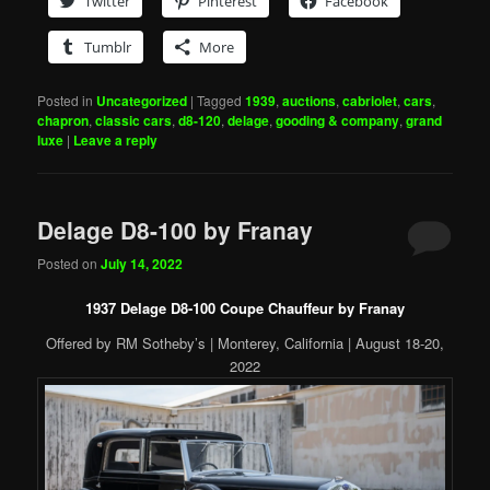
Twitter
Pinterest
Facebook
Tumblr
More
Posted in
Uncategorized
|
Tagged
1939
,
auctions
,
cabriolet
,
cars
,
chapron
,
classic cars
,
d8-120
,
delage
,
gooding & company
,
grand
luxe
|
Leave a reply
Delage D8-100 by Franay
Posted on
July 14, 2022
1937 Delage D8-100 Coupe Chauffeur by Franay
Offered by RM Sotheby’s | Monterey, California | August 18-20,
2022