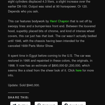
eight cylinders displaced 4.3 liters, a slight increase over the
earlier D8-100. Output was rated at 90 horsepower. Or 120.
Depends who you ask.
This car features bodywork by
Henri Chapron
that is set off by
swoopy lines and a bumper-less front end. Between the louvered
hood, superbly placed bits of chrome, and kind of intense wheel
covers, this car just has
that look
. The car wasn’t actually bodied
until 1946, with the chassis having been intended for the
canceled 1939 Paris Motor Show.
It spent time in Egypt before coming to the U.S. The car was
restored in 1995 and repainted in these colors, the originals, in
1998. It now has an estimate of $800,000-$1,200,000, which
seems like a steal from the sheer look of it. Click
here
for more
info.
Update: Sold $940,000.
SHARE THIS: