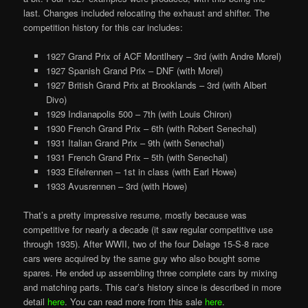
last. Changes included relocating the exhaust and shifter. The
competition history for this car includes:
1927 Grand Prix of ACF Montlhery – 3rd (with Andre Morel)
1927 Spanish Grand Prix – DNF (with Morel)
1927 British Grand Prix at Brooklands – 3rd (with Albert
Divo)
1929 Indianapolis 500 – 7th (with Louis Chiron)
1930 French Grand Prix – 6th (with Robert Senechal)
1931 Italian Grand Prix – 9th (with Senechal)
1931 French Grand Prix – 5th (with Senechal)
1933 Eifelrennen – 1st in class (with Earl Howe)
1933 Avusrennen – 3rd (with Howe)
That’s a pretty impressive resume, mostly because was
competitive for nearly a decade (it saw regular competitive use
through 1935). After WWII, two of the four Delage 15-S-8 race
cars were acquired by the same guy who also bought some
spares. He ended up assembling three complete cars by mixing
and matching parts. This car’s history since is described in more
detail
here
. You can read more from this sale
here
.