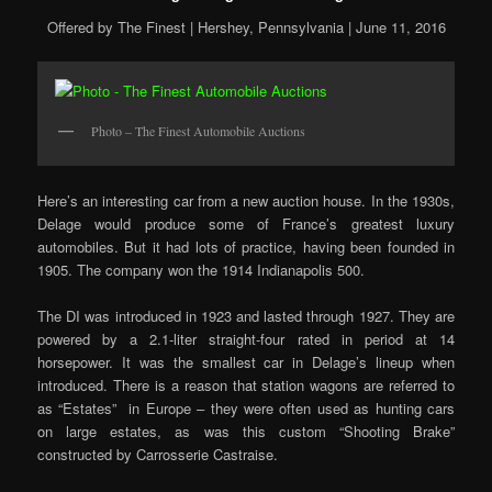
Offered by The Finest | Hershey, Pennsylvania | June 11, 2016
Photo – The Finest Automobile Auctions
Here’s an interesting car from a new auction house. In the 1930s,
Delage would produce some of France’s greatest luxury
automobiles. But it had lots of practice, having been founded in
1905. The company won the 1914 Indianapolis 500.
The DI was introduced in 1923 and lasted through 1927. They are
powered by a 2.1-liter straight-four rated in period at 14
horsepower. It was the smallest car in Delage’s lineup when
introduced. There is a reason that station wagons are referred to
as “Estates” in Europe – they were often used as hunting cars
on large estates, as was this custom “Shooting Brake”
constructed by Carrosserie Castraise.