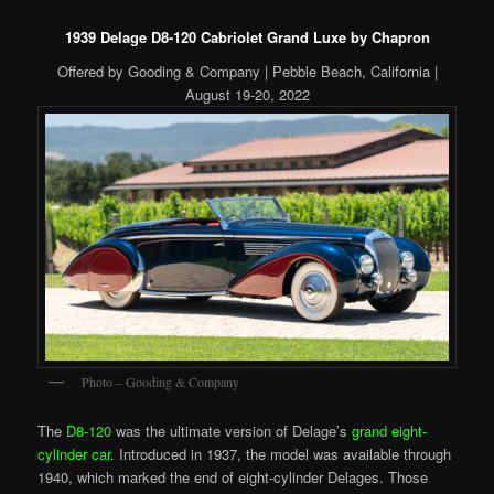
1939 Delage D8-120 Cabriolet Grand Luxe by Chapron
Offered by Gooding & Company | Pebble Beach, California |
August 19-20, 2022
Photo – Gooding & Company
The
D8-120
was the ultimate version of Delage’s
grand eight-
cylinder car
. Introduced in 1937, the model was available through
1940, which marked the end of eight-cylinder Delages. Those