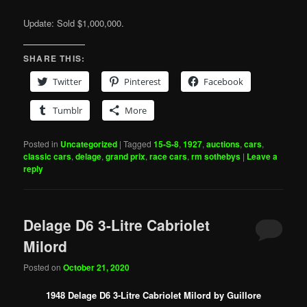
Update: Sold $1,000,000.
SHARE THIS:
Twitter
Pinterest
Facebook
Tumblr
More
Posted in
Uncategorized
|
Tagged
15-S-8
,
1927
,
auctions
,
cars
,
classic cars
,
delage
,
grand prix
,
race cars
,
rm sothebys
|
Leave a
reply
Delage D6 3-Litre Cabriolet
Milord
Posted on
October 21, 2020
1948 Delage D6 3-Litre Cabriolet Milord by Guillore