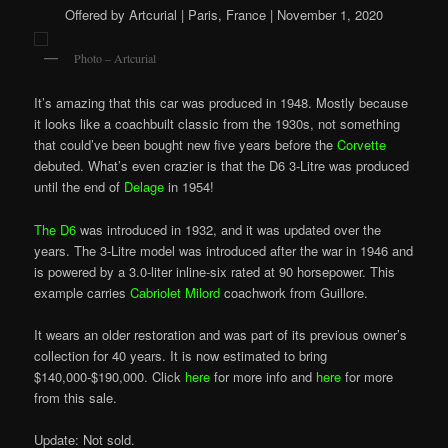
Offered by Artcurial | Paris, France | November 1, 2020
Photo – Artcurial
It’s amazing that this car was produced in 1948. Mostly because
it looks like a coachbuilt classic from the 1930s, not something
that could’ve been bought new five years before the
Corvette
debuted. What’s even crazier is that the D6 3-Litre was produced
until the end of
Delage
in 1954!
The D6
was introduced in 1932, and it was updated over the
years. The 3-Litre model was introduced after the war in 1946 and
is powered by a 3.0-liter inline-six rated at 90 horsepower. This
example carries
Cabriolet Milord
coachwork from Guillore.
It wears an older restoration and was part of its previous owner’s
collection for 40 years. It is now estimated to bring
$140,000-$190,000. Click
here
for more info and
here
for more
from this sale.
Update: Not sold.