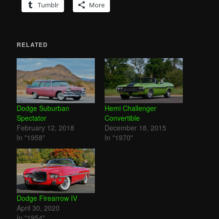
Tumblr
More
RELATED
Dodge Suburban
Hemi Challenger
Spectator
Convertible
February 12, 2018
December 18, 2015
In "1958"
In "1970"
Dodge Firearrow IV
April 30, 2020
In "1954"