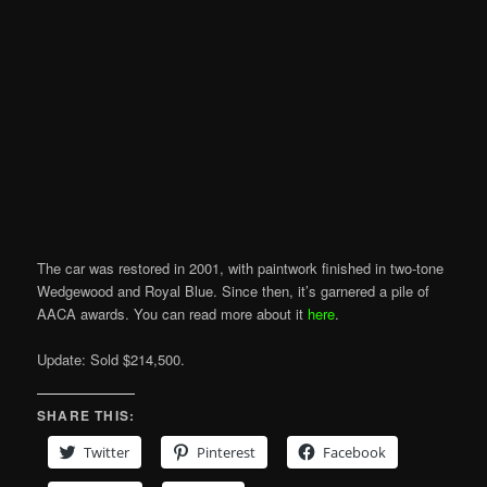
The car was restored in 2001, with paintwork finished in two-tone
Wedgewood and Royal Blue. Since then, it’s garnered a pile of
AACA awards. You can read more about it
here
.
Update: Sold $214,500.
SHARE THIS:
Twitter
Pinterest
Facebook