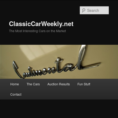
Skip
to
Sear
primary
content
ClassicCarWeekly.net
The Most Interesting Cars on the Market
Main
Home
The Cars
Auction Results
Fun Stuff
menu
Contact