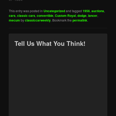
This entry was posted in
Uncategorized
and tagged
1956
,
auctions
,
cars
,
classic cars
,
convertible
,
Custom Royal
,
dodge
,
lancer
,
mecum
by
classiccarweekly
. Bookmark the
permalink
.
Tell Us What You Think!