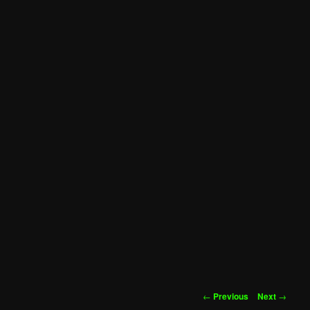
Post
←
Previous
Next
→
navigation