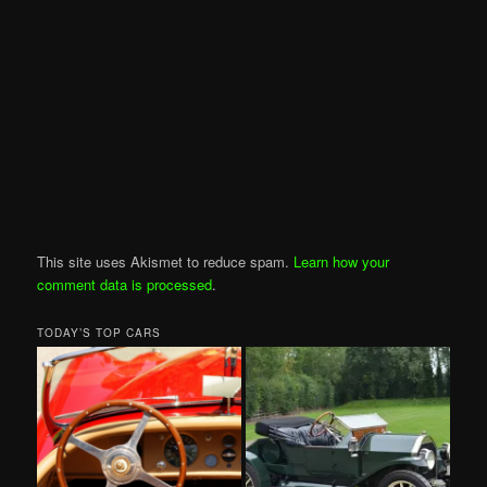
This site uses Akismet to reduce spam.
Learn how your
comment data is processed
.
TODAY’S TOP CARS