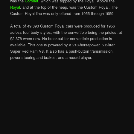
was the
Coronet
, which was topped by the Royal. Above the
Royal
, and at the top of the heap, was the Custom Royal. The
Custom Royal line was only offered from 1955 through 1959.
A total of 49,393 Custom Royal cars were produced for 1956
across four body styles, with the convertible being the priciest at
$2,878 when new. No breakout for convertible production is
available. This one is powered by a 218-horsepower, 5.2-liter
Super Red Ram V8. It also has a push-button transmission,
power steering and brakes, and a record player.