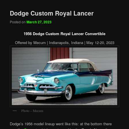
Dodge Custom Royal Lancer
Posted on
March 27, 2023
1956 Dodge Custom Royal Lancer Convertible
Offered by Mecum | Indianapolis, Indiana | May 12-20, 2023
Photo – Mecum
Dodge’s 1956 model lineup went like this: at the bottom there