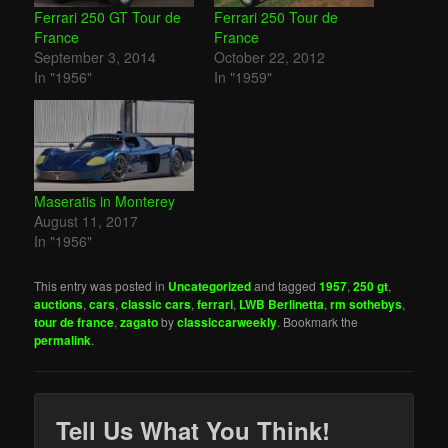
Ferrari 250 GT Tour de
Ferrari 250 Tour de
France
France
September 3, 2014
October 22, 2012
In "1956"
In "1959"
Maseratis in Monterey
August 11, 2017
In "1956"
This entry was posted in
Uncategorized
and tagged
1957
,
250 gt
,
auctions
,
cars
,
classic cars
,
ferrari
,
LWB Berlinetta
,
rm sothebys
,
tour de france
,
zagato
by
classiccarweekly
. Bookmark the
permalink
.
Tell Us What You Think!