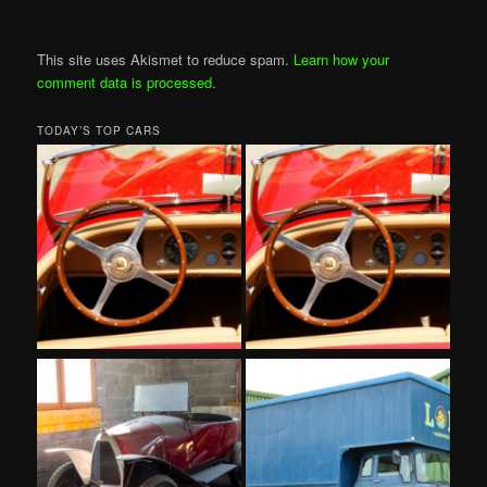
This site uses Akismet to reduce spam.
Learn how your
comment data is processed
.
TODAY’S TOP CARS