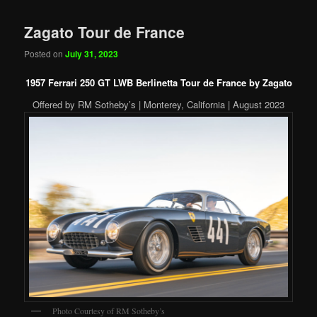
Zagato Tour de France
Posted on
July 31, 2023
1957 Ferrari 250 GT LWB Berlinetta Tour de France by Zagato
Offered by RM Sotheby’s | Monterey, California | August 2023
Photo Courtesy of RM Sotheby’s