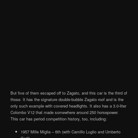
But five of them escaped off to Zagato, and this car is the third of
those. It has the signature double-bubble Zagato roof and is the
only such example with covered headlights. It also has a 3.0-liter
Colombo V12 that made somewhere around 250 horsepower.
This car has period competition history, too, including:
1957 Mille Miglia – 6th (with Camillo Luglio and Umberto