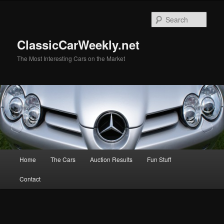
Skip
to
Sear
primary
content
ClassicCarWeekly.net
The Most Interesting Cars on the Market
Main
Home
The Cars
Auction Results
Fun Stuff
menu
Contact