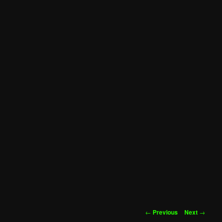
Post
←
Previous
Next
→
navigation