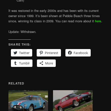
Carli)
It was restored in the early 2000s and has been with its current
owner since 1999. It’s been shown at Pebble Beach three times
since, winning its class in 2009. You can read more about it
here
.
Update: Withdrawn.
SHARE THIS:
Twitter
Pinterest
Facebook
Tumblr
More
RELATED