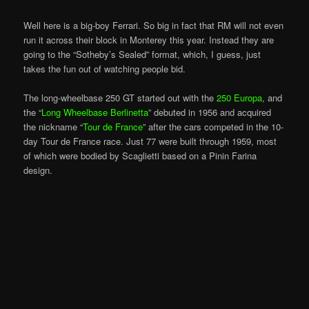
Well here is a big-boy Ferrari. So big in fact that RM will not even
run it across their block in Monterey this year. Instead they are
going to the “Sotheby’s Sealed” format, which, I guess, just
takes the fun out of watching people bid.
The long-wheelbase 250 GT started out with the
250 Europa
, and
the “
Long Wheelbase Berlinetta
” debuted in 1956 and acquired
the nickname “
Tour de France
” after the cars competed in the 10-
day Tour de France race. Just 77 were built through 1959, most
of which were bodied by Scaglietti based on a Pinin Farina
design.