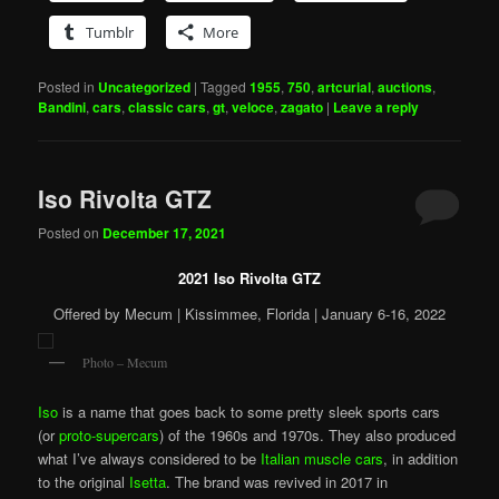
Tumblr
More
Posted in
Uncategorized
|
Tagged
1955
,
750
,
artcurial
,
auctions
,
Bandini
,
cars
,
classic cars
,
gt
,
veloce
,
zagato
|
Leave a reply
Iso Rivolta GTZ
Posted on
December 17, 2021
2021 Iso Rivolta GTZ
Offered by Mecum | Kissimmee, Florida | January 6-16, 2022
Photo – Mecum
Iso
is a name that goes back to some pretty sleek sports cars
(or
proto-supercars
) of the 1960s and 1970s. They also produced
what I’ve always considered to be
Italian muscle cars
, in addition
to the original
Isetta
. The brand was revived in 2017 in