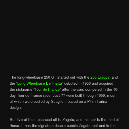
The long-wheelbase 250 GT started out with the
250 Europa
, and
the “
Long Wheelbase Berlinetta
” debuted in 1956 and acquired
the nickname “
Tour de France
” after the cars competed in the 10-
day Tour de France race. Just 77 were built through 1959, most
of which were bodied by Scaglietti based on a Pinin Farina
design.
But five of them escaped off to Zagato, and this car is the third of
those. It has the signature double-bubble Zagato roof and is the