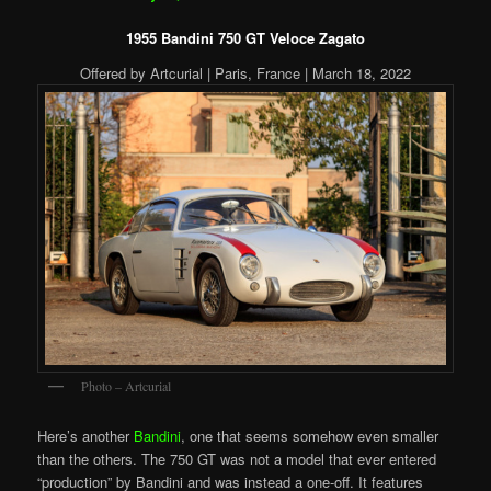
1955 Bandini 750 GT Veloce Zagato
Offered by Artcurial | Paris, France | March 18, 2022
Photo – Artcurial
Here’s another
Bandini
, one that seems somehow even smaller
than the others. The 750 GT was not a model that ever entered
“production” by Bandini and was instead a one-off. It features