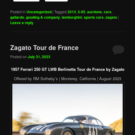
Posted in
Uncategorized
|
Tagged
2013
,
5-95
,
auctions
,
cars
,
gallardo
,
gooding & company
,
lamborghini
,
sports cars
,
zagato
|
Leave a reply
Zagato Tour de France
Posted on
July 31, 2023
1957 Ferrari 250 GT LWB Berlinetta Tour de France by Zagato
Offered by RM Sotheby’s | Monterey, California | August 2023