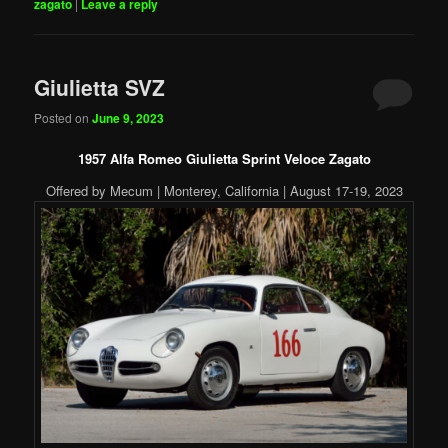
zagato
|
Leave a reply
Giulietta SVZ
Posted on
June 9, 2023
1957 Alfa Romeo Giulietta Sprint Veloce Zagato
Offered by Mecum | Monterey, California | August 17-19, 2023