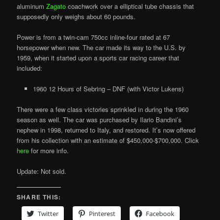
aluminum
Zagato
coachwork over a elliptical tube chassis that
supposedly only weighs about 60 pounds.
Power is from a twin-cam 750cc inline-four rated at 67
horsepower when new. The car made its way to the U.S. by
1959, when it started upon a sports car racing career that
included:
1960 12 Hours of Sebring – DNF (with Victor Lukens)
There were a few class victories sprinkled in during the 1960
season as well. The car was purchased by Ilario Bandini’s
nephew in 1998, returned to Italy, and restored. It’s now offered
from his collection with an estimate of $450,000-$700,000. Click
here
for more info.
Update: Not sold.
SHARE THIS:
Twitter
Pinterest
Facebook