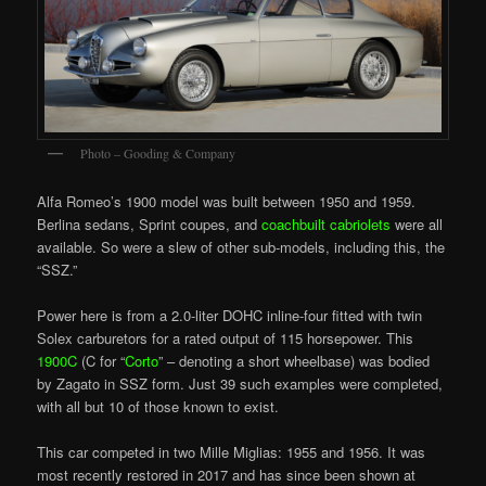
Photo – Gooding & Company
Alfa Romeo’s 1900 model was built between 1950 and 1959.
Berlina sedans, Sprint coupes, and
coachbuilt cabriolets
were all
available. So were a slew of other sub-models, including this, the
“SSZ.”
Power here is from a 2.0-liter DOHC inline-four fitted with twin
Solex carburetors for a rated output of 115 horsepower. This
1900C
(C for “
Corto
” – denoting a short wheelbase) was bodied
by Zagato in SSZ form. Just 39 such examples were completed,
with all but 10 of those known to exist.
This car competed in two Mille Miglias: 1955 and 1956. It was
most recently restored in 2017 and has since been shown at