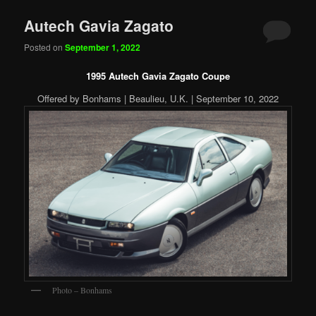
Autech Gavia Zagato
Posted on
September 1, 2022
1995 Autech Gavia Zagato Coupe
Offered by Bonhams | Beaulieu, U.K. | September 10, 2022
Photo – Bonhams