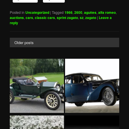
Posted in
Uncategorized
|
Tagged
1966
,
2600
,
aguttes
,
alfa romeo
,
auctions
,
cars
,
classic cars
,
sprint zagato
,
sz
,
zagato
|
Leave a
reply
Older posts