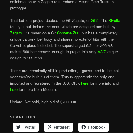
collaboration with Zagato to introduce a Vision Gran Turismo
prototype.
That led to a project dubbed the GT Zagato, or
GTZ
. The
Rivolta
family is still behind the cars, which are designed and built by
Zagato
. It’s based on a C7
Corvette Z06
, but has a completely
unique carbon-fiber body and shares no exterior bits with the
Corvette, glass included. The supercharged 6.2-liter Z06 V8
makes 660 horsepower, enough to propel this very
A3/C
-esque
design to 185 mph.
These are technically still in production, I guess, and in the last
year they’ve built 19 of them. This is apparently the only one
imported and registered in the U.S. Click
here
for more info and
here
for more from Mecum.
Update: Not sold, high bid of $700,000.
SHARE THIS:
Twitter
Pinterest
Facebook