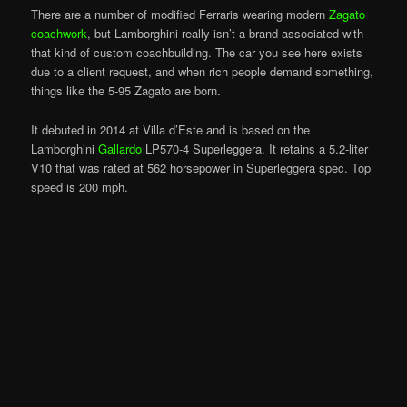
There are a number of modified Ferraris wearing modern
Zagato
coachwork
, but Lamborghini really isn’t a brand associated with
that kind of custom coachbuilding. The car you see here exists
due to a client request, and when rich people demand something,
things like the 5-95 Zagato are born.
It debuted in 2014 at Villa d’Este and is based on the
Lamborghini
Gallardo
LP570-4 Superleggera. It retains a 5.2-liter
V10 that was rated at 562 horsepower in Superleggera spec. Top
speed is 200 mph.