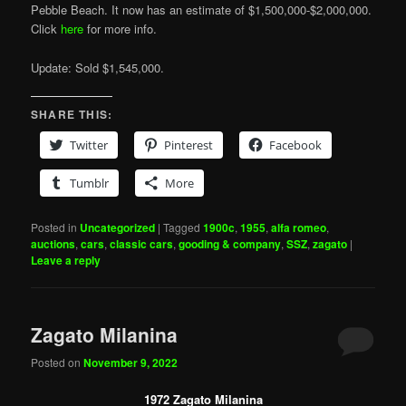
Pebble Beach. It now has an estimate of $1,500,000-$2,000,000.
Click
here
for more info.
Update: Sold $1,545,000.
SHARE THIS:
Twitter
Pinterest
Facebook
Tumblr
More
Posted in
Uncategorized
|
Tagged
1900c
,
1955
,
alfa romeo
,
auctions
,
cars
,
classic cars
,
gooding & company
,
SSZ
,
zagato
|
Leave a reply
Zagato Milanina
Posted on
November 9, 2022
1972 Zagato Milanina