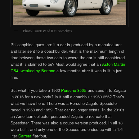
Photo Courtesy of RM Sotheby’s
Philosophical question: if a car is produced by a manufacturer
and later sent to a coachbuilder, what is the maximum length of
time between those two acts to where the car is still considered
what it is claimed to be? Most would agree that an
Aston Martin
DB4 tweaked by Bertone
a few months after it was built is just
fine.
But what if you take a 1960
Porsche 356B
and send it to Zagato
in 2016 for a new body? Is it still a coachbuilt 1960 356? That’s
what we have here. There was a Porsche-Zagato Speedster
raced in 1958 and 1959. That car no longer exists. In the 2010s,
an American collector persuaded Zagato to recreate that
Speedster. There was also a coupe version produced. In all 18
were built, and only one of the Speedsters ended up with a 1.6-
liter
Carrera
flat-four.