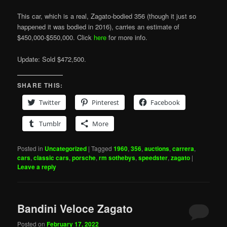
This car, which is a real, Zagato-bodied 356 (though it just so
happened it was bodied in 2016), carries an estimate of
$450,000-$550,000. Click
here
for more info.
Update: Sold $472,500.
SHARE THIS:
Twitter
Pinterest
Facebook
Tumblr
More
Posted in
Uncategorized
|
Tagged
1960
,
356
,
auctions
,
carrera
,
cars
,
classic cars
,
porsche
,
rm sothebys
,
speedster
,
zagato
|
Leave a reply
Bandini Veloce Zagato
Posted on
February 17, 2022