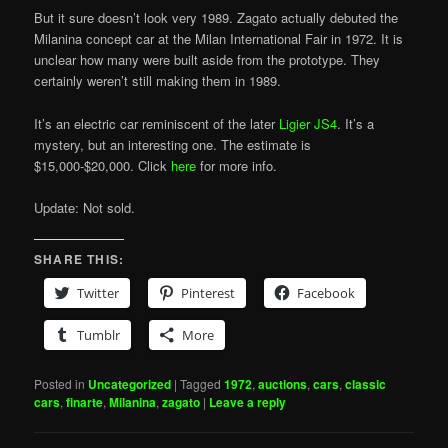
But it sure doesn’t look very 1989. Zagato actually debuted the
Milanina concept car at the Milan International Fair in 1972. It is
unclear how many were built aside from the prototype. They
certainly weren’t still making them in 1989.
It’s an electric car reminiscent of the later
Ligier JS4
. It’s a
mystery, but an interesting one. The estimate is
$15,000-$20,000. Click
here
for more info.
Update: Not sold.
SHARE THIS:
Twitter
Pinterest
Facebook
Tumblr
More
Posted in
Uncategorized
|
Tagged
1972
,
auctions
,
cars
,
classic
cars
,
finarte
,
Milanina
,
zagato
|
Leave a reply