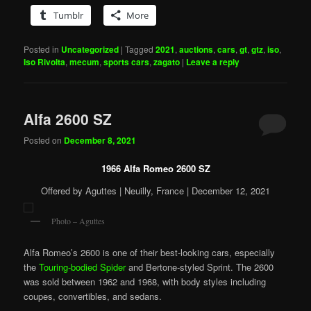
Tumblr
More
Posted in
Uncategorized
|
Tagged
2021
,
auctions
,
cars
,
gt
,
gtz
,
iso
,
Iso Rivolta
,
mecum
,
sports cars
,
zagato
|
Leave a reply
Alfa 2600 SZ
Posted on
December 8, 2021
1966 Alfa Romeo 2600 SZ
Offered by Aguttes | Neuilly, France | December 12, 2021
Photo – Aguttes
Alfa Romeo’s 2600 is one of their best-looking cars, especially
the
Touring-bodied Spider
and Bertone-styled Sprint. The 2600
was sold between 1962 and 1968, with body styles including
coupes, convertibles, and sedans.