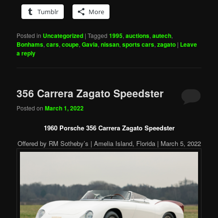
Tumblr
More
Posted in
Uncategorized
|
Tagged
1995
,
auctions
,
autech
,
Bonhams
,
cars
,
coupe
,
Gavia
,
nissan
,
sports cars
,
zagato
|
Leave
a reply
356 Carrera Zagato Speedster
Posted on
March 1, 2022
1960 Porsche 356 Carrera Zagato Speedster
Offered by RM Sotheby’s | Amelia Island, Florida | March 5, 2022