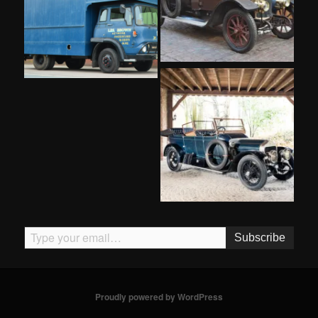
Type your email…
Subscribe
Proudly powered by WordPress