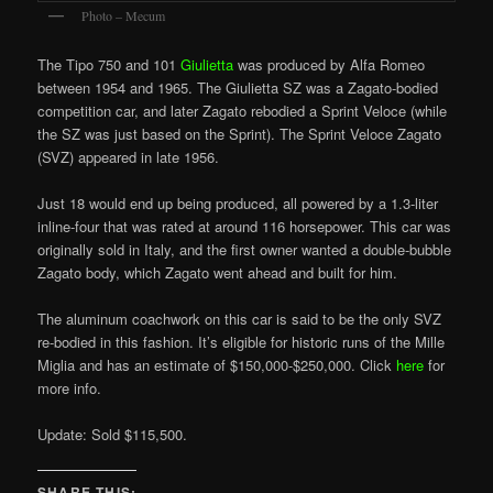
Photo – Mecum
The Tipo 750 and 101
Giulietta
was produced by Alfa Romeo
between 1954 and 1965. The Giulietta SZ was a Zagato-bodied
competition car, and later Zagato rebodied a Sprint Veloce (while
the SZ was just based on the Sprint). The Sprint Veloce Zagato
(SVZ) appeared in late 1956.
Just 18 would end up being produced, all powered by a 1.3-liter
inline-four that was rated at around 116 horsepower. This car was
originally sold in Italy, and the first owner wanted a double-bubble
Zagato body, which Zagato went ahead and built for him.
The aluminum coachwork on this car is said to be the only SVZ
re-bodied in this fashion. It’s eligible for historic runs of the Mille
Miglia and has an estimate of $150,000-$250,000. Click
here
for
more info.
Update: Sold $115,500.
SHARE THIS: