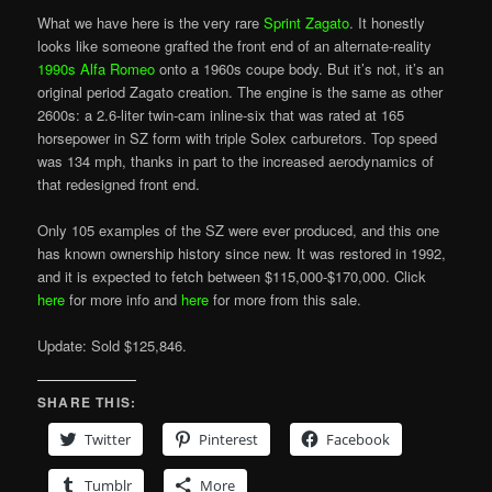
What we have here is the very rare
Sprint Zagato
. It honestly
looks like someone grafted the front end of an alternate-reality
1990s Alfa Romeo
onto a 1960s coupe body. But it’s not, it’s an
original period Zagato creation. The engine is the same as other
2600s: a 2.6-liter twin-cam inline-six that was rated at 165
horsepower in SZ form with triple Solex carburetors. Top speed
was 134 mph, thanks in part to the increased aerodynamics of
that redesigned front end.
Only 105 examples of the SZ were ever produced, and this one
has known ownership history since new. It was restored in 1992,
and it is expected to fetch between $115,000-$170,000. Click
here
for more info and
here
for more from this sale.
Update: Sold $125,846.
SHARE THIS:
Twitter
Pinterest
Facebook
Tumblr
More