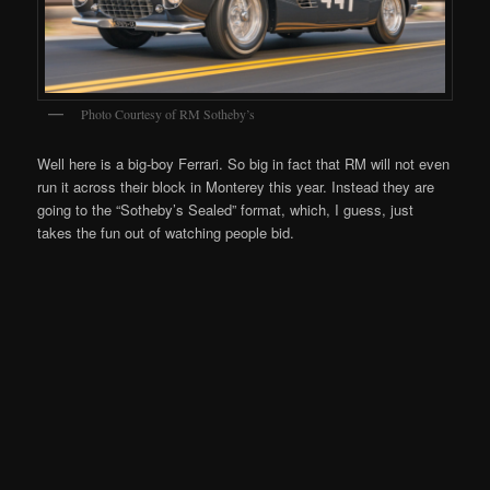
Photo Courtesy of RM Sotheby’s
Well here is a big-boy Ferrari. So big in fact that RM will not even
run it across their block in Monterey this year. Instead they are
going to the “Sotheby’s Sealed” format, which, I guess, just
takes the fun out of watching people bid.