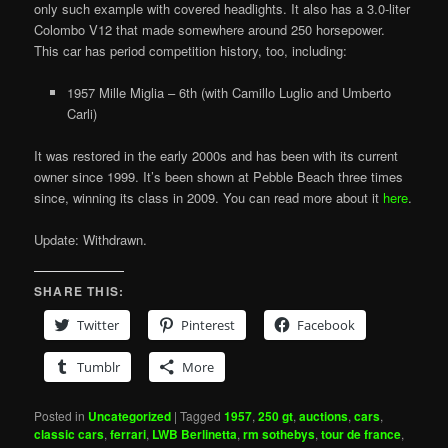
only such example with covered headlights. It also has a 3.0-liter
Colombo V12 that made somewhere around 250 horsepower.
This car has period competition history, too, including:
1957 Mille Miglia – 6th (with Camillo Luglio and Umberto
Carli)
It was restored in the early 2000s and has been with its current
owner since 1999. It’s been shown at Pebble Beach three times
since, winning its class in 2009. You can read more about it
here
.
Update: Withdrawn.
SHARE THIS:
Twitter
Pinterest
Facebook
Tumblr
More
Posted in
Uncategorized
|
Tagged
1957
,
250 gt
,
auctions
,
cars
,
classic cars
,
ferrari
,
LWB Berlinetta
,
rm sothebys
,
tour de france
,