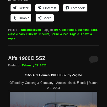
Twitter
Pinterest
Facebook
Tumblr
More
Posted in
Uncategorized
|
Tagged
1957
,
alfa romeo
,
auctions
,
cars
,
classic cars
,
Giulietta
,
mecum
,
Sprint Veloce
,
zagato
|
Leave a
reply
Alfa 1900C SSZ
Posted on
February 27, 2023
1955 Alfa Romeo 1900C SSZ by Zagato
Offered by Gooding & Company | Amelia Island, Florida | March
2-3, 2023