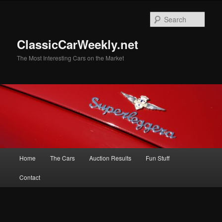
Skip
Skip
to
to
Sear
primary
secondary
content
content
ClassicCarWeekly.net
The Most Interesting Cars on the Market
Main
Home
The Cars
Auction Results
Fun Stuff
menu
Contact