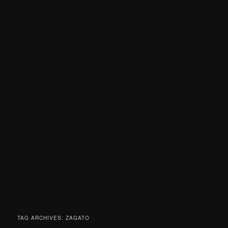
TAG ARCHIVES:
ZAGATO