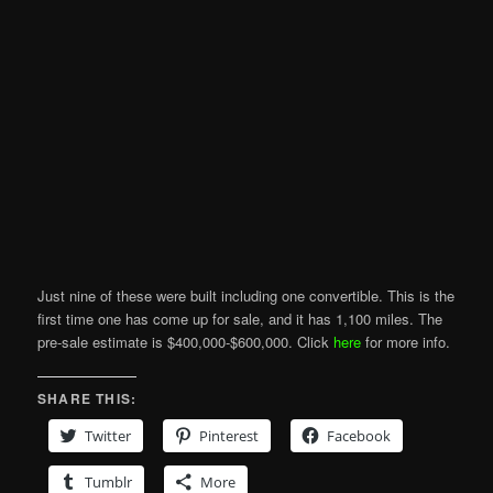
Just nine of these were built including one convertible. This is the
first time one has come up for sale, and it has 1,100 miles. The
pre-sale estimate is $400,000-$600,000. Click
here
for more info.
SHARE THIS:
Twitter
Pinterest
Facebook
Tumblr
More