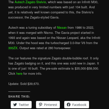
The
Autech Zagato Stelvio
, which was based on an Infiniti M30,
was produced in very limited numbers with just 104 built. And
yet, it is relatively well known compared to this, the Stelvio’s
successor, the Zagato-styled Gavia.
Autech was a tuning subsidiary of
Nissan
from 1986 to 2022,
when it was merged with Nismo. The Gavia project started in
1993 and again was based on the Nissan Leopard, aka the Infiniti
M30. Under the hood was the turbocharged 3.0-liter V6 from the
300ZX
. Output was rated at 280 horsepower.
The car features the signature Zagato double-bubble roof. It only
has Zagato badging on it, and this one was sold new in Japan. It
is one of just 16 built. The pre-sale estimate is $35,000-$58,000.
Click
here
for more info.
Update: Sold $39,670.
SHARE THIS:
Twitter
Pinterest
Facebook