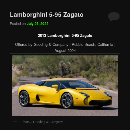
Lamborghini 5-95 Zagato
Posted on
July 26, 2024
2013 Lamborghini 5-95 Zagato
Offered by Gooding & Company | Pebble Beach, California |
August 2024
Photo – Gooding & Company