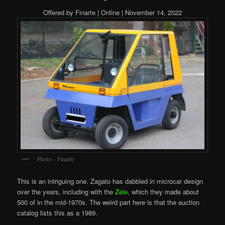
Offered by Finarte | Online | November 14, 2022
Photo – Finarte
This is an intriguing one. Zagato has dabbled in microcar design
over the years, including with the
Zele
, which they made about
500 of in the mid-1970s. The weird part here is that the auction
catalog lists this as a 1989.