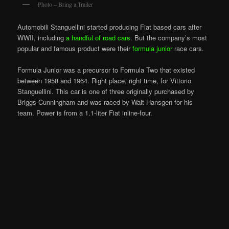
Photo – Bring a Trailer
Automobili Stanguellini started producing Fiat based cars after
WWII, including
a handful of road cars
. But the company’s most
popular and famous product were their
formula junior
race cars.
Formula Junior was a precursor to Formula Two that existed
between 1958 and 1964. Right place, right time, for Vittorio
Stanguellini. This car is one of three originally purchased by
Briggs Cunningham and was raced by Walt Hansgen for his
team. Power is from a 1.1-liter Fiat inline-four.