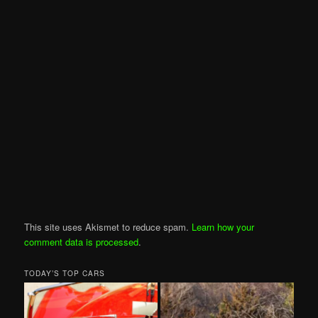
This site uses Akismet to reduce spam.
Learn how your
comment data is processed
.
TODAY’S TOP CARS