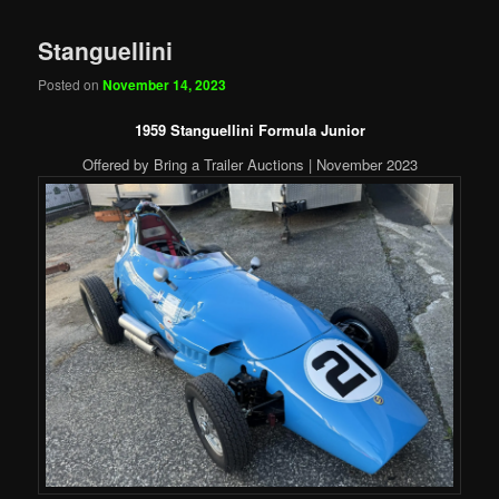
Stanguellini
Posted on
November 14, 2023
1959 Stanguellini Formula Junior
Offered by Bring a Trailer Auctions | November 2023