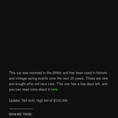
This car was restored in the 2000s and has been used in historic
and vintage racing events over the next 20 years. These are rare
and sought-after old race cars. This one has a few days left, and
you can read more about it
here
.
Update: Not sold, high bid of $100,000.
SHARE THIS: