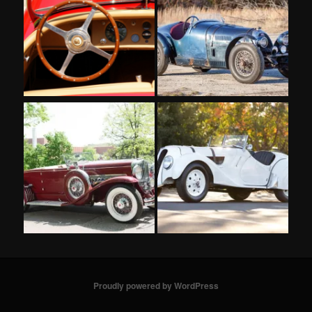
Proudly powered by WordPress