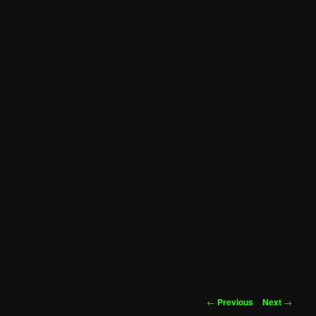
Post
←
Previous
Next
→
navigation