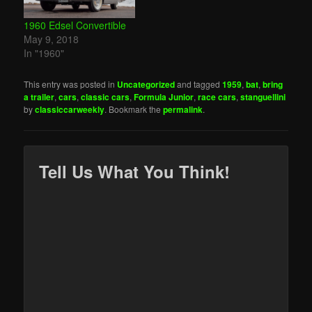
interesting sales
included a pair of…
1960 Edsel Convertible
May 9, 2018
In "1960"
This entry was posted in
Uncategorized
and tagged
1959
,
bat
,
bring
a trailer
,
cars
,
classic cars
,
Formula Junior
,
race cars
,
stanguellini
by
classiccarweekly
. Bookmark the
permalink
.
Tell Us What You Think!