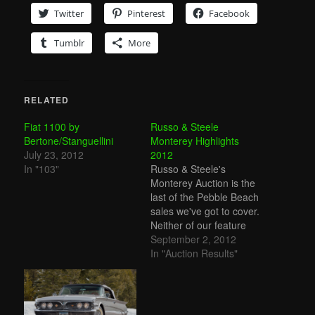
Twitter
Pinterest
Facebook
Tumblr
More
RELATED
Fiat 1100 by
Russo & Steele
Bertone/Stanguellini
Monterey Highlights
July 23, 2012
2012
In "103"
Russo & Steele's
Monterey Auction is the
last of the Pebble Beach
sales we've got to cover.
Neither of our feature
cars, the Fiat
September 2, 2012
Stanguellini Bertone and
In "Auction Results"
the Apollo 5000 GT, sold.
Top sale went to a 1965
Shelby Cobra 289 for
$781,000. Other