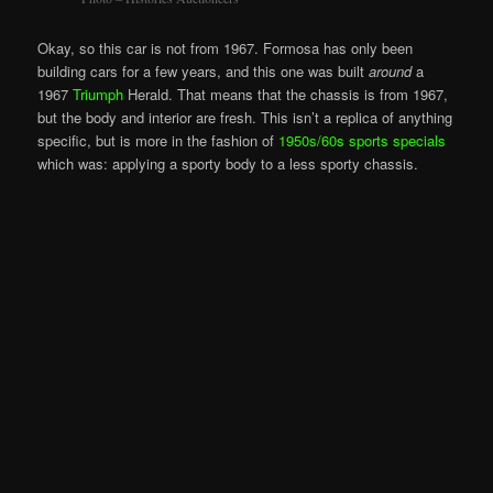
Okay, so this car is not from 1967. Formosa has only been
building cars for a few years, and this one was built
around
a
1967
Triumph
Herald. That means that the chassis is from 1967,
but the body and interior are fresh. This isn’t a replica of anything
specific, but is more in the fashion of
1950s/60s sports specials
which was: applying a sporty body to a less sporty chassis.