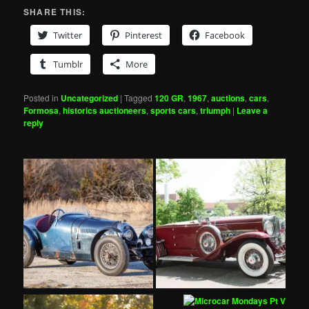
SHARE THIS:
Twitter
Pinterest
Facebook
Tumblr
More
Posted in
Uncategorized
|
Tagged
120 GR
,
1967
,
auctions
,
cars
,
Formosa
,
historics auctioneers
,
sports cars
,
triumph
|
Leave a
reply