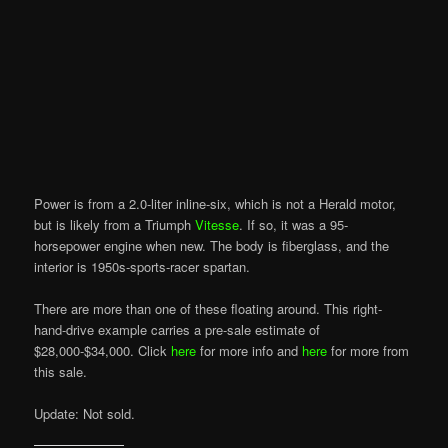
Power is from a 2.0-liter inline-six, which is not a Herald motor,
but is likely from a Triumph
Vitesse
. If so, it was a 95-
horsepower engine when new. The body is fiberglass, and the
interior is 1950s-sports-racer spartan.
There are more than one of these floating around. This right-
hand-drive example carries a pre-sale estimate of
$28,000-$34,000. Click
here
for more info and
here
for more from
this sale.
Update: Not sold.