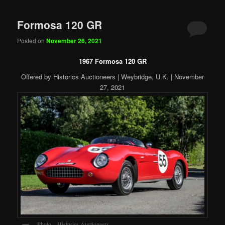
Formosa 120 GR
Posted on
November 26, 2021
1967 Formosa 120 GR
Offered by Historics Auctioneers | Weybridge, U.K. | November
27, 2021
Photo – Historics Auctioneers