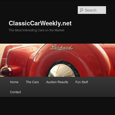
Skip
Skip
to
to
Sear
primary
secondary
content
content
ClassicCarWeekly.net
The Most Interesting Cars on the Market
Main
Home
The Cars
Auction Results
Fun Stuff
menu
Contact