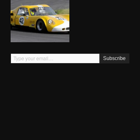
Type your email…
Subscribe