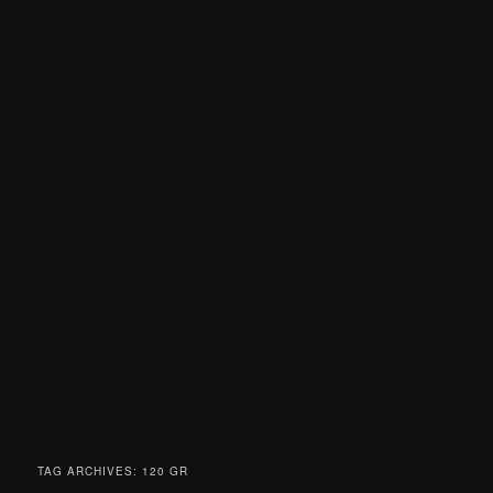
TAG ARCHIVES:
120 GR