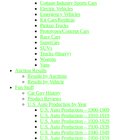
Cottage Industry Sports Cars
Electric Vehicles
Emergency Vehicles
Kit Cars/Replicas
Pickup Trucks
Prototypes/Concept Cars
Race Cars
Supercars
SUVs
Trucks (Heavy)
Wagons
Vans
Auction Results
Results by Auctions
Results by Vehicle
Fun Stuff
Car Guy History
Product Reviews
U.S. Auto Production by Year
U.S. Auto Production – 1900-1909
U.S. Auto Production – 1910-1919
U.S. Auto Production – 1920-1929
U.S. Auto Production – 1930-1939
U.S. Auto Production – 1940-1949
U.S. Auto Production – 1950-1959