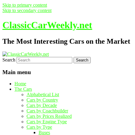
Skip to primary content
Skip to secondary content
ClassicCarWeekly.net
The Most Interesting Cars on the Market
Search
Main menu
Home
The Cars
Alphabetical List
Cars by Country
Cars by Decade
Cars by Coachbuilder
Cars by Prices Realized
Cars by Engine Type
Cars by Type
Buses