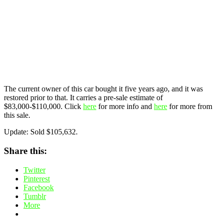
The current owner of this car bought it five years ago, and it was
restored prior to that. It carries a pre-sale estimate of
$83,000-$110,000. Click
here
for more info and
here
for more from
this sale.
Update: Sold $105,632.
Share this:
Twitter
Pinterest
Facebook
Tumblr
More