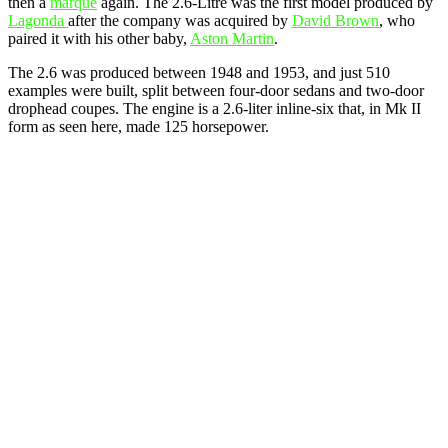
then a
marque
again. The 2.6-Litre was the first model produced by
Lagonda
after the company was acquired by
David Brown
, who
paired it with his other baby,
Aston Martin
.
The 2.6 was produced between 1948 and 1953, and just 510
examples were built, split between four-door sedans and two-door
drophead coupes. The engine is a 2.6-liter inline-six that, in Mk II
form as seen here, made 125 horsepower.