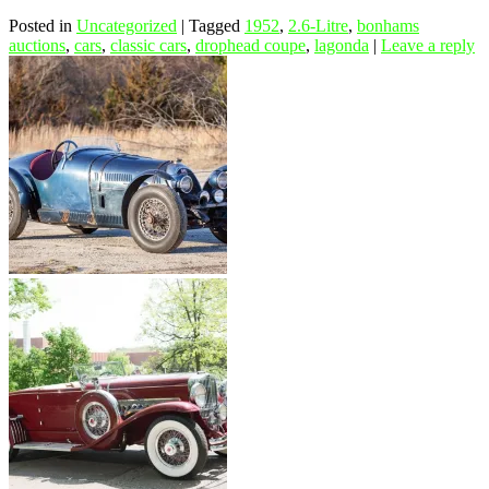
Posted in
Uncategorized
|
Tagged
1952
,
2.6-Litre
,
bonhams
auctions
,
cars
,
classic cars
,
drophead coupe
,
lagonda
|
Leave a reply