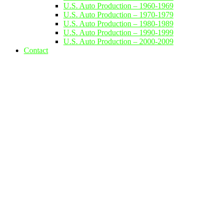
U.S. Auto Production – 1960-1969
U.S. Auto Production – 1970-1979
U.S. Auto Production – 1980-1989
U.S. Auto Production – 1990-1999
U.S. Auto Production – 2000-2009
Contact