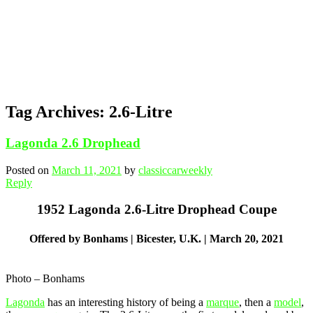
Tag Archives:
2.6-Litre
Lagonda 2.6 Drophead
Posted on
March 11, 2021
by
classiccarweekly
Reply
1952 Lagonda 2.6-Litre Drophead Coupe
Offered by Bonhams | Bicester, U.K. | March 20, 2021
Photo – Bonhams
Lagonda
has an interesting history of being a
marque
, then a
model
,