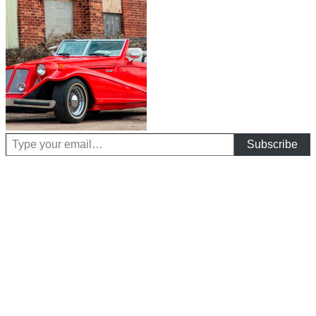
Type your email…
Subscribe