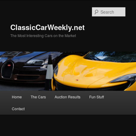
Skip
Skip
to
to
Sear
primary
secondary
content
content
ClassicCarWeekly.net
The Most Interesting Cars on the Market
Main
Home
The Cars
Auction Results
Fun Stuff
menu
Contact