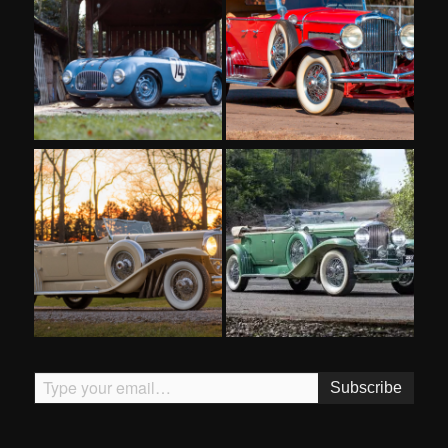
Type your email…
Subscribe