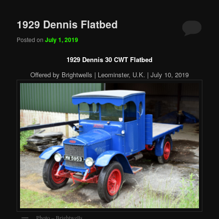
1929 Dennis Flatbed
Posted on
July 1, 2019
1929 Dennis 30 CWT Flatbed
Offered by Brightwells | Leominster, U.K. | July 10, 2019
Photo – Brightwells