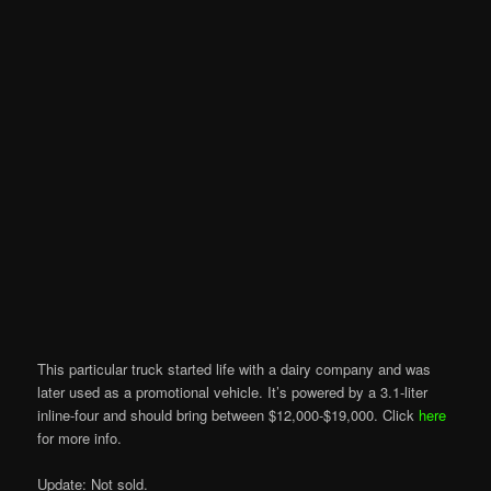
This particular truck started life with a dairy company and was
later used as a promotional vehicle. It’s powered by a 3.1-liter
inline-four and should bring between $12,000-$19,000. Click
here
for more info.
Update: Not sold.