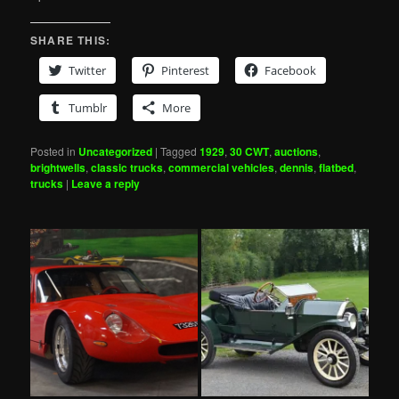
SHARE THIS:
Twitter
Pinterest
Facebook
Tumblr
More
Posted in
Uncategorized
|
Tagged
1929
,
30 CWT
,
auctions
,
brightwells
,
classic trucks
,
commercial vehicles
,
dennis
,
flatbed
,
trucks
|
Leave a reply