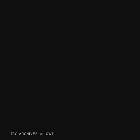
TAG ARCHIVES:
30 CWT