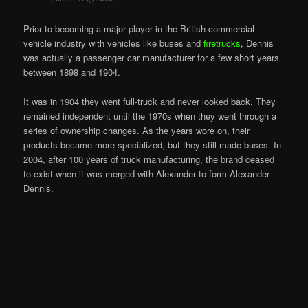
Prior to becoming a major player in the British commercial
vehicle industry with vehicles like buses and
firetrucks
, Dennis
was actually a passenger car manufacturer for a few short years
between 1898 and 1904.
It was in 1904 they went full-truck and never looked back. They
remained independent until the 1970s when they went through a
series of ownership changes. As the years wore on, their
products became more specialized, but they still made buses. In
2004, after 100 years of truck manufacturing, the brand ceased
to exist when it was merged with Alexander to form Alexander
Dennis.