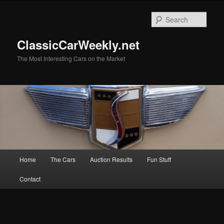
Skip
Skip
to
to
Sear
primary
secondary
content
content
ClassicCarWeekly.net
The Most Interesting Cars on the Market
Main
Home
The Cars
Auction Results
Fun Stuff
menu
Contact