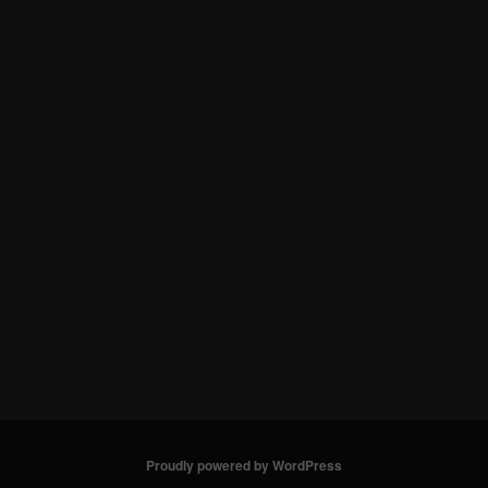
Proudly powered by WordPress