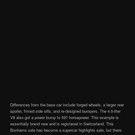
Differences from the base car include forged wheels, a larger rear
spoiler, finned side sills, and re-designed bumpers. The 4.5-liter
V8 also got a power bump to 597 horsepower. This example is
essentially brand new and is registered in Switzerland. This
Bonhams sale has become a supercar highlights sale, but there