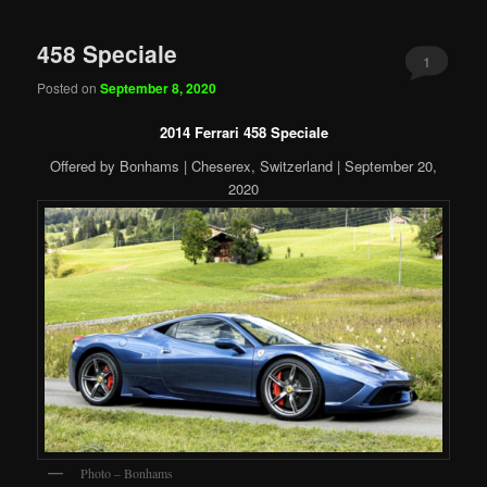
458 Speciale
1
Posted on
September 8, 2020
2014 Ferrari 458 Speciale
Offered by Bonhams | Cheserex, Switzerland | September 20,
2020
Photo – Bonhams