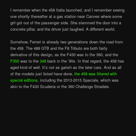
I remember when the 458 Italia launched, and I remember seeing
one shortly thereafter at a gas station near Cannes where some
girl got out of the passenger side. She slammed the door into a
concrete pillar, and the driver just laughed. A different world.
Somehow, Ferrari is already two generations down the road from
the 458. The 488 GTB and the F8 Tributo are both fairly
derivative of this design, as the F430 was to the 360, and the
F355
was to the
348
back in the ’90s. In that regard, the 458 has
aged kind of well. It’s not as garish as the later cars. And as all
of the models just listed have done,
the 458 was littered with
special editions
, including the 2013-2015 Speciale, which was
akin to the F430 Scuderia or the 360 Challenge Stradale.