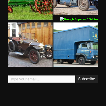
Type your email…
Subscribe