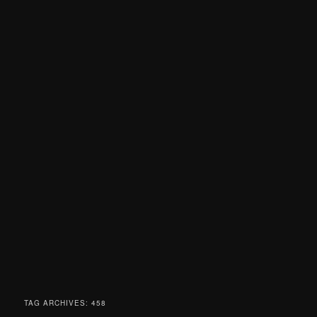
TAG ARCHIVES:
458