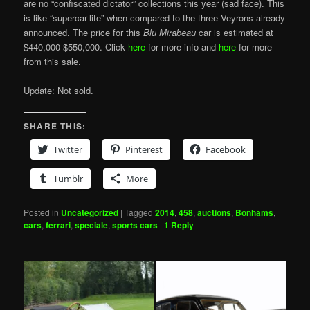
are no “confiscated dictator” collections this year (sad face). This
is like “supercar-lite” when compared to the three Veyrons already
announced. The price for this
Blu Mirabeau
car is estimated at
$440,000-$550,000. Click
here
for more info and
here
for more
from this sale.
Update: Not sold.
SHARE THIS:
Twitter
Pinterest
Facebook
Tumblr
More
Posted in
Uncategorized
|
Tagged
2014
,
458
,
auctions
,
Bonhams
,
cars
,
ferrari
,
speciale
,
sports cars
|
1
Reply