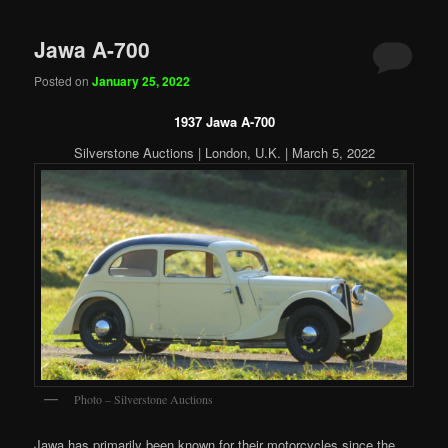
Jawa A-700
Posted on
January 25, 2022
1937 Jawa A-700
Silverstone Auctions | London, U.K. | March 5, 2022
Photo – Silverstone Auctions
Jawa has primarily been known for their motorcycles since the