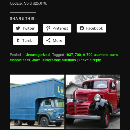
Update: Sold $25,679.
SHARE THIS:
Twitter
Pinterest
Facebook
Tumblr
More
Posted in
Uncategorized
|
Tagged
1937
,
700
,
A-700
,
auctions
,
cars
,
classic cars
,
Jawa
,
silverstone auctions
|
Leave a reply