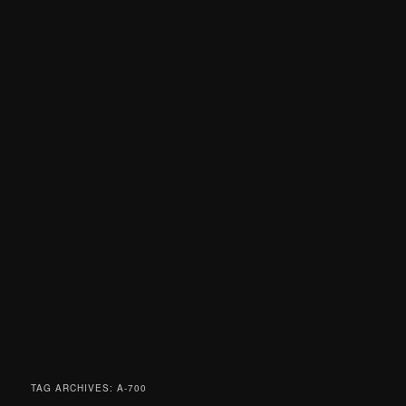
TAG ARCHIVES:
A-700