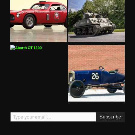
Type your email…
Subscribe