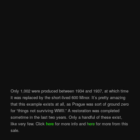
Only 1,002 were produced between 1934 and 1937, at which time
it was replaced by the short-lived 600 Minor. It’s pretty amazing
that this example exists at all, as Prague was sort of ground zero
for “things not surviving WWII.” A restoration was completed
sometime in the last two years. Only a handful of these exist,
like very few. Click
here
for more info and
here
for more from this
sale.