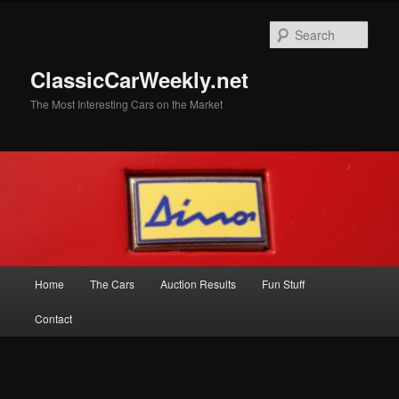
Skip
Skip
to
to
Sear
primary
secondary
content
content
ClassicCarWeekly.net
The Most Interesting Cars on the Market
Main
Home
The Cars
Auction Results
Fun Stuff
menu
Contact