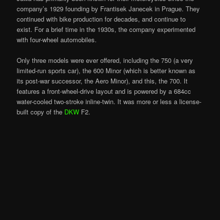
company’s 1929 founding by Frantisek Janecek in Prague. They
continued with bike production for decades, and continue to
exist. For a brief time in the 1930s, the company experimented
with four-wheel automobiles.
Only three models were ever offered, including the 750 (a very
limited-run sports car), the 600 Minor (which is better known as
its post-war successor, the Aero Minor), and this, the 700. It
features a front-wheel-drive layout and is powered by a 684cc
water-cooled two-stroke inline-twin. It was more or less a license-
built copy of the
DKW
F2.