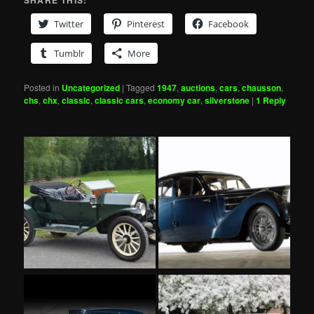
SHARE THIS:
Twitter
Pinterest
Facebook
Tumblr
More
Posted in
Uncategorized
|
Tagged
1947
,
auctions
,
cars
,
chausson
,
chs
,
chx
,
classic
,
classic cars
,
economy car
,
silverstone
|
1
Reply