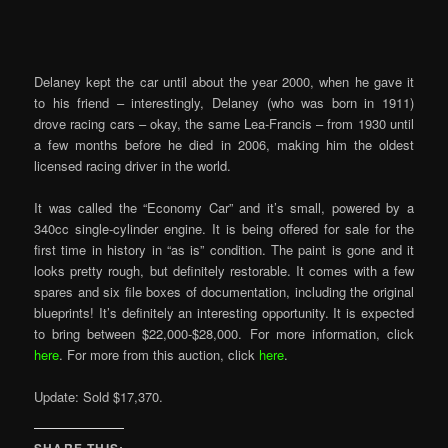
Delaney kept the car until about the year 2000, when he gave it
to his friend – interestingly, Delaney (who was born in 1911)
drove racing cars – okay, the same Lea-Francis – from 1930 until
a few months before he died in 2006, making him the oldest
licensed racing driver in the world.
It was called the “Economy Car” and it’s small, powered by a
340cc single-cylinder engine. It is being offered for sale for the
first time in history in “as is” condition. The paint is gone and it
looks pretty rough, but definitely restorable. It comes with a few
spares and six file boxes of documentation, including the original
blueprints! It’s definitely an interesting opportunity. It is expected
to bring between $22,000-$28,000. For more information, click
here
. For more from this auction, click
here
.
Update: Sold $17,370.