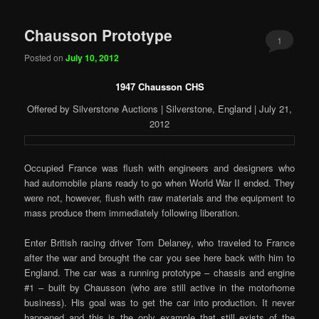
Chausson Prototype
1
Posted on
July 10, 2012
1947 Chausson CHS
Offered by Silverstone Auctions | Silverstone, England | July 21,
2012
Occupied France was flush with engineers and designers who
had automobile plans ready to go when World War II ended. They
were not, however, flush with raw materials and the equipment to
mass produce them immediately following liberation.
Enter British racing driver Tom Delaney, who traveled to France
after the war and brought the car you see here back with him to
England. The car was a running prototype – chassis and engine
#1 – built by Chausson (who are still active in the motorhome
business). His goal was to get the car into production. It never
happened and this is the only example that still exists of the