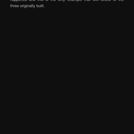
three originally built.