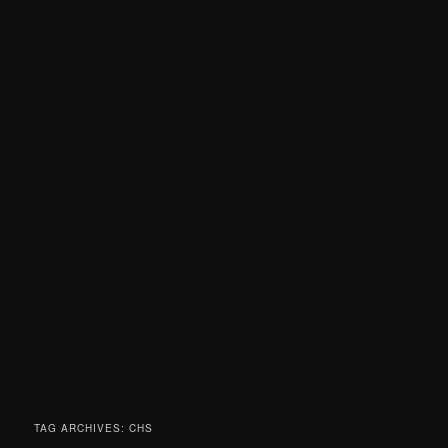
TAG ARCHIVES:
CHS