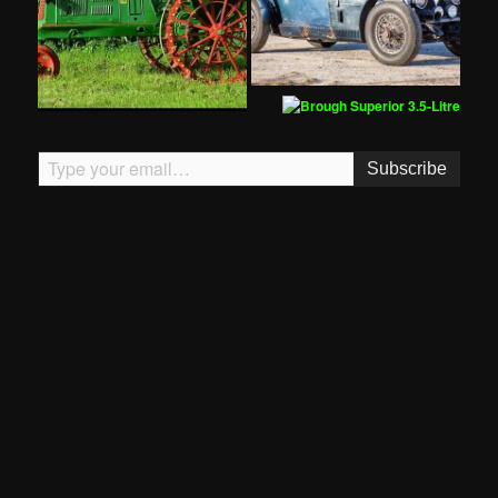
Type your email…
Subscribe