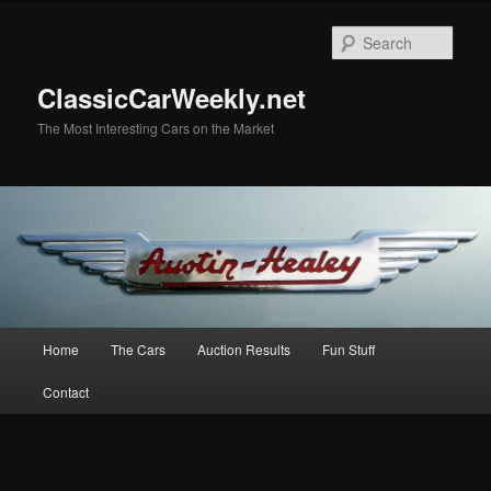
Skip
Skip
to
to
Sear
primary
secondary
content
content
ClassicCarWeekly.net
The Most Interesting Cars on the Market
Main
Home
The Cars
Auction Results
Fun Stuff
menu
Contact