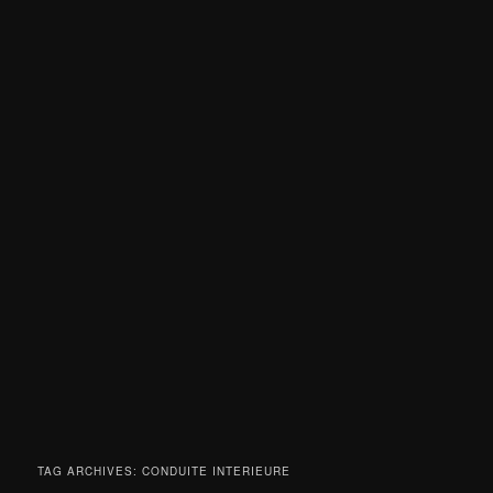
TAG ARCHIVES:
CONDUITE INTERIEURE