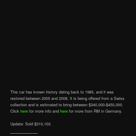
This car has known history dating back to 1985, and it was
restored between 2005 and 2008. It is being offered from a Swiss
collection and is estimated to bring between $340,000-$450,000.
Click
here
for more info and
here
for more from RM in Germany.
Update: Sold $310,103.