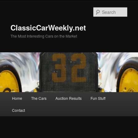
Skip
Skip
to
to
Sear
primary
secondary
content
content
ClassicCarWeekly.net
The Most Interesting Cars on the Market
Main
Home
The Cars
Auction Results
Fun Stuff
menu
Contact