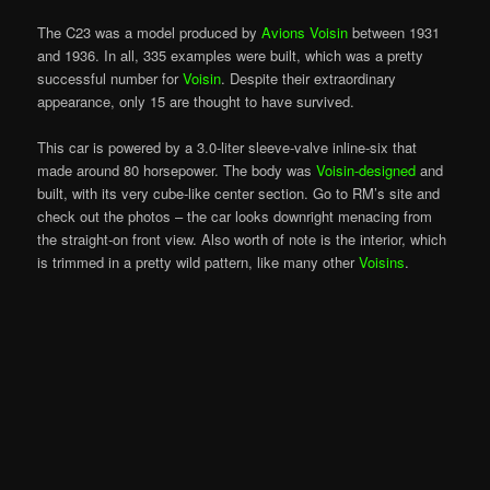
The C23 was a model produced by
Avions Voisin
between 1931
and 1936. In all, 335 examples were built, which was a pretty
successful number for
Voisin
. Despite their extraordinary
appearance, only 15 are thought to have survived.
This car is powered by a 3.0-liter sleeve-valve inline-six that
made around 80 horsepower. The body was
Voisin-designed
and
built, with its very cube-like center section. Go to RM’s site and
check out the photos – the car looks downright menacing from
the straight-on front view. Also
worth
of note is the interior, which
is trimmed in a pretty wild pattern, like many other
Voisins
.