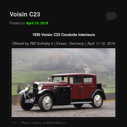
Voisin C23
Posted on
April 10, 2019
1930 Voisin C23 Conduite Interieure
Offered by RM Sotheby’s | Essen, Germany | April 11-12, 2019
Photo Courtesy of RM Sotheby’s