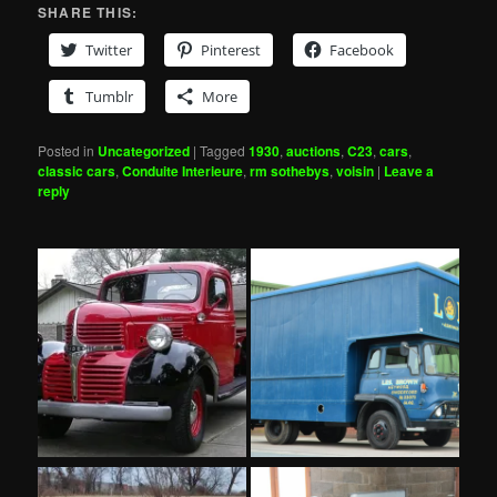
SHARE THIS:
Twitter
Pinterest
Facebook
Tumblr
More
Posted in
Uncategorized
|
Tagged
1930
,
auctions
,
C23
,
cars
,
classic cars
,
Conduite Interieure
,
rm sothebys
,
voisin
|
Leave a
reply