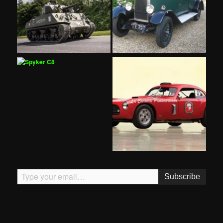
Type your email…
Subscribe